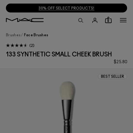
30% OFF SELECT PRODUCTS!
0
Brushes
/
Face Brushes
2
133 SYNTHETIC SMALL CHEEK BRUSH
$25.80
BEST SELLER