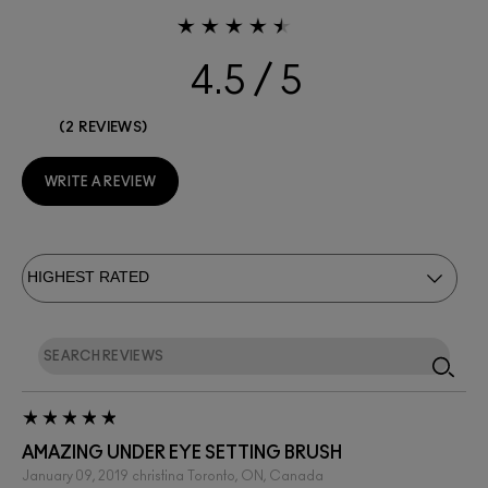
4.5
2 REVIEWS
WRITE A REVIEW
AMAZING UNDER EYE SETTING BRUSH
January 09, 2019
christina
Toronto, ON, Canada