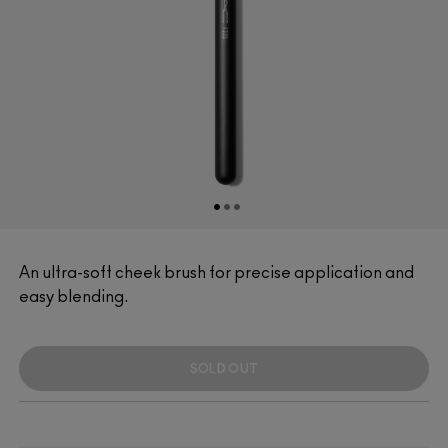
An ultra-soft cheek brush for precise application and
easy blending.
SOLD OUT