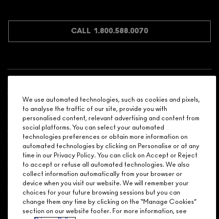
JOIN M∙A∙C LOVER REWARDS
CALL 1.800.588.0070
Shopping
We use automated technologies, such as cookies and pixels,
Need Help?
to analyse the traffic of our site, provide you with
personalised content, relevant advertising and content from
social platforms. You can select your automated
About Brand
technologies preferences or obtain more information on
automated technologies by clicking on Personalise or at any
Your M.A.C Store
time in our Privacy Policy. You can click on Accept or Reject
to accept or refuse all automated technologies. We also
collect information automatically from your browser or
Privacy & Terms
device when you visit our website. We will remember your
choices for your future browsing sessions but you can
ENGLISH
/
FRANÇAIS
change them any time by clicking on the “Manage Cookies”
section on our website footer. For more information, see