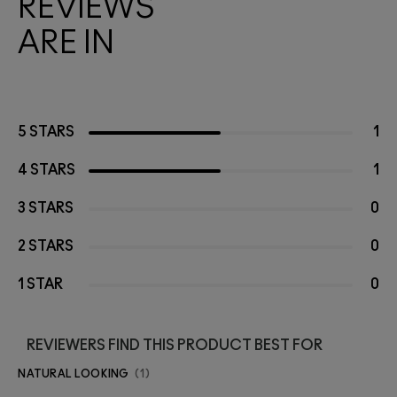
REVIEWS
ARE IN
5 STARS
1
4 STARS
1
3 STARS
0
2 STARS
0
1 STAR
0
REVIEWERS FIND THIS PRODUCT BEST FOR
NATURAL LOOKING
1