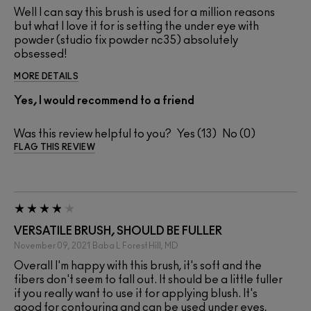
Well I can say this brush is used for a million reasons
but what I love it for is setting the under eye with
powder (studio fix powder nc35) absolutely
obsessed!
MORE DETAILS
Yes, I would recommend to a friend
Was this review helpful to you?
13
0
FLAG THIS REVIEW
VERSATILE BRUSH, SHOULD BE FULLER
November 09, 2021
Baba L
Forest Hill, MD
Overall I'm happy with this brush, it's soft and the
fibers don't seem to fall out. It should be a little fuller
if you really want to use it for applying blush. It's
good for contouring and can be used under eyes,