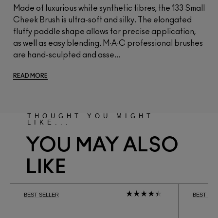
Made of luxurious white synthetic fibres, the 133 Small
Cheek Brush is ultra-soft and silky. The elongated
fluffy paddle shape allows for precise application,
as well as easy blending. M∙A∙C professional brushes
are hand-sculpted and asse...
READ MORE
THOUGHT YOU MIGHT
LIKE...
YOU MAY ALSO
LIKE
BEST SELLER
BEST SE