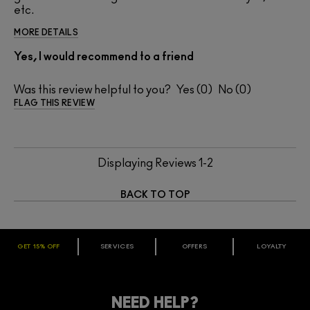
etc.
MORE DETAILS
Yes, I would recommend to a friend
Was this review helpful to you?
0
0
FLAG THIS REVIEW
Displaying Reviews
1-2
BACK TO TOP
GET 15% OFF
SERVICES
OFFERS
LOYALTY
ARE YOU A M·A·C LOVER REWARDS
MEMBER?
Make it official. Join our loyalty program and get rewarded
NEED HELP?
for your love - starting with 15% off your next purchase.