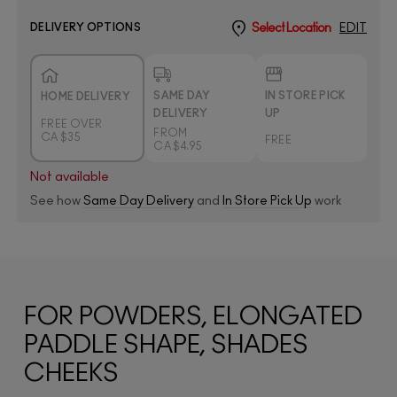
DELIVERY OPTIONS
Select Location
EDIT
SAME DAY
IN STORE PICK
HOME DELIVERY
DELIVERY
UP
FREE OVER
FROM
CA $35
FREE
CA $4.95
Not available
See how
Same Day Delivery
and
In Store Pick Up
work
FOR POWDERS, ELONGATED
PADDLE SHAPE, SHADES
CHEEKS