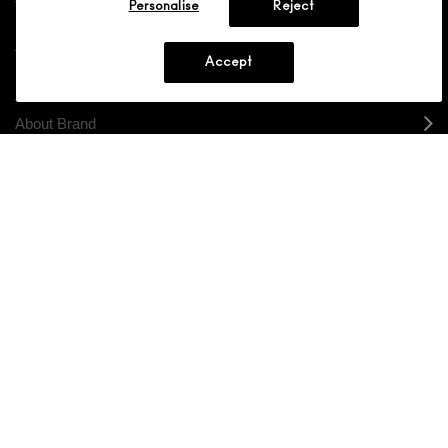
Personalise
Reject
Shopping
Accept
Need Help?
About Brand
Your M.A.C Store
Privacy & Terms
ENGLISH
/
FRANÇAIS
CONNECT
CHOOSE LOCATION