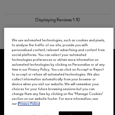
Displaying Reviews
1-10
BACK TO TOP
NEXT
We use automated technologies, such as cookies and pixels,
to analyse the traffic of our site, provide you with
personalised content, relevant advertising and content from
social platforms. You can select your automated
GET 15% OFF
SERVICES
OFFERS
LOYALTY
ARE YOU A M·A·C LOVER REWARDS
technologies preferences or obtain more information on
automated technologies by clicking on Personalise or at any
MEMBER?
time in our Privacy Policy. You can click on Accept or Reject
Make it official. Join our loyalty program and get rewarded
to accept or refuse all automated technologies. We also
NEED HELP?
for your love - starting with 15% off your next purchase.
collect information automatically from your browser or
device when you visit our website. We will remember your
JOIN M∙A∙C LOVER REWARDS
choices for your future browsing sessions but you can
change them any time by clicking on the “Manage Cookies”
CALL 1.800.588.0070
section on our website footer. For more information, see
our
Privacy Policy