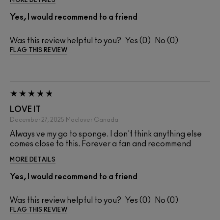
Yes, I would recommend to a friend
Was this review helpful to you?
0
0
FLAG THIS REVIEW
LOVE IT
December 27, 2025
Maclover
Canada
Always ve my go to sponge. I don't think anything else
comes close to this. Forever a fan and recommend
MORE DETAILS
Yes, I would recommend to a friend
Was this review helpful to you?
0
0
FLAG THIS REVIEW