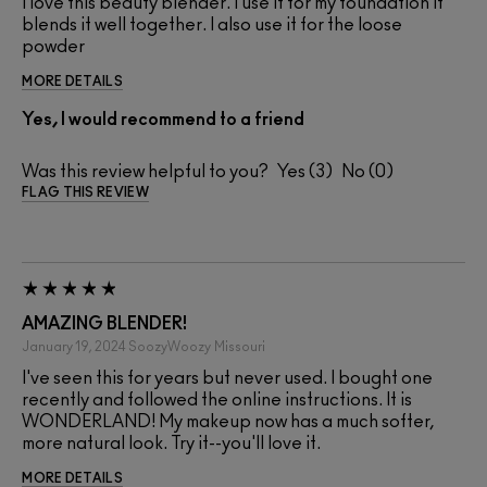
I love this beauty blender. I use it for my foundation it
blends it well together. I also use it for the loose
powder
MORE DETAILS
Yes, I would recommend to a friend
Was this review helpful to you?
3
0
FLAG THIS REVIEW
AMAZING BLENDER!
January 19, 2024
SoozyWoozy
Missouri
I've seen this for years but never used. I bought one
recently and followed the online instructions. It is
WONDERLAND! My makeup now has a much softer,
more natural look. Try it--you'll love it.
MORE DETAILS