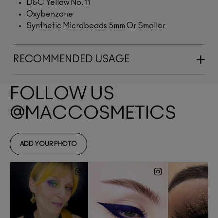
D&C Yellow No. 11
Oxybenzone
Synthetic Microbeads 5mm Or Smaller
RECOMMENDED USAGE