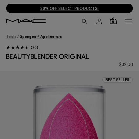
30% OFF SELECT PRODUCTS!
0
Tools
/
Sponges + Applicators
20
BEAUTYBLENDER ORIGINAL
$32.00
BEST SELLER