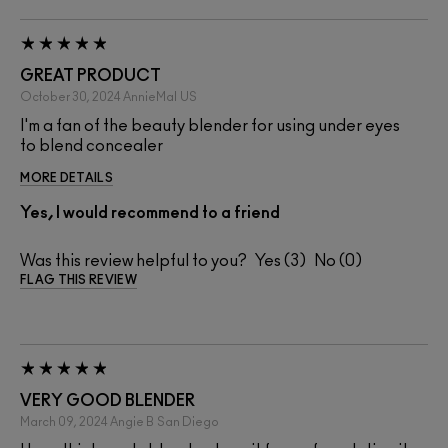
GREAT PRODUCT
October 30, 2024
AnnieMal
US
I'm a fan of the beauty blender for using under eyes
to blend concealer
MORE DETAILS
Yes, I would recommend to a friend
Was this review helpful to you?
3
0
FLAG THIS REVIEW
VERY GOOD BLENDER
March 09, 2024
Angie B
San Diego