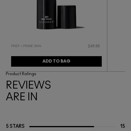
PREP + PRIME SKIN
$49.00
ADD TO BAG
Product Ratings
REVIEWS
ARE IN
5 STARS
15