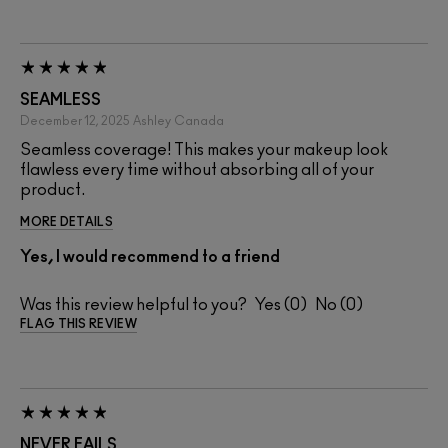
SEAMLESS
December 12, 2025
Ashley
Canada
Seamless coverage! This makes your makeup look
flawless every time without absorbing all of your
product.
MORE DETAILS
Yes, I would recommend to a friend
Was this review helpful to you?
0
0
FLAG THIS REVIEW
NEVER FAILS