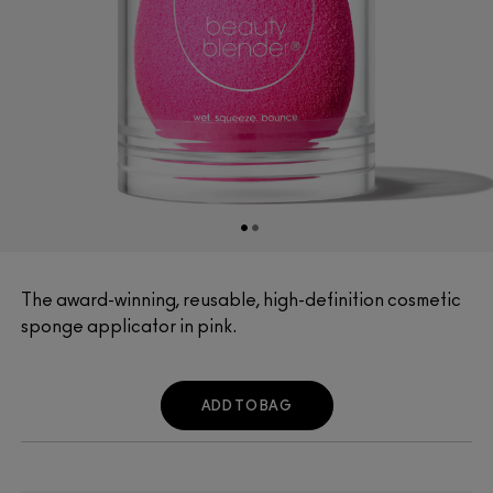
The award-winning, reusable, high-definition cosmetic
sponge applicator in pink.
ADD TO BAG