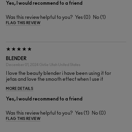
Yes, I would recommend to a friend
Was this review helpful to you?
0
1
FLAG THIS REVIEW
BLENDER
December 01, 2024
Girlie
Utah United States
I love the beauty blender i have been using it for
jetas and love the smooth effect when I use it
MORE DETAILS
Yes, I would recommend to a friend
Was this review helpful to you?
1
0
FLAG THIS REVIEW