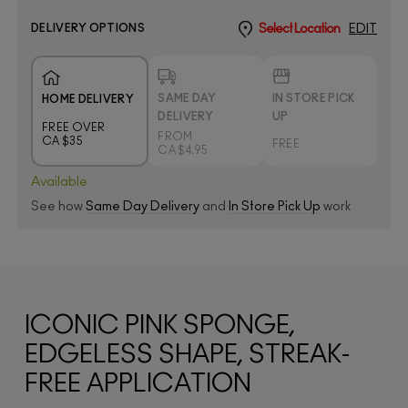
DELIVERY OPTIONS
Select Location
EDIT
SAME DAY
IN STORE PICK
HOME DELIVERY
DELIVERY
UP
FREE OVER
FROM
CA $35
FREE
CA $4.95
Available
See how
Same Day Delivery
and
In Store Pick Up
work
ICONIC PINK SPONGE,
EDGELESS SHAPE, STREAK-
FREE APPLICATION