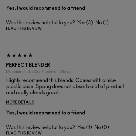
Yes, I would recommend to a friend
Was this review helpful to you?
3
1
FLAG THIS REVIEW
PERFECT BLENDER
December 30, 2023
Maclover
Ottawa
Highly recommend this blends. Comes with a nice
plastic case. Spong does not absorb alot of product
and really blends great.
MORE DETAILS
Yes, I would recommend to a friend
Was this review helpful to you?
1
0
FLAG THIS REVIEW