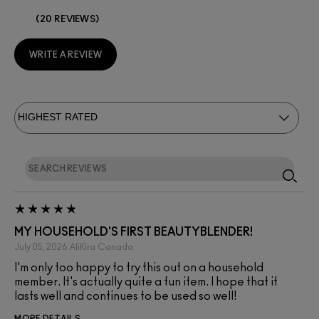
20 REVIEWS
WRITE A REVIEW
MY HOUSEHOLD'S FIRST BEAUTYBLENDER!
July 05, 2026
AliKira
Canada
I'm only too happy to try this out on a household
member. It's actually quite a fun item. I hope that it
lasts well and continues to be used so well!
MORE DETAILS