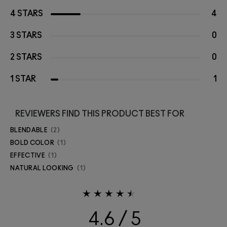
4 STARS
4
3 STARS
0
2 STARS
0
1 STAR
1
REVIEWERS FIND THIS PRODUCT BEST FOR
BLENDABLE
2
BOLD COLOR
1
EFFECTIVE
1
NATURAL LOOKING
1
4.6