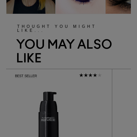
THOUGHT YOU MIGHT
LIKE...
YOU MAY ALSO
LIKE
BEST SELLER