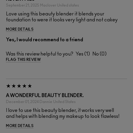
September 21, 2025
Maclover
United states
Love using this beauty blender it blends your
foundation to were it looks very light and not cakey
MORE DETAILS
Yes, I would recommend to a friend
Was this review helpful to you?
1
0
FLAG THIS REVIEW
A WONDERFUL BEAUTY BLENDER.
December 01, 2024
Dannie
United States
I love to use this beauty blender, it works very well
and helps with blending my makeup to look flawless!
MORE DETAILS