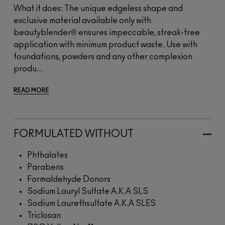
What it does: The unique edgeless shape and
exclusive material available only with
beautyblender® ensures impeccable, streak-free
application with minimum product waste. Use with
foundations, powders and any other complexion
produ...
READ MORE
FORMULATED WITHOUT
Phthalates
Parabens
Formaldehyde Donors
Sodium Lauryl Sulfate A.K.A SLS
Sodium Laurethsulfate A.K.A SLES
Triclosan