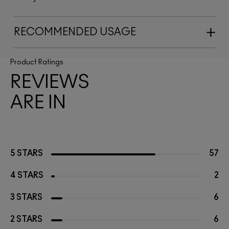
RECOMMENDED USAGE
Product Ratings
REVIEWS
ARE IN
5 STARS
57
4 STARS
2
3 STARS
6
2 STARS
6