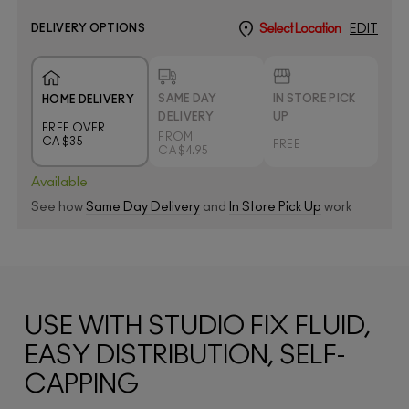
DELIVERY OPTIONS
Select Location
EDIT
SAME DAY
IN STORE PICK
HOME DELIVERY
DELIVERY
UP
FREE OVER
FROM
CA $35
FREE
CA $4.95
Available
See how
Same Day Delivery
and
In Store Pick Up
work
USE WITH STUDIO FIX FLUID,
EASY DISTRIBUTION, SELF-
CAPPING