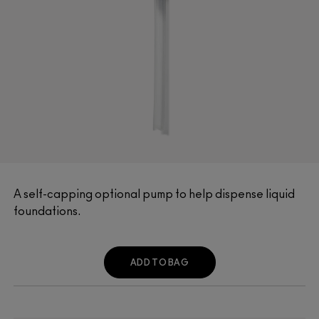
A self-capping optional pump to help dispense liquid
foundations.
ADD TO BAG