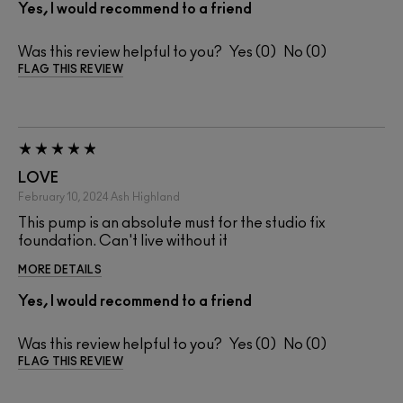
Yes, I would recommend to a friend
Was this review helpful to you?
0
0
FLAG THIS REVIEW
LOVE
February 10, 2024
Ash
Highland
This pump is an absolute must for the studio fix
foundation. Can't live without it
MORE DETAILS
Yes, I would recommend to a friend
Was this review helpful to you?
0
0
FLAG THIS REVIEW