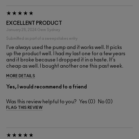
EXCELLENT PRODUCT
January 28, 2024
Gem
Sydney
Submitted as part of a sweepstakes entry
I've always used the pump and it works well. It picks
up the product well. I had my last one for a few years
and it broke because I dropped it in a haste. It's
cheap as well. I bought another one this past week.
MORE DETAILS
Yes, I would recommend to a friend
Was this review helpful to you?
0
0
FLAG THIS REVIEW