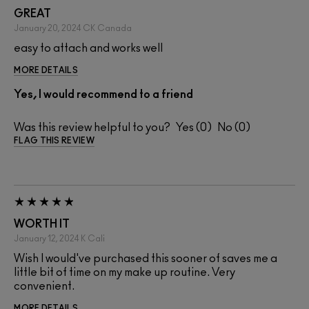
GREAT
January 20, 2024
CK
Canada
easy to attach and works well
MORE DETAILS
Yes, I would recommend to a friend
Was this review helpful to you?
0
0
FLAG THIS REVIEW
WORTH IT
January 12, 2024
K
Cali
Wish I would've purchased this sooner of saves me a
little bit of time on my make up routine. Very
convenient.
MORE DETAILS