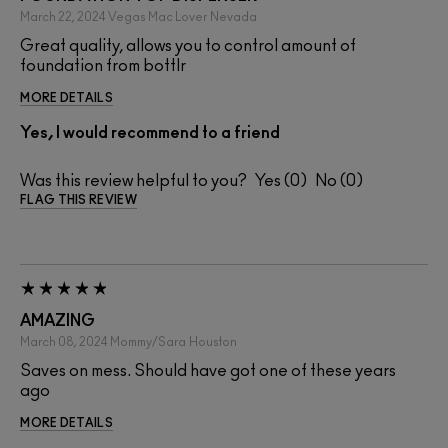
March 22, 2024
Vegas Mac Lover
Nevada
Great quality, allows you to control amount of
foundation from bottlr
MORE DETAILS
Yes, I would recommend to a friend
Was this review helpful to you?
0
0
FLAG THIS REVIEW
AMAZING
March 08, 2024
Mommy/Sara
Houston
Saves on mess. Should have got one of these years
ago
MORE DETAILS