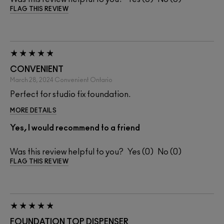
FLAG THIS REVIEW
CONVENIENT
March 28, 2024
Convenient
Ontario
Perfect for studio fix foundation.
MORE DETAILS
Yes, I would recommend to a friend
Was this review helpful to you?
0
0
FLAG THIS REVIEW
FOUNDATION TOP DISPENSER