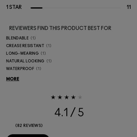
1 STAR
11
REVIEWERS FIND THIS PRODUCT BEST FOR
BLENDABLE
1
CREASE RESISTANT
1
LONG-WEARING
1
NATURAL LOOKING
1
WATERPROOF
1
MORE
4.1
82 REVIEWS