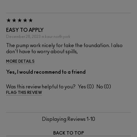
EASY TO APPLY
December 28, 2023
m kaur
north york
The pump work nicely for take the foundation. I also
don't have to worry about spills,
MORE DETAILS
Yes, I would recommend to a friend
Was this review helpful to you?
0
0
FLAG THIS REVIEW
Displaying Reviews
1-10
BACK TO TOP