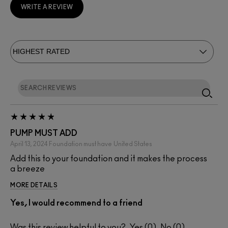
WRITE A REVIEW
PUMP MUST ADD
April 13, 2024
Foundation must have
United States
Add this to your foundation and it makes the process
a breeze
MORE DETAILS
Yes, I would recommend to a friend
Was this review helpful to you?
0
0