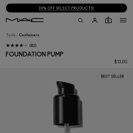
30% OFF SELECT PRODUCTS!
0
Tools
/
Containers
82
FOUNDATION PUMP
$13.00
BEST SELLER