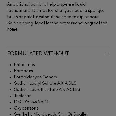
An optional pump to help dispense liquid
foundations. Distributes what you need to sponge,
brush or palette without the need to dip or pour.
Self-capping. Ideal for the professional or great for
home.
FORMULATED WITHOUT
Phthalates
Parabens
Formaldehyde Donors
Sodium Lauryl Sulfate A.K.A SLS
Sodium Laurethsulfate A.K.A SLES
Triclosan
D&C Yellow No. 11
Oxybenzone
Synthetic Microbeads 5mm Or Smaller