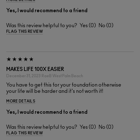
Yes, I would recommend to a friend
Was this review helpful to you?
0
0
FLAG THIS REVIEW
MAKES LIFE 100X EASIER
December 31, 2023
RaeB
West Palm Beach
You have to get this for your foundation otherwise
your life will be harder and it's not worth it!
MORE DETAILS
Yes, I would recommend to a friend
Was this review helpful to you?
0
0
FLAG THIS REVIEW