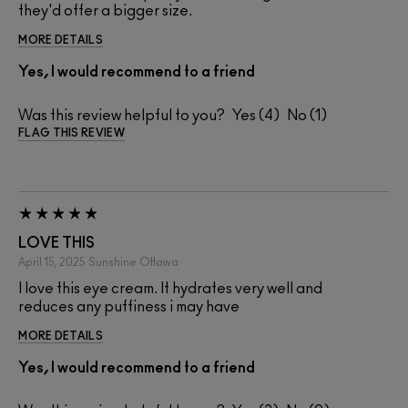
they'd offer a bigger size.
MORE DETAILS
Yes, I would recommend to a friend
Was this review helpful to you?
4
1
FLAG THIS REVIEW
LOVE THIS
April 15, 2025
Sunshine
Ottawa
I love this eye cream. It hydrates very well and
reduces any puffiness i may have
MORE DETAILS
Yes, I would recommend to a friend