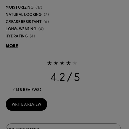
MOISTURIZING
17
NATURAL LOOKING
7
CREASE RESISTANT
6
LONG-WEARING
4
HYDRATING
4
MORE
4.2
145 REVIEWS
WRITE A REVIEW