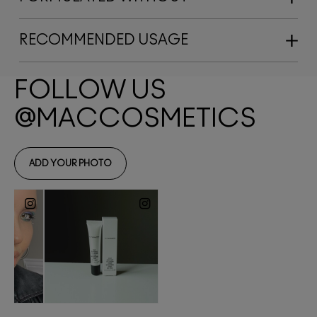
RECOMMENDED USAGE