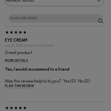
EYE CREAM
July 25, 2026
Suemac
United states
Great product
MORE DETAILS
Yes, I would recommend to a friend
Was this review helpful to you?
0
0
FLAG THIS REVIEW