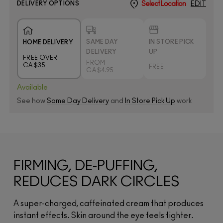
DELIVERY OPTIONS
Select Location
EDIT
SAME DAY
IN STORE PICK
HOME DELIVERY
DELIVERY
UP
FREE OVER
FROM
CA $35
FREE
CA $4.95
Available
See how
Same Day Delivery
and
In Store Pick Up
work
FIRMING, DE-PUFFING,
REDUCES DARK CIRCLES
A super-charged, caffeinated cream that produces
instant effects. Skin around the eye feels tighter.