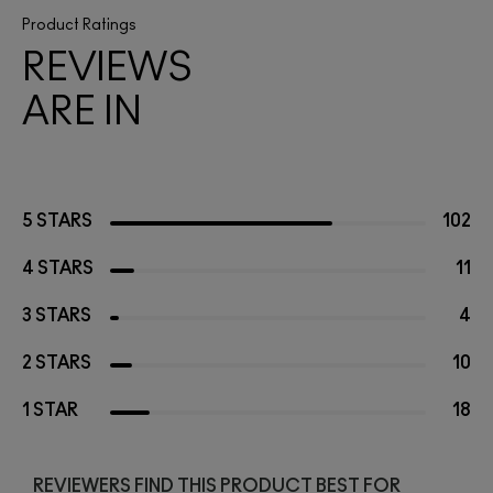
Product Ratings
REVIEWS
ARE IN
5 STARS
102
4 STARS
11
3 STARS
4
2 STARS
10
1 STAR
18
REVIEWERS FIND THIS PRODUCT BEST FOR