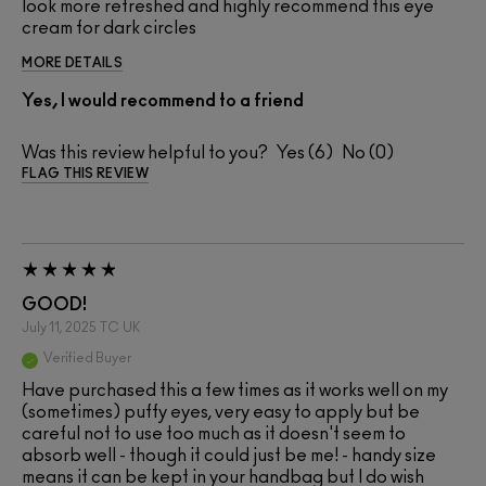
look more refreshed and highly recommend this eye
cream for dark circles
MORE DETAILS
Yes, I would recommend to a friend
Was this review helpful to you?
6
0
FLAG THIS REVIEW
GOOD!
July 11, 2025
TC
UK
Verified Buyer
Have purchased this a few times as it works well on my
(sometimes) puffy eyes, very easy to apply but be
careful not to use too much as it doesn't seem to
absorb well - though it could just be me! - handy size
means it can be kept in your handbag but I do wish