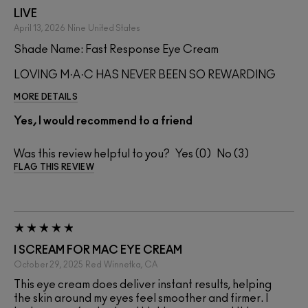
LIVE
April 13, 2026
Nine
United States
Shade Name: Fast Response Eye Cream
LOVING M·A·C HAS NEVER BEEN SO REWARDING
MORE DETAILS
Yes, I would recommend to a friend
Was this review helpful to you?
0
3
FLAG THIS REVIEW
I SCREAM FOR MAC EYE CREAM
October 29, 2025
Red
Winnetka, CA
This eye cream does deliver instant results, helping
the skin around my eyes feel smoother and firmer. I