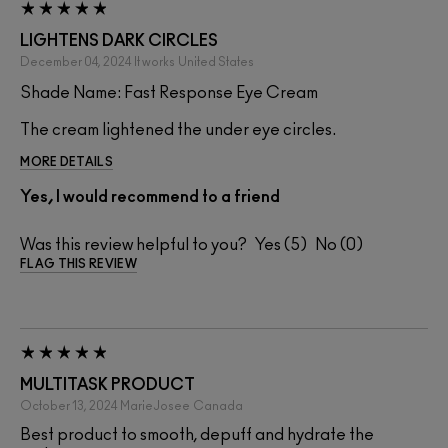
LIGHTENS DARK CIRCLES
December 04, 2024
It works
United States
Shade Name: Fast Response Eye Cream
The cream lightened the under eye circles.
MORE DETAILS
Yes, I would recommend to a friend
Was this review helpful to you?
5
0
FLAG THIS REVIEW
MULTITASK PRODUCT
October 13, 2024
MarieJosee
Canada
Best product to smooth, depuff and hydrate the