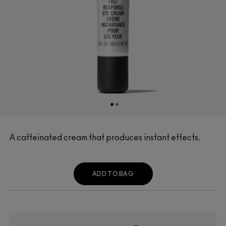
A caffeinated cream that produces instant effects.
ADD TO BAG