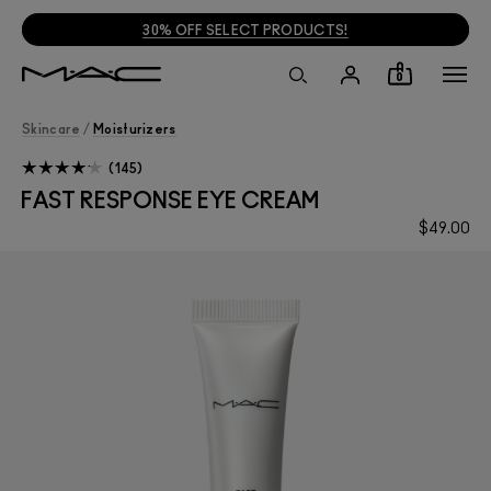
30% OFF SELECT PRODUCTS!
0
Skincare
/
Moisturizers
145
FAST RESPONSE EYE CREAM
$49.00