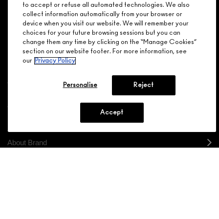
Make it official. Join our loyalty program and get rewarded
to accept or refuse all automated technologies. We also
NEED HELP?
for your love - starting with 15% off your next purchase.
collect information automatically from your browser or
device when you visit our website. We will remember your
JOIN M∙A∙C LOVER REWARDS
choices for your future browsing sessions but you can
change them any time by clicking on the “Manage Cookies”
CALL 1.800.588.0070
section on our website footer. For more information, see
our
Privacy Policy
Personalise
Reject
Shopping
Accept
Need Help?
About Brand
Your M.A.C Store
Privacy & Terms
ENGLISH
/
FRANÇAIS