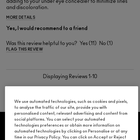
adding to your under eye concealer to minimize lines
and discoloration.
MORE DETAILS
Yes, I would recommend to a friend
Was this review helpful to you?
11
1
FLAG THIS REVIEW
Displaying Reviews
1-10
BACK TO TOP
NEXT
We use automated technologies, such as cookies and pixels,
to analyse the traffic of our site, provide you with
personalised content, relevant advertising and content from
social platforms. You can select your automated
GET 15% OFF
SERVICES
OFFERS
LOYALTY
ARE YOU A M·A·C LOVER REWARDS
technologies preferences or obtain more information on
automated technologies by clicking on Personalise or at any
MEMBER?
time in our Privacy Policy. You can click on Accept or Reject