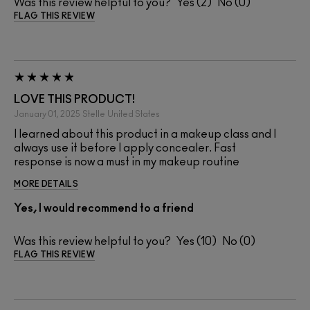
Was this review helpful to you?
2
0
FLAG THIS REVIEW
LOVE THIS PRODUCT!
January 01, 2025
Stelle
United States
I learned about this product in a makeup class and I
always use it before I apply concealer. Fast
response is now a must in my makeup routine
MORE DETAILS
Yes, I would recommend to a friend
Was this review helpful to you?
10
0
FLAG THIS REVIEW