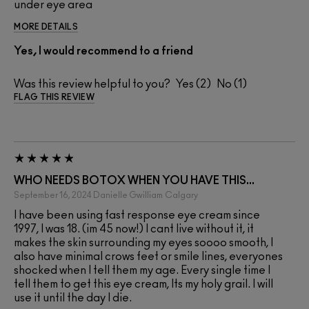
under eye area
MORE DETAILS
Yes, I would recommend to a friend
Was this review helpful to you?
2
1
FLAG THIS REVIEW
WHO NEEDS BOTOX WHEN YOU HAVE THIS...
September 16, 2024
Danielle Gwilliam
Calgary
I have been using fast response eye cream since
1997, I was 18. (im 45 now!) I cant live without it, it
makes the skin surrounding my eyes soooo smooth, I
also have minimal crows feet or smile lines, everyones
shocked when I tell them my age. Every single time I
tell them to get this eye cream, Its my holy grail. I will
use it until the day I die.