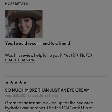
MORE DETAILS
Yes, I would recommend to a friend
Was this review helpful to you?
21
0
FLAG THIS REVIEW
SO MUCH MORE THAN JUST AN EYE CREAM
August 28, 2024
Lauren
United States
Great for an instant pick me up for the eye area-
hydrates and soothes. Use the MAC artist tip of