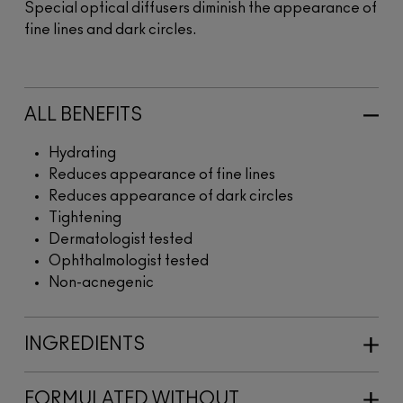
Special optical diffusers diminish the appearance of
fine lines and dark circles.
ALL BENEFITS
Hydrating
Reduces appearance of fine lines
Reduces appearance of dark circles
Tightening
Dermatologist tested
Ophthalmologist tested
Non-acnegenic
INGREDIENTS
FORMULATED WITHOUT