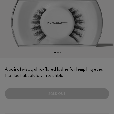
A pair of wispy, ultra-flared lashes for tempting eyes
that look absolutely irresistible.
SOLD OUT