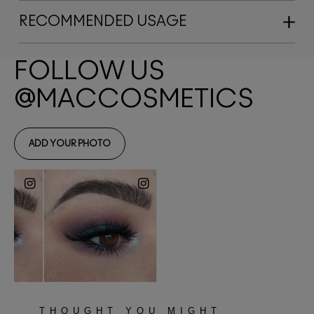
RECOMMENDED USAGE
THOUGHT YOU MIGHT