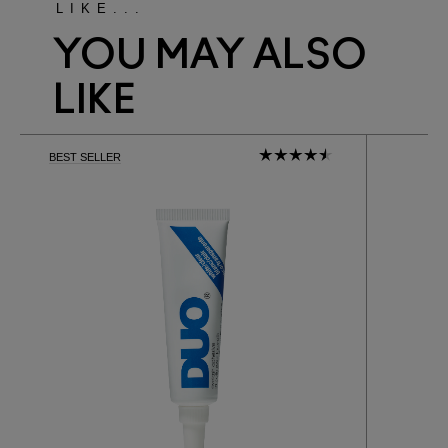
LIKE...
YOU MAY ALSO
LIKE
BEST SELLER