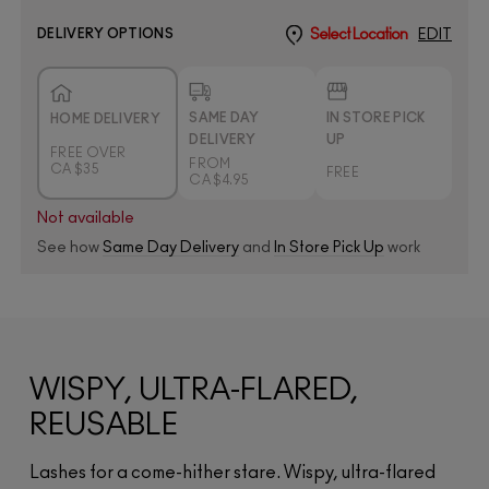
DELIVERY OPTIONS
Select Location
EDIT
SAME DAY
IN STORE PICK
HOME DELIVERY
DELIVERY
UP
FREE OVER
FROM
CA $35
FREE
CA $4.95
Not available
See how
Same Day Delivery
and
In Store Pick Up
work
WISPY, ULTRA-FLARED,
REUSABLE
Lashes for a come-hither stare. Wispy, ultra-flared