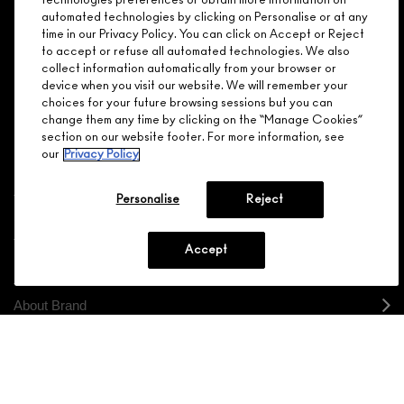
ARE YOU A M·A·C LOVER REWARDS
technologies preferences or obtain more information on
automated technologies by clicking on Personalise or at any
MEMBER?
time in our Privacy Policy. You can click on Accept or Reject
Make it official. Join our loyalty program and get rewarded
to accept or refuse all automated technologies. We also
NEED HELP?
for your love - starting with 15% off your next purchase.
collect information automatically from your browser or
device when you visit our website. We will remember your
JOIN M∙A∙C LOVER REWARDS
choices for your future browsing sessions but you can
change them any time by clicking on the “Manage Cookies”
CALL 1.800.588.0070
section on our website footer. For more information, see
our
Privacy Policy
Personalise
Reject
Shopping
Accept
Need Help?
About Brand
Your M.A.C Store
Privacy & Terms