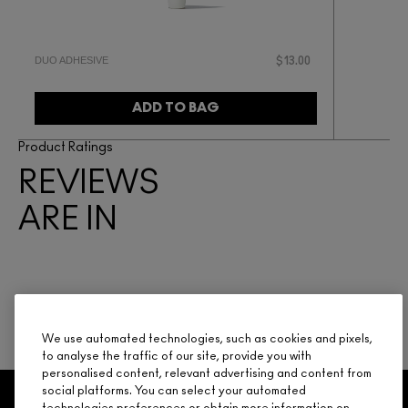
DUO ADHESIVE
$13.00
ADD TO BAG
Product Ratings
REVIEWS
ARE IN
BE THE FIRST TO WRITE A REVIEW
We use automated technologies, such as cookies and pixels,
to analyse the traffic of our site, provide you with
personalised content, relevant advertising and content from
social platforms. You can select your automated
GET 15% OFF
SERVICES
OFFERS
LOYALTY