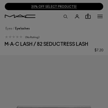
30% OFF SELECT PRODUCTS!
0
Eyes
/
Eyelashes
No Rating
M·A·C LASH / 82 SEDUCTRESS LASH
$7.20