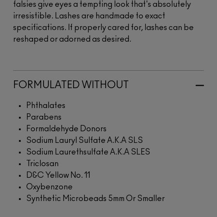
falsies give eyes a tempting look that's absolutely
irresistible. Lashes are handmade to exact
specifications. If properly cared for, lashes can be
reshaped or adorned as desired.
FORMULATED WITHOUT
Phthalates
Parabens
Formaldehyde Donors
Sodium Lauryl Sulfate A.K.A SLS
Sodium Laurethsulfate A.K.A SLES
Triclosan
D&C Yellow No. 11
Oxybenzone
Synthetic Microbeads 5mm Or Smaller