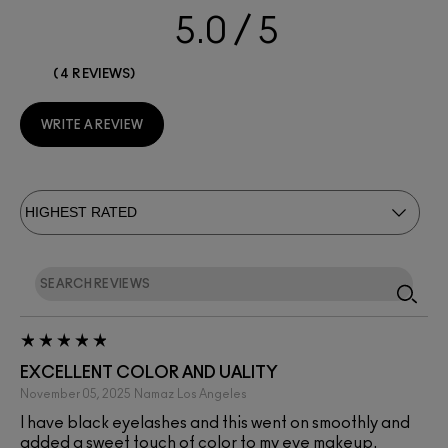
5.0
4 REVIEWS
WRITE A REVIEW
EXCELLENT COLOR AND UALITY
November 05, 2025
Namaz
Los Angeles
I have black eyelashes and this went on smoothly and
added a sweet touch of color to my eye makeup.