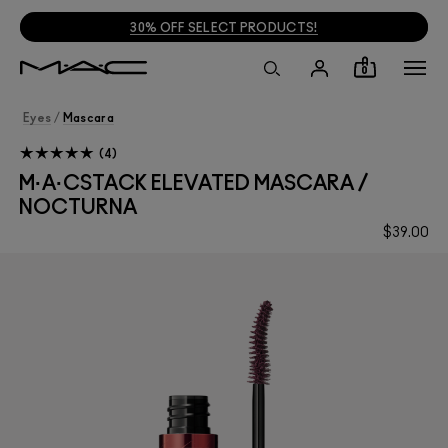
30% OFF SELECT PRODUCTS!
0
Eyes
/
Mascara
4
M·A·CSTACK ELEVATED MASCARA /
NOCTURNA
$39.00