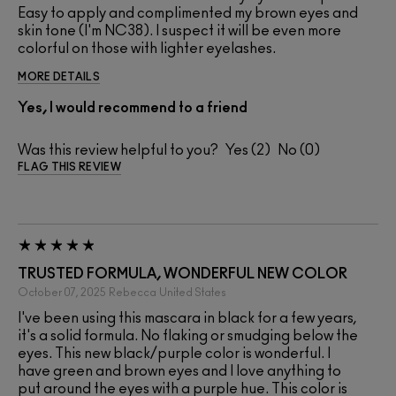
Easy to apply and complimented my brown eyes and
skin tone (I'm NC38). I suspect it will be even more
colorful on those with lighter eyelashes.
MORE DETAILS
Yes, I would recommend to a friend
Was this review helpful to you?
2
0
FLAG THIS REVIEW
TRUSTED FORMULA, WONDERFUL NEW COLOR
October 07, 2025
Rebecca
United States
I've been using this mascara in black for a few years,
it's a solid formula. No flaking or smudging below the
eyes. This new black/purple color is wonderful. I
have green and brown eyes and I love anything to
put around the eyes with a purple hue. This color is