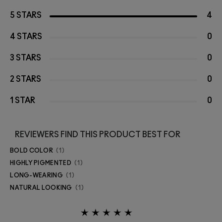
5 STARS
4
4 STARS
0
3 STARS
0
2 STARS
0
1 STAR
0
REVIEWERS FIND THIS PRODUCT BEST FOR
BOLD COLOR
1
HIGHLY PIGMENTED
1
LONG-WEARING
1
NATURAL LOOKING
1