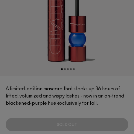
A limited-edition mascara that stacks up 36 hours of
lifted, volumized and wispy lashes - now in an on-trend
blackened-purple hue exclusively for fall.
SOLD OUT