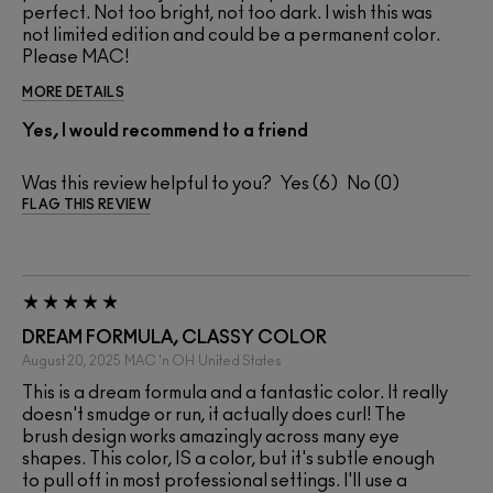
perfect. Not too bright, not too dark. I wish this was
not limited edition and could be a permanent color.
Please MAC!
MORE DETAILS
Yes, I would recommend to a friend
Was this review helpful to you?
6
0
FLAG THIS REVIEW
DREAM FORMULA, CLASSY COLOR
August 20, 2025
MAC 'n OH
United States
This is a dream formula and a fantastic color. It really
doesn't smudge or run, it actually does curl! The
brush design works amazingly across many eye
shapes. This color, IS a color, but it's subtle enough
to pull off in most professional settings. I'll use a