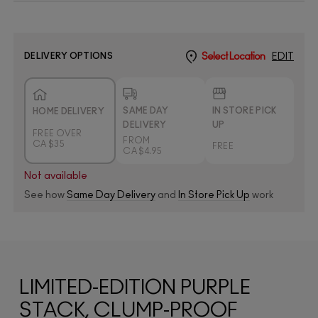
DELIVERY OPTIONS
Select Location
EDIT
SAME DAY
IN STORE PICK
HOME DELIVERY
DELIVERY
UP
FREE OVER
FROM
CA $35
FREE
CA $4.95
Not available
See how
Same Day Delivery
and
In Store Pick Up
work
LIMITED-EDITION PURPLE
STACK, CLUMP-PROOF