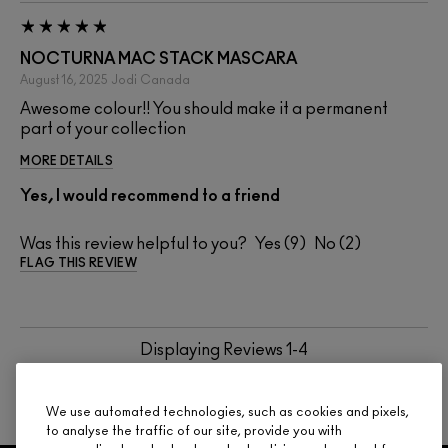
NOCTURNA MAC STACK MASCARA
August 16, 2025
Jodi
Canada
Awesome colour!! You should make it a permanent
part of your collection
MORE DETAILS
Yes, I would recommend to a friend
Was this review helpful to you?
9
2
FLAG THIS REVIEW
Displaying Reviews
1-4
BACK TO TOP
We use automated technologies, such as cookies and pixels,
to analyse the traffic of our site, provide you with