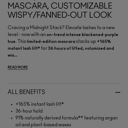
MASCARA, CUSTOMIZABLE
WISPY/FANNED-OUT LOOK
Craving a Midnight Stack? Elevate lashes to a new
level - now with an
on-trend intense blackened-purple
. This
stacks up
hue
limited-edition mascara
+165%
for
instant lash lift*
36 hours of lifted, volumized and
wis...
READ MORE
ALL BENEFITS
+165% instant lash lift*
36-hour hold
91% naturally derived formula** featuring argan
oil and plant-based waxes