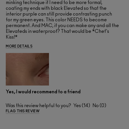
minking technique if I need to be more formal,
coating my ends with black Elevated so that the
interior purple can still provide contrasting punch
for my green eyes. This color NEEDS to become
permanent. And MAC, if you can make any and all the
Elevateds in waterproof? That would be *Chef's
Kiss!*
MORE DETAILS
Yes, I would recommend to a friend
Was this review helpful to you?
14
0
FLAG THIS REVIEW