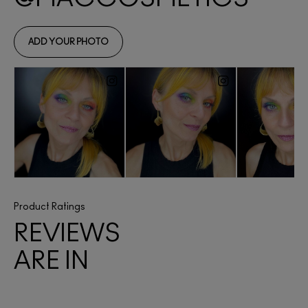
Product Ratings
REVIEWS
ARE IN