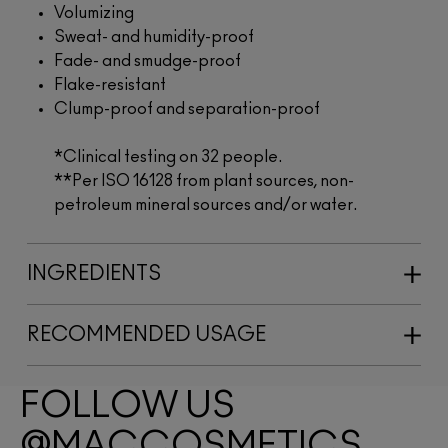
Volumizing
Sweat- and humidity-proof
Fade- and smudge-proof
Flake-resistant
Clump-proof and separation-proof
*Clinical testing on 32 people.
**Per ISO 16128 from plant sources, non-
petroleum mineral sources and/or water.
INGREDIENTS
RECOMMENDED USAGE