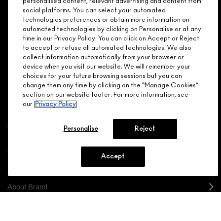
personalised content, relevant advertising and content from
social platforms. You can select your automated
GET 15% OFF
SERVICES
OFFERS
LOYALTY
ARE YOU A M·A·C LOVER REWARDS
technologies preferences or obtain more information on
automated technologies by clicking on Personalise or at any
MEMBER?
time in our Privacy Policy. You can click on Accept or Reject
Make it official. Join our loyalty program and get rewarded
to accept or refuse all automated technologies. We also
NEED HELP?
for your love - starting with 15% off your next purchase.
collect information automatically from your browser or
device when you visit our website. We will remember your
JOIN M∙A∙C LOVER REWARDS
choices for your future browsing sessions but you can
change them any time by clicking on the “Manage Cookies”
CALL 1.800.588.0070
section on our website footer. For more information, see
our
Privacy Policy
Personalise
Reject
Shopping
Accept
Need Help?
About Brand
Your M.A.C Store