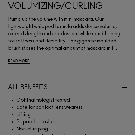
VOLUMIZING/CURLING
Pump up the volume with mini mascara. Our
lightweight whipped formula adds dense volume,
extends length and creates curl while conditioning
for softness and flexibility. The gigantic moulded
brush stores the optimal amount of mascara in t...
READ MORE
ALL BENEFITS
Ophthalmologist tested
Safe for contact lens wearers
Lifting
Separates lashes
Non-clumping