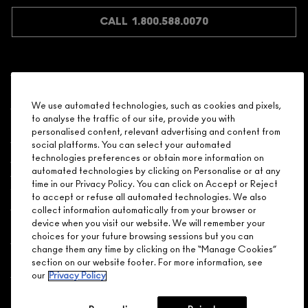
JOIN M∙A∙C LOVER REWARDS
CALL 1.800.588.0070
Shopping
We use automated technologies, such as cookies and pixels,
to analyse the traffic of our site, provide you with
Need Help?
personalised content, relevant advertising and content from
social platforms. You can select your automated
About Brand
technologies preferences or obtain more information on
automated technologies by clicking on Personalise or at any
time in our Privacy Policy. You can click on Accept or Reject
Your M.A.C Store
to accept or refuse all automated technologies. We also
collect information automatically from your browser or
device when you visit our website. We will remember your
Privacy & Terms
choices for your future browsing sessions but you can
change them any time by clicking on the “Manage Cookies”
ENGLISH
/
FRANÇAIS
section on our website footer. For more information, see
our
Privacy Policy
CONNECT