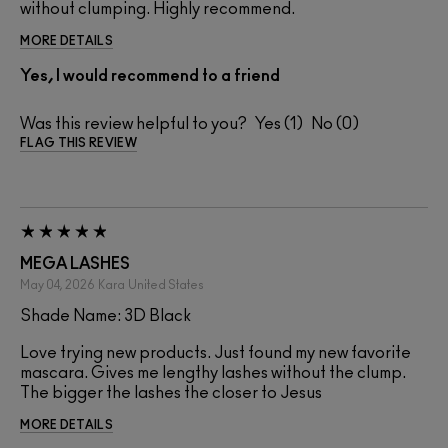
without clumping. Highly recommend.
MORE DETAILS
Yes, I would recommend to a friend
Was this review helpful to you?
1
0
FLAG THIS REVIEW
MEGA LASHES
May 04, 2026
Kara
United States
Shade Name: 3D Black
Love trying new products. Just found my new favorite
mascara. Gives me lengthy lashes without the clump.
The bigger the lashes the closer to Jesus
MORE DETAILS