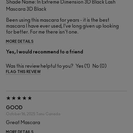
Shade Name: In Extreme Dimension 3D Black Lash
Mascara 3D Black
Been using this mascara for years - it is the best
mascara I have ever used, I've long given up looking
for better. For me there isn't one.
MORE DETAILS
Yes, I would recommend to a friend
Was this review helpful to you?
1
0
FLAG THIS REVIEW
GOOD
October 16, 2025
Tanu
Canada
Great Mascara
MORE DETAILS