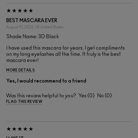
BEST MASCARA EVER
August 01, 2026
Jill
United States
Shade Name: 3D Black
I have used this mascara for years. I get compliments
on my long eyelashes all the time. It truly is the best
mascara ever!
MORE DETAILS
Yes, I would recommend to a friend
Was this review helpful to you?
0
0
FLAG THIS REVIEW