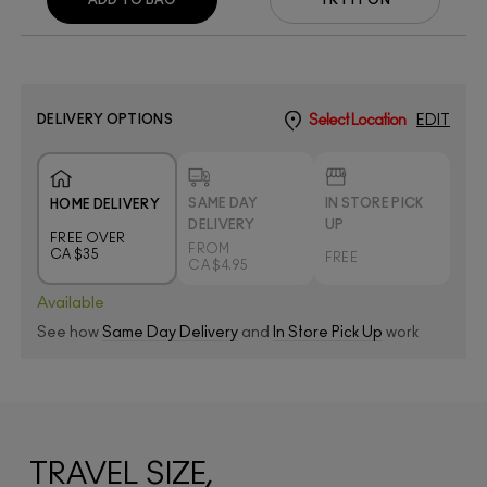
DELIVERY OPTIONS
Select Location
EDIT
SAME DAY
IN STORE PICK
HOME DELIVERY
DELIVERY
UP
FREE OVER
FROM
CA $35
FREE
CA $4.95
Available
See how
Same Day Delivery
and
In Store Pick Up
work
TRAVEL SIZE,