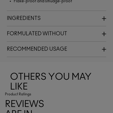
Flake-proof and smudge-proof
INGREDIENTS
FORMULATED WITHOUT
RECOMMENDED USAGE
OTHERS YOU MAY
LIKE
Product Ratings
REVIEWS