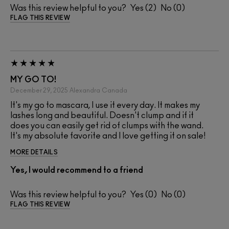
Was this review helpful to you?
2
0
FLAG THIS REVIEW
MY GO TO!
December 29, 2025
Alexandra
Canada
It's my go to mascara, I use it every day. It makes my
lashes long and beautiful. Doesn't clump and if it
does you can easily get rid of clumps with the wand.
It's my absolute favorite and I love getting it on sale!
MORE DETAILS
Yes, I would recommend to a friend
Was this review helpful to you?
0
0
FLAG THIS REVIEW