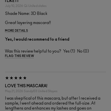
I LIKE IT
July 10, 2026
Qi
United states
Shade Name: 3D Black
Great layering mascara!!
MORE DETAILS
Yes, I would recommend to a friend
Was this review helpful to you?
1
0
FLAG THIS REVIEW
LOVE THIS MASCARA!
May 21, 2026
Sandyt33
United Stayes
I was skeptical of this mascara, but after I received a
sample, I went ahead and ordered the full-size. At
lengthens and enhances my lashes and goes on