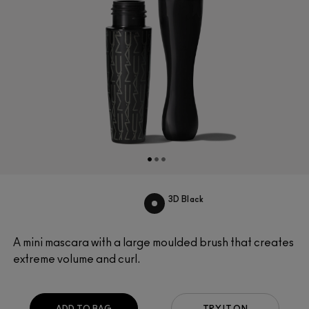
3D Black
A mini mascara with a large moulded brush that creates
extreme volume and curl.
ADD TO BAG
TRY IT ON