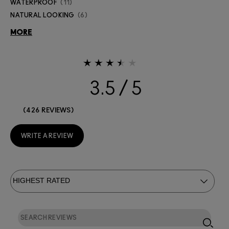
WATERPROOF
11
NATURAL LOOKING
6
MORE
3.5
426 REVIEWS
WRITE A REVIEW