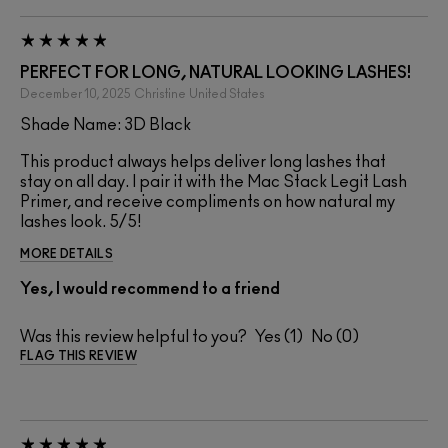
PERFECT FOR LONG, NATURAL LOOKING LASHES!
December 10, 2025
Christine
United States
Shade Name: 3D Black
This product always helps deliver long lashes that
stay on all day. I pair it with the Mac Stack Legit Lash
Primer, and receive compliments on how natural my
lashes look. 5/5!
MORE DETAILS
Yes, I would recommend to a friend
Was this review helpful to you?
1
0
FLAG THIS REVIEW