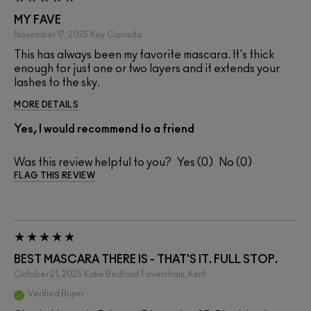
MY FAVE
November 17, 2025
Key
Canada
This has always been my favorite mascara. It's thick
enough for just one or two layers and it extends your
lashes to the sky.
MORE DETAILS
Yes, I would recommend to a friend
Was this review helpful to you?
0
0
FLAG THIS REVIEW
BEST MASCARA THERE IS - THAT'S IT. FULL STOP.
October 21, 2025
Katie Bedford
Faversham, Kent
Verified Buyer