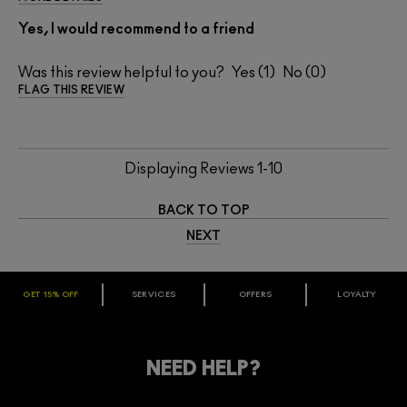
Yes, I would recommend to a friend
Was this review helpful to you?
1
0
FLAG THIS REVIEW
Displaying Reviews
1-10
BACK TO TOP
NEXT
GET 15% OFF
SERVICES
OFFERS
LOYALTY
ARE YOU A M·A·C LOVER REWARDS
MEMBER?
Make it official. Join our loyalty program and get rewarded
NEED HELP?
for your love - starting with 15% off your next purchase.