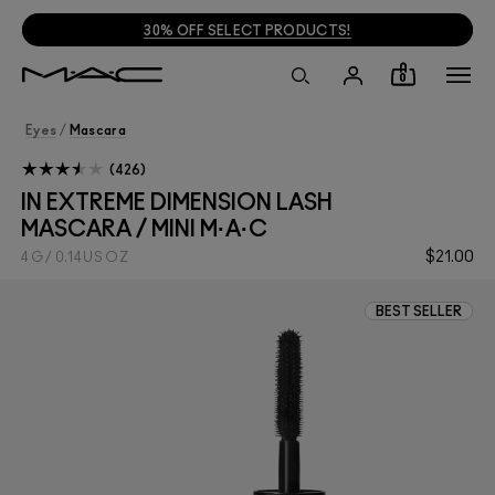
FREE SHIPPING ON $35+ ORDERS
!
0
Eyes
/
Mascara
426
IN EXTREME DIMENSION LASH
MASCARA / MINI M·A·C
$21.00
4 G / 0.14 US OZ
BEST SELLER