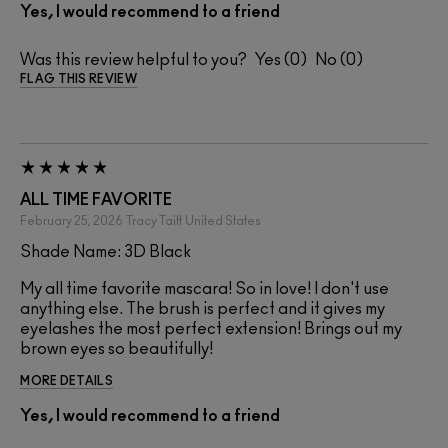
Yes, I would recommend to a friend
Was this review helpful to you?
0
0
FLAG THIS REVIEW
ALL TIME FAVORITE
February 25, 2026
Tracy Taitt
United States
Shade Name: 3D Black
My all time favorite mascara! So in love! I don't use
anything else. The brush is perfect and it gives my
eyelashes the most perfect extension! Brings out my
brown eyes so beautifully!
MORE DETAILS
Yes, I would recommend to a friend