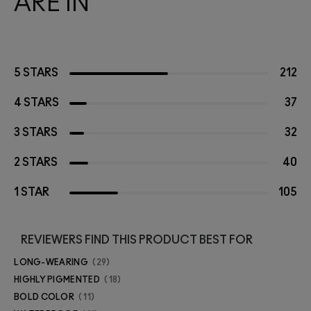
ARE IN
5 STARS
212
4 STARS
37
3 STARS
32
2 STARS
40
1 STAR
105
REVIEWERS FIND THIS PRODUCT BEST FOR
LONG-WEARING
29
HIGHLY PIGMENTED
18
BOLD COLOR
11