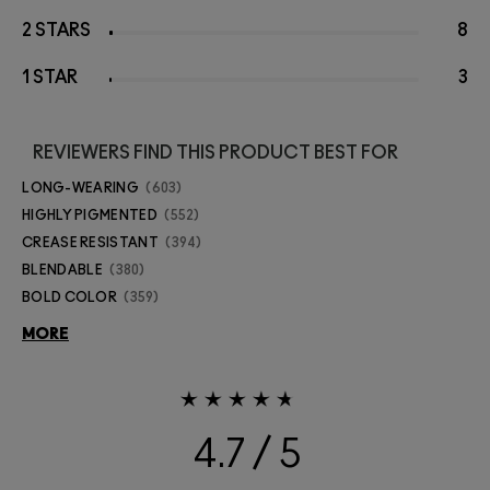
2 STARS
8
1 STAR
3
REVIEWERS FIND THIS PRODUCT BEST FOR
LONG-WEARING
603
HIGHLY PIGMENTED
552
CREASE RESISTANT
394
BLENDABLE
380
BOLD COLOR
359
MORE
4.7