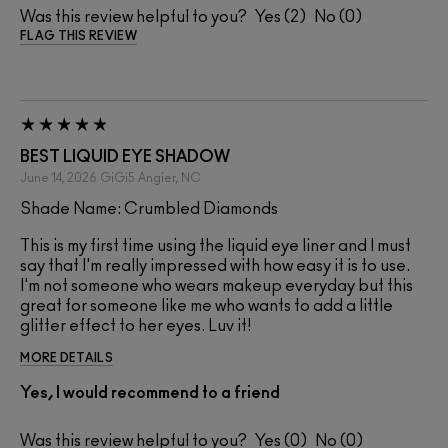
Was this review helpful to you?
2
0
FLAG THIS REVIEW
BEST LIQUID EYE SHADOW
June 14, 2026
GiGi5
Angier, NC
Shade Name: Crumbled Diamonds
This is my first time using the liquid eye liner and I must
say that I'm really impressed with how easy it is to use.
I'm not someone who wears makeup everyday but this
great for someone like me who wants to add a little
glitter effect to her eyes. Luv it!
MORE DETAILS
Yes, I would recommend to a friend
Was this review helpful to you?
0
0