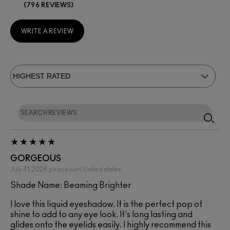
796 REVIEWS
WRITE A REVIEW
GORGEOUS
July 31, 2026
peacecurri
United states
Shade Name: Beaming Brighter
I love this liquid eyeshadow. It is the perfect pop of
shine to add to any eye look. It's long lasting and
glides onto the eyelids easily. I highly recommend this