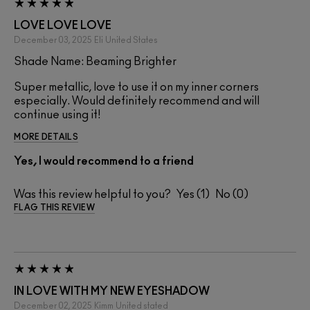
LOVE LOVE LOVE
December 03, 2025
Eli
United States
Shade Name: Beaming Brighter
Super metallic, love to use it on my inner corners
especially. Would definitely recommend and will
continue using it!
MORE DETAILS
Yes, I would recommend to a friend
Was this review helpful to you?
1
0
FLAG THIS REVIEW
IN LOVE WITH MY NEW EYESHADOW
December 02, 2025
Kimm
United stated