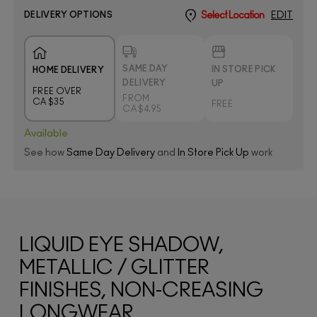
DELIVERY OPTIONS
Select Location
EDIT
SAME DAY
IN STORE PICK
HOME DELIVERY
DELIVERY
UP
FREE OVER
FROM
CA $35
FREE
CA $4.95
Available
See how
Same Day Delivery
and
In Store Pick Up
work
LIQUID EYE SHADOW,
METALLIC / GLITTER
FINISHES, NON-CREASING
LONGWEAR