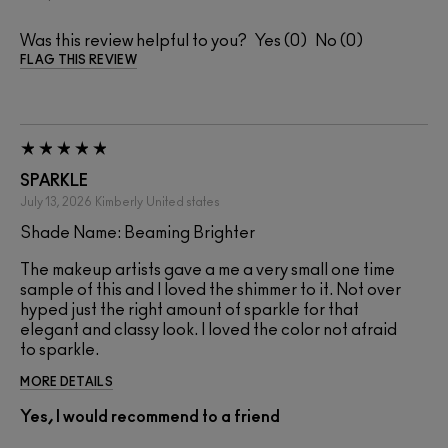
Was this review helpful to you?
0
0
FLAG THIS REVIEW
SPARKLE
July 13, 2026
Kimberly
United states
Shade Name: Beaming Brighter
The makeup artists gave a me a very small one time
sample of this and I loved the shimmer to it. Not over
hyped just the right amount of sparkle for that
elegant and classy look. I loved the color not afraid
to sparkle.
MORE DETAILS
Yes, I would recommend to a friend