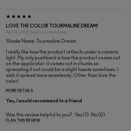
LOVE THE COLOR TOURMALINE DREAM!
April 20, 2026
DeeBee
United States
Shade Name: Tourmaline Dream
I really like how the product reflects under a camera
light. My only pushback is how the product comes out
on the applicator: it comes out in chunks so
spreading it out could be a slight hassle sometimes. I
wish it spread more seamlessly. Other than love the
color!
MORE DETAILS
Yes, I would recommend to a friend
Was this review helpful to you?
1
0
FLAG THIS REVIEW