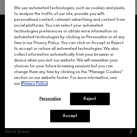
NEXT
We use automated technologies, such as cookies and pixels,
to analyse the traffic of our site, provide you with
personalised content, relevant advertising and content from
GET 15% OFF
SERVICES
OFFERS
LOYALTY
social platforms. You can select your automated
ARE YOU A M·A·C LOVER REWARDS
technologies preferences or obtain more information on
MEMBER?
automated technologies by clicking on Personalise or at any
time in our Privacy Policy. You can click on Accept or Reject
Make it official. Join our loyalty program and get rewarded
NEED HELP?
to accept or refuse all automated technologies. We also
for your love - starting with 15% off your next purchase.
collect information automatically from your browser or
device when you visit our website. We will remember your
JOIN M∙A∙C LOVER REWARDS
choices for your future browsing sessions but you can
CALL 1.800.588.0070
change them any time by clicking on the “Manage Cookies”
section on our website footer. For more information, see
our
Privacy Policy
Personalise
Reject
Shopping
Need Help?
Accept
About Brand