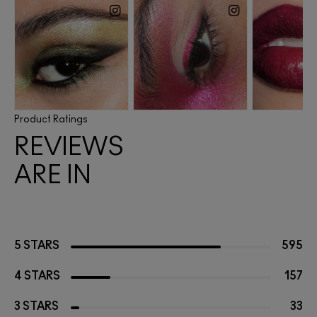
Product Ratings
REVIEWS
ARE IN
5 STARS
595
4 STARS
157
3 STARS
33