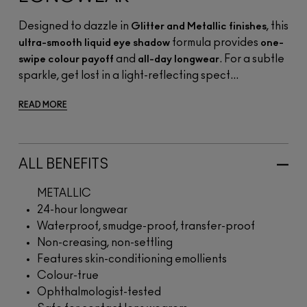
Designed to dazzle in
, this
Glitter and Metallic finishes
formula provides
ultra-smooth liquid eye shadow
one-
and
. For a subtle
swipe colour payoff
all-day longwear
sparkle, get lost in a light-reflecting spect...
READ MORE
ALL BENEFITS
METALLIC
24-hour longwear
Waterproof, smudge-proof, transfer-proof
Non-creasing, non-settling
Features skin-conditioning emollients
Colour-true
Ophthalmologist-tested