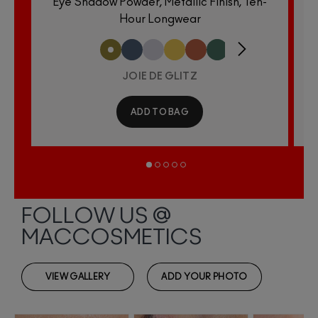
Eye Shadow Powder, Metallic Finish, Ten-
E
Hour Longwear
JOIE DE GLITZ
ADD TO BAG