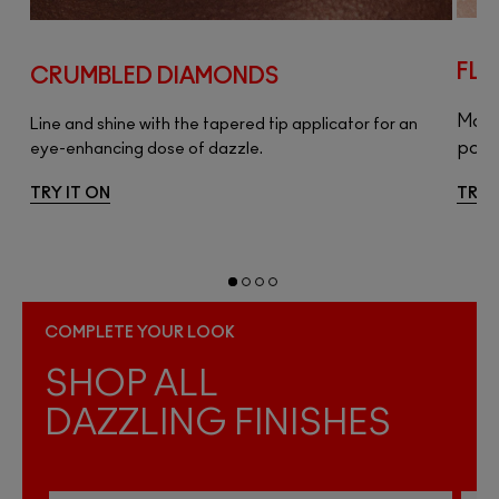
FLA
CRUMBLED DIAMONDS
ip
Make 
Line and shine with the tapered tip applicator for an
pop o
eye-enhancing dose of dazzle.
TRY IT ON
TRY 
COMPLETE YOUR LOOK
SHOP ALL
DAZZLING FINISHES