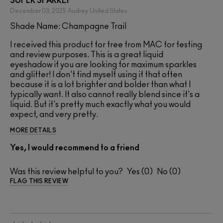
SUPER SPARKLY
December 03, 2025
Audrey
United States
Shade Name: Champagne Trail
I received this product for free from MAC for testing
and review purposes. This is a great liquid
eyeshadow if you are looking for maximum sparkles
and glitter! I don't find myself using it that often
because it is a lot brighter and bolder than what I
typically want. It also cannot really blend since it's a
liquid. But it's pretty much exactly what you would
expect, and very pretty.
MORE DETAILS
Yes, I would recommend to a friend
Was this review helpful to you?
0
0
FLAG THIS REVIEW