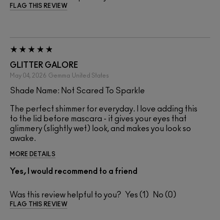
FLAG THIS REVIEW
GLITTER GALORE
May 04, 2026
Gemma
United States
Shade Name: Not Scared To Sparkle
The perfect shimmer for everyday. I love adding this
to the lid before mascara - it gives your eyes that
glimmery (slightly wet) look, and makes you look so
awake.
MORE DETAILS
Yes, I would recommend to a friend
Was this review helpful to you?
1
0
FLAG THIS REVIEW