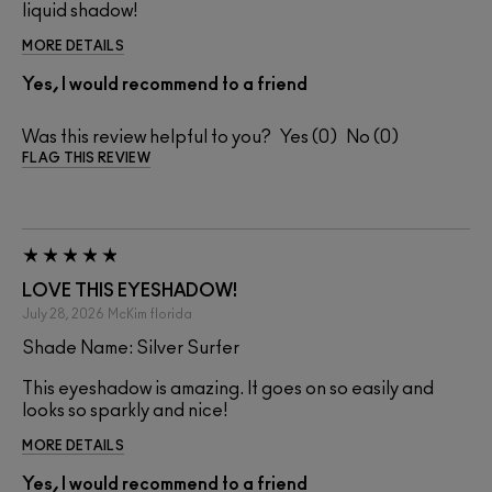
liquid shadow!
MORE DETAILS
Yes, I would recommend to a friend
Was this review helpful to you?
0
0
FLAG THIS REVIEW
LOVE THIS EYESHADOW!
July 28, 2026
McKim
florida
Shade Name: Silver Surfer
This eyeshadow is amazing. It goes on so easily and
looks so sparkly and nice!
MORE DETAILS
Yes, I would recommend to a friend