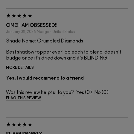
OMG I AM OBSESSED!!
January 08, 2026
Meagan
United States
Shade Name: Crumbled Diamonds
Best shadow topper ever! So each to blend, doesn't
budge once it's dried down and it's BLINDING!
MORE DETAILS
Yes, I would recommend to a friend
Was this review helpful to you?
0
0
FLAG THIS REVIEW