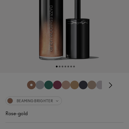
BEAMING BRIGHTER
Rose-gold