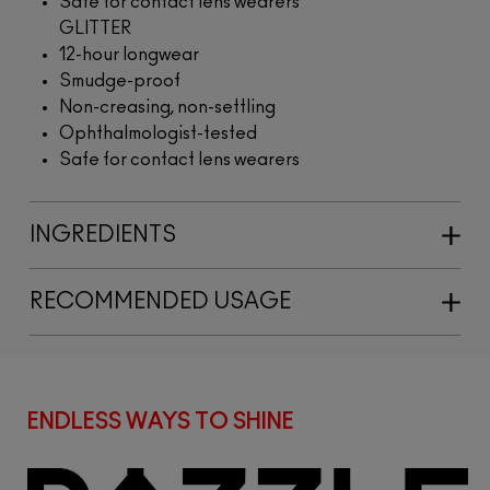
Safe for contact lens wearers
GLITTER
12-hour longwear
Smudge-proof
Non-creasing, non-settling
Ophthalmologist-tested
Safe for contact lens wearers
INGREDIENTS
RECOMMENDED USAGE
ENDLESS WAYS TO SHINE