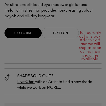
An ultra-smooth liquid eye shadow in glitter and
metallic finishes that provides non-creasing colour
payoff and all-day longwear.
Temporarily
ADD TO BAG
TRY IT ON
out of stock.
Add to cart
and we will
ship as soon
as this item
becomes
available.
SHADE SOLD OUT?
Live Chat
with an Artist to find a new shade
while we work on MORE...