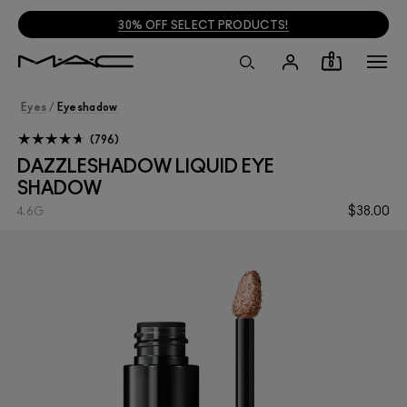
FREE SHIPPING ON $35+ ORDERS
!
0
Eyes
/
Eyeshadow
796
DAZZLESHADOW LIQUID EYE
SHADOW
$38.00
4.6G