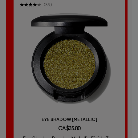
(
89
)
EYE SHADOW [METALLIC]
CA $35.00