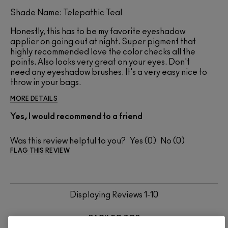
Shade Name: Telepathic Teal
Honestly, this has to be my favorite eyeshadow
applier on going out at night. Super pigment that
highly recommended love the color checks all the
points. Also looks very great on your eyes. Don't
need any eyeshadow brushes. It's a very easy nice to
throw in your bags.
MORE DETAILS
Yes, I would recommend to a friend
Was this review helpful to you?
0
0
FLAG THIS REVIEW
Displaying Reviews
1-10
BACK TO TOP