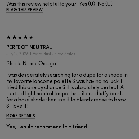
Was this review helpful to you?
0
0
FLAG THIS REVIEW
PERFECT NEUTRAL
July 12, 2026
Tiffystardust
United States
Shade Name: Omega
I was desperately searching for a dupe for a shade in
my favorite lancome palette & was having no luck. I
tried this one by chance & it is absolutely perfect! A
perfect light neutral taupe. I use it on a fluffy brush
for a base shade then use it to blend crease to brow
& I love it!
MORE DETAILS
Yes, I would recommend to a friend