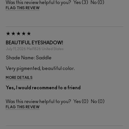
Was this review helpful to you?
3
0
FLAG THIS REVIEW
BEAUTIFUL EYESHADOW!
July 11, 2026
Mel1826
United States
Shade Name: Saddle
Very pigmented, beautiful color.
MORE DETAILS
Yes, I would recommend to a friend
Was this review helpful to you?
0
0
FLAG THIS REVIEW