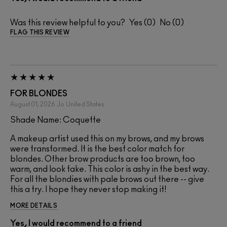
Was this review helpful to you?
0
0
FLAG THIS REVIEW
FOR BLONDES
August 01, 2026
Jo
United States
Shade Name: Coquette
A makeup artist used this on my brows, and my brows
were transformed. It is the best color match for
blondes. Other brow products are too brown, too
warm, and look fake. This color is ashy in the best way.
For all the blondies with pale brows out there -- give
this a try. I hope they never stop making it!
MORE DETAILS
Yes, I would recommend to a friend