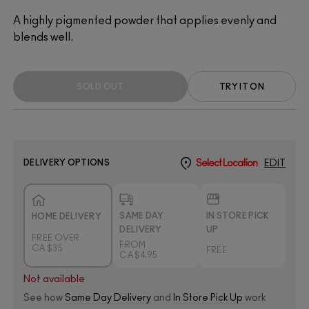
A highly pigmented powder that applies evenly and
blends well.
SOLD OUT
TRY IT ON
DELIVERY OPTIONS
Select Location
EDIT
SAME DAY
IN STORE PICK
HOME DELIVERY
DELIVERY
UP
FREE OVER
FROM
CA $35
FREE
CA $4.95
Not available
See how
Same Day Delivery
and
In Store Pick Up
work