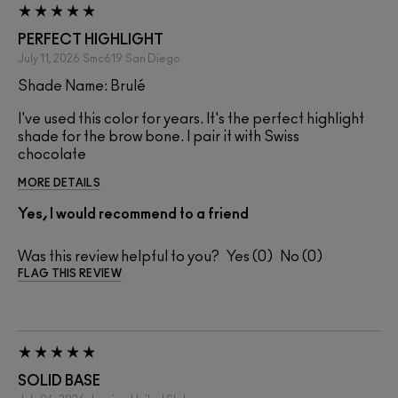
PERFECT HIGHLIGHT
July 11, 2026
Smc619
San Diego
Shade Name: Brulé
I've used this color for years. It's the perfect highlight
shade for the brow bone. I pair it with Swiss
chocolate
MORE DETAILS
Yes, I would recommend to a friend
Was this review helpful to you?
0
0
FLAG THIS REVIEW
SOLID BASE