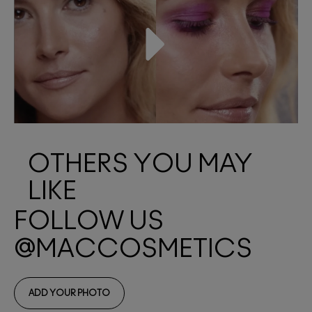
OTHERS YOU MAY
LIKE