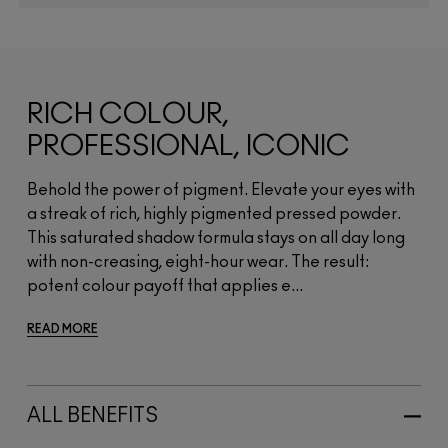
RICH COLOUR,
PROFESSIONAL, ICONIC
Behold the power of pigment. Elevate your eyes with
a streak of rich, highly pigmented pressed powder.
This saturated shadow formula stays on all day long
with non-creasing, eight-hour wear. The result:
potent colour payoff that applies e...
READ MORE
ALL BENEFITS