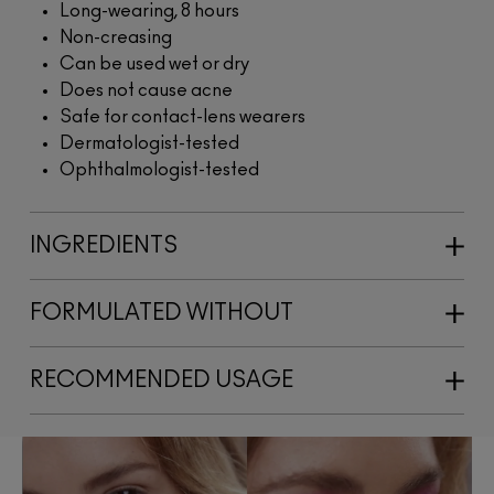
Long-wearing, 8 hours
Non-creasing
Can be used wet or dry
Does not cause acne
Safe for contact-lens wearers
Dermatologist-tested
Ophthalmologist-tested
INGREDIENTS
FORMULATED WITHOUT
RECOMMENDED USAGE