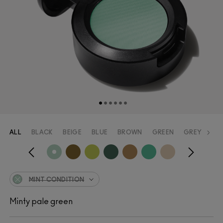
ALL
BLACK
BEIGE
BLUE
BROWN
GREEN
GREY
OR
MINT CONDITION
Minty pale green