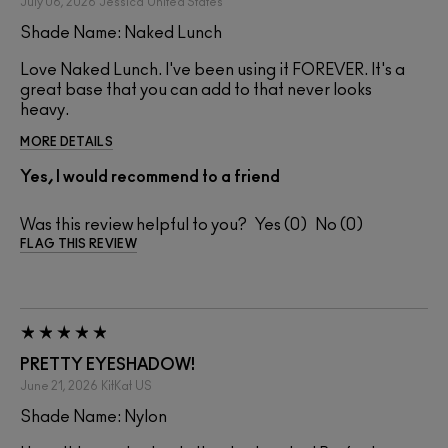
July 06, 2026
Jessica
United States
Shade Name: Naked Lunch
Love Naked Lunch. I've been using it FOREVER. It's a
great base that you can add to that never looks
heavy.
MORE DETAILS
Yes, I would recommend to a friend
Was this review helpful to you?
0
0
FLAG THIS REVIEW
PRETTY EYESHADOW!
June 21, 2026
KitKat
US
Shade Name: Nylon