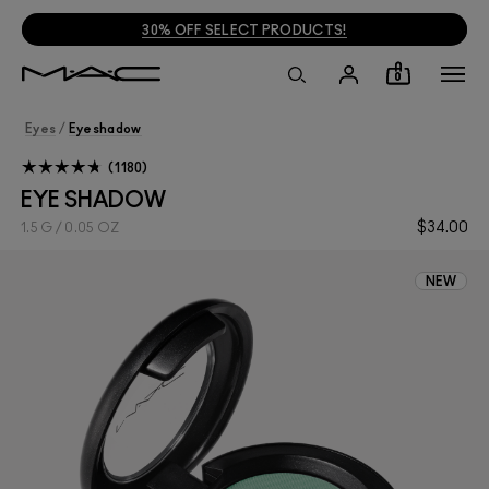
30% OFF SELECT PRODUCTS!
0
Eyes
/
Eyeshadow
1180
EYE SHADOW
$34.00
1.5 G / 0.05 OZ
NEW