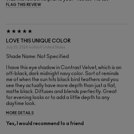
FLAG THIS REVIEW
LOVE THIS UNIQUE COLOR
July 25, 2026
holldoll
United States
Shade Name: Not Specified
I have this eye shadow in Contrast Velvet, which is an
off-black, dark midnight navy color. Sort of reminds
me of when the sun hits black bird feathers and you
see they actually have more depth than just a flat,
matte black. Diffuses and blends perfectly. Great
for evening looks or to add a little depth to any
daytime look.
MORE DETAILS
Yes, I would recommend to a friend