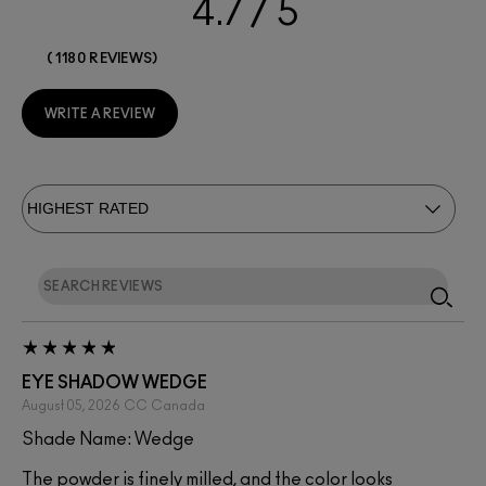
4.7
1180 REVIEWS
WRITE A REVIEW
EYE SHADOW WEDGE
August 05, 2026
CC
Canada
Shade Name: Wedge
The powder is finely milled, and the color looks