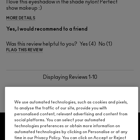
I love this eyeshadow in the shade nylon! Perfect
show makeup :)
MORE DETAILS
Yes, I would recommend to a friend
Was this review helpful to you?
4
1
FLAG THIS REVIEW
Displaying Reviews
1-10
BACK TO TOP
NEXT
We use automated technologies, such as cookies and pixels,
to analyse the traffic of our site, provide you with
personalised content, relevant advertising and content from
social platforms. You can select your automated
GET 15% OFF
SERVICES
OFFERS
LOYALTY
ARE YOU A M·A·C LOVER REWARDS
technologies preferences or obtain more information on
automated technologies by clicking on Personalise or at any
MEMBER?
time in our Privacy Policy. You can click on Accept or Reject