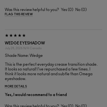
Was this review helpful to you?
0
0
FLAG THIS REVIEW
WEDGE EYESHADOW
July 28, 2026
N/A
Canada
Shade Name: Wedge
This is the perfect everyday crease transition shade.
It looks so natural! I've repurchased a few times. I
think it looks more natural and subtle than Omega
eyeshadow.
MORE DETAILS
Yes, I would recommend to a friend
Was this review helpful to you?
0
0