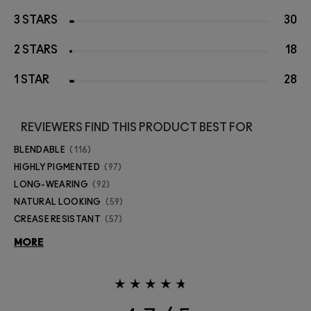
3 STARS
30
2 STARS
18
1 STAR
28
REVIEWERS FIND THIS PRODUCT BEST FOR
BLENDABLE
116
HIGHLY PIGMENTED
97
LONG-WEARING
92
NATURAL LOOKING
59
CREASE RESISTANT
57
MORE