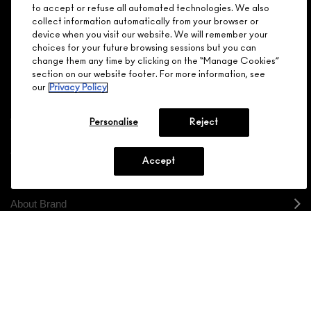
Make it official. Join our loyalty program and get rewarded
to accept or refuse all automated technologies. We also
NEED HELP?
for your love - starting with 15% off your next purchase.
collect information automatically from your browser or
device when you visit our website. We will remember your
JOIN M∙A∙C LOVER REWARDS
choices for your future browsing sessions but you can
change them any time by clicking on the “Manage Cookies”
CALL 1.800.588.0070
section on our website footer. For more information, see
our
Privacy Policy
Personalise
Reject
Shopping
Accept
Need Help?
About Brand
Your M.A.C Store
Privacy & Terms
ENGLISH
/
FRANÇAIS