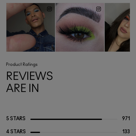
Product Ratings
REVIEWS
ARE IN
5 STARS
971
4 STARS
133