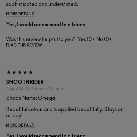
sophisticated and understated.
MORE DETAILS
Yes, I would recommend to a friend
Was this review helpful to you?
0
0
FLAG THIS REVIEW
SMOOTH RIDER
August 03, 2026
Reena
Canada
Shade Name: Omega
Beautiful colour and is applied beautifully. Stays on
all day!
MORE DETAILS
Yes, I would recommend to a friend