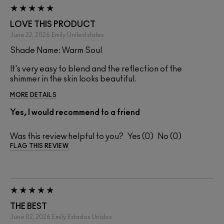
LOVE THIS PRODUCT
June 22, 2026
Emily
United states
Shade Name: Warm Soul
It's very easy to blend and the reflection of the
shimmer in the skin looks beautiful.
MORE DETAILS
Yes, I would recommend to a friend
Was this review helpful to you?
0
0
FLAG THIS REVIEW
THE BEST
June 02, 2026
Emily
Estados Unidos