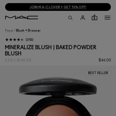
JOIN M·A·C LOVER + GET 15% OFF!
0
Face
/
Blush + Bronzer
310
MINERALIZE BLUSH | BAKED POWDER
BLUSH
$46.00
3.2 G / .12 US OZ
BEST SELLER