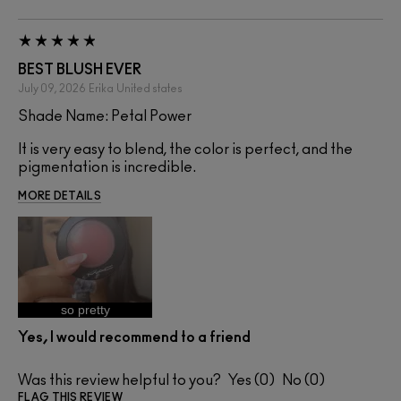
BEST BLUSH EVER
July 09, 2026
Erika
United states
Shade Name: Petal Power
It is very easy to blend, the color is perfect, and the
pigmentation is incredible.
MORE DETAILS
so pretty
Yes, I would recommend to a friend
Was this review helpful to you?
0
0
FLAG THIS REVIEW