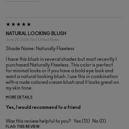
NATURAL LOOKING BLUSH
June 28, 2026
Tina
United States
Shade Name: Naturally Flawless
I have this blush in several shades but most recently I
purchased Naturally Flawless. This color is perfect
for minimal looks or if you have a bold eye look and
want a natural looking blush. I use this in combination
with a nude colored cream blush and it looks great on
my skin tone.
MORE DETAILS
Yes, I would recommend to a friend
Was this review helpful to you?
13
0
FLAG THIS REVIEW