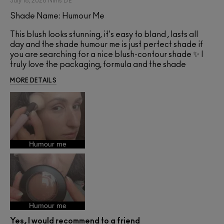
July 18, 2026
Ninis
DE
Shade Name: Humour Me
This blush looks stunning, it's easy to bland , lasts all
day and the shade humour me is just perfect shade if
you are searching for a nice blush-contour shade ✨ I
truly love the packaging, formula and the shade
MORE DETAILS
Humour me
Humour me
Yes, I would recommend to a friend