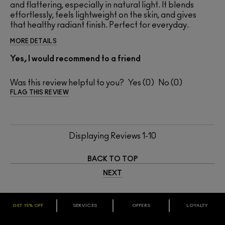
and flattering, especially in natural light. It blends
effortlessly, feels lightweight on the skin, and gives
that healthy radiant finish. Perfect for everyday.
MORE DETAILS
Yes, I would recommend to a friend
Was this review helpful to you?
0
0
FLAG THIS REVIEW
Displaying Reviews
1-10
BACK TO TOP
NEXT
GET 15% OFF
SERVICES
OFFERS
LOYALTY
ARE YOU A M·A·C LOVER REWARDS