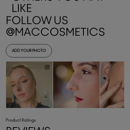
LIKE
Product Ratings