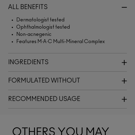
ALL BENEFITS
Dermatologist tested
Ophthalmologist tested
Non-acnegenic
Features M·A·C Multi-Mineral Complex
INGREDIENTS
FORMULATED WITHOUT
RECOMMENDED USAGE
OTHERS YOU MAY