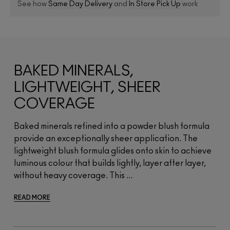
See how
Same Day Delivery
and
In Store Pick Up
work
BAKED MINERALS,
LIGHTWEIGHT, SHEER
COVERAGE
Baked minerals refined into a powder blush formula
provide an exceptionally sheer application. The
lightweight blush formula glides onto skin to achieve
luminous colour that builds lightly, layer after layer,
without heavy coverage. This ...
READ MORE