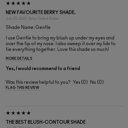
NEW FAVOURITE BERRY SHADE.
July 20, 2026
Abby
United States
Shade Name: Gentle
I use Gentle to bring my blush up under my eyes and
over the tip of my nose. I also sweep it over my lids to
tie everything together. Love this shade so much!
MORE DETAILS
Yes, I would recommend to a friend
Was this review helpful to you?
0
0
FLAG THIS REVIEW
THE BEST BLUSH-CONTOUR SHADE