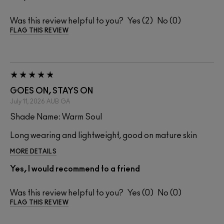
Was this review helpful to you?
2
0
FLAG THIS REVIEW
GOES ON, STAYS ON
July 11, 2026
AUB
GA
Shade Name: Warm Soul
Long wearing and lightweight, good on mature skin
MORE DETAILS
Yes, I would recommend to a friend
Was this review helpful to you?
0
0
FLAG THIS REVIEW