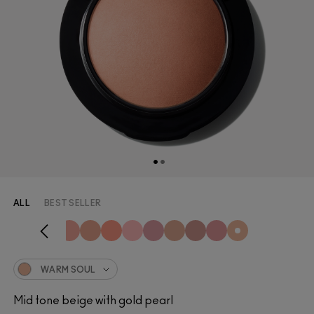
ALL
BEST SELLER
WARM SOUL
Mid tone beige with gold pearl