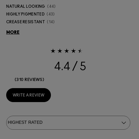
NATURAL LOOKING
44
HIGHLY PIGMENTED
43
CREASE RESISTANT
14
MORE
4.4
310 REVIEWS
WRITE A REVIEW