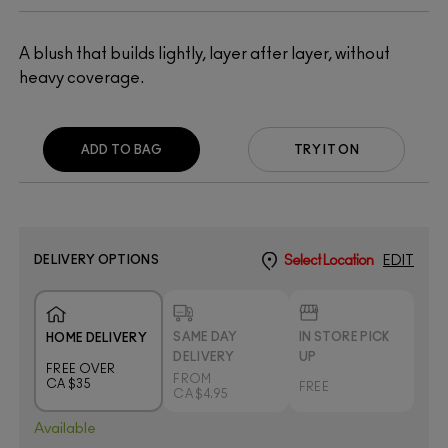
A blush that builds lightly, layer after layer, without
heavy coverage.
ADD TO BAG
TRY IT ON
DELIVERY OPTIONS
Select Location
EDIT
SAME DAY
IN STORE PICK
HOME DELIVERY
DELIVERY
UP
FREE OVER
FROM
CA $35
FREE
CA $4.95
Available