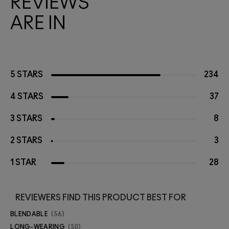
REVIEWS
ARE IN
5 STARS
234
4 STARS
37
3 STARS
8
2 STARS
3
1 STAR
28
REVIEWERS FIND THIS PRODUCT BEST FOR
BLENDABLE
56
LONG-WEARING
50