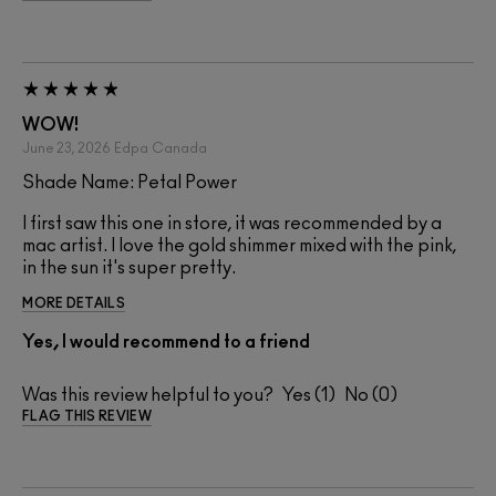
WOW!
June 23, 2026
Edpa
Canada
Shade Name: Petal Power
I first saw this one in store, it was recommended by a
mac artist. I love the gold shimmer mixed with the pink,
in the sun it's super pretty.
MORE DETAILS
Yes, I would recommend to a friend
Was this review helpful to you?
1
0
FLAG THIS REVIEW