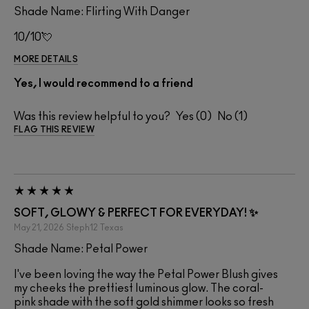
Shade Name: Flirting With Danger
10/10💘
MORE DETAILS
Yes, I would recommend to a friend
Was this review helpful to you?
0
1
FLAG THIS REVIEW
SOFT, GLOWY & PERFECT FOR EVERYDAY! ✨
May 21, 2026
Steph12
Texas
Shade Name: Petal Power
I've been loving the way the Petal Power Blush gives
my cheeks the prettiest luminous glow. The coral-
pink shade with the soft gold shimmer looks so fresh