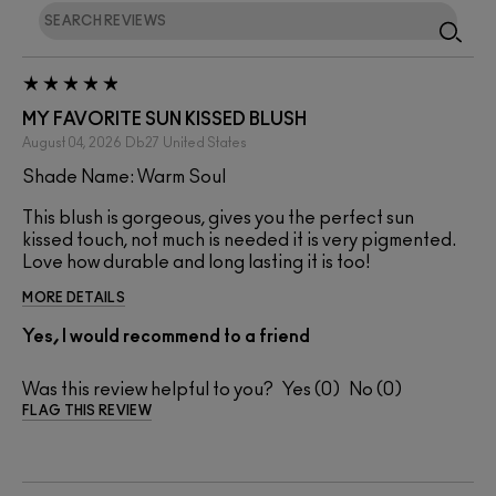
MY FAVORITE SUN KISSED BLUSH
August 04, 2026
Db27
United States
Shade Name: Warm Soul
This blush is gorgeous, gives you the perfect sun
kissed touch, not much is needed it is very pigmented.
Love how durable and long lasting it is too!
MORE DETAILS
Yes, I would recommend to a friend
Was this review helpful to you?
0
0
FLAG THIS REVIEW