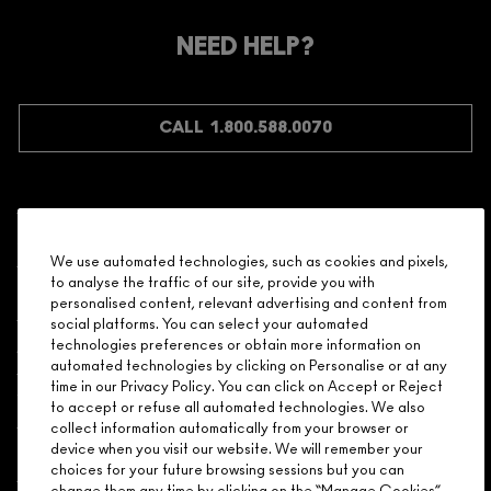
MEMBER?
Make it official. Join our loyalty program and get rewarded
NEED HELP?
for your love - starting with 15% off your next purchase.
JOIN M∙A∙C LOVER REWARDS
CALL 1.800.588.0070
Shopping
We use automated technologies, such as cookies and pixels,
to analyse the traffic of our site, provide you with
Need Help?
personalised content, relevant advertising and content from
social platforms. You can select your automated
About Brand
technologies preferences or obtain more information on
automated technologies by clicking on Personalise or at any
time in our Privacy Policy. You can click on Accept or Reject
Your M.A.C Store
to accept or refuse all automated technologies. We also
collect information automatically from your browser or
device when you visit our website. We will remember your
Privacy & Terms
choices for your future browsing sessions but you can