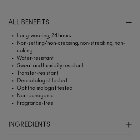
ALL BENEFITS
Long-wearing, 24 hours
Non-setting/non-creasing, non-streaking, non-
caking
Water-resistant
Sweat and humidity resistant
Transfer-resistant
Dermatologist tested
Ophthalmologist tested
Non-acnegenic
Fragrance-free
INGREDIENTS