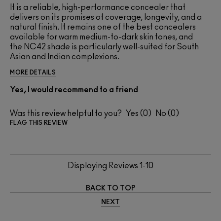
It is a reliable, high-performance concealer that
delivers on its promises of coverage, longevity, and a
natural finish. It remains one of the best concealers
available for warm medium-to-dark skin tones, and
the NC42 shade is particularly well-suited for South
Asian and Indian complexions.
MORE DETAILS
Yes, I would recommend to a friend
Was this review helpful to you?
0
0
FLAG THIS REVIEW
Displaying Reviews
1-10
BACK TO TOP
NEXT