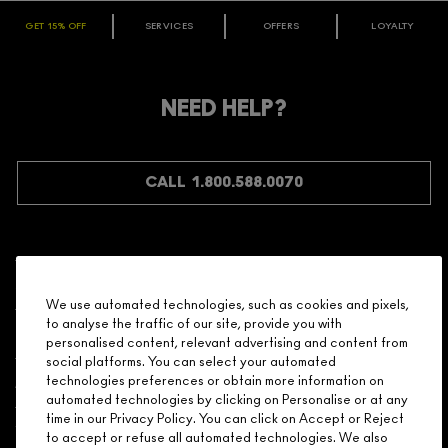
GET 15% OFF
SERVICES
OFFERS
LOYALTY
ARE YOU A M·A·C LOVER REWARDS
MEMBER?
Make it official. Join our loyalty program and get rewarded
NEED HELP?
for your love - starting with 15% off your next purchase.
JOIN M∙A∙C LOVER REWARDS
CALL 1.800.588.0070
Shopping
We use automated technologies, such as cookies and pixels,
to analyse the traffic of our site, provide you with
Need Help?
personalised content, relevant advertising and content from
social platforms. You can select your automated
About Brand
technologies preferences or obtain more information on
automated technologies by clicking on Personalise or at any
time in our Privacy Policy. You can click on Accept or Reject
Your M.A.C Store
to accept or refuse all automated technologies. We also