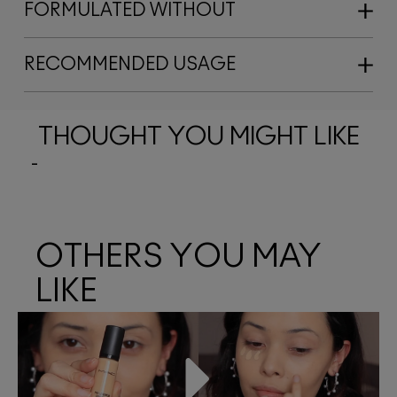
FORMULATED WITHOUT
RECOMMENDED USAGE
THOUGHT YOU MIGHT LIKE
OTHERS YOU MAY
LIKE