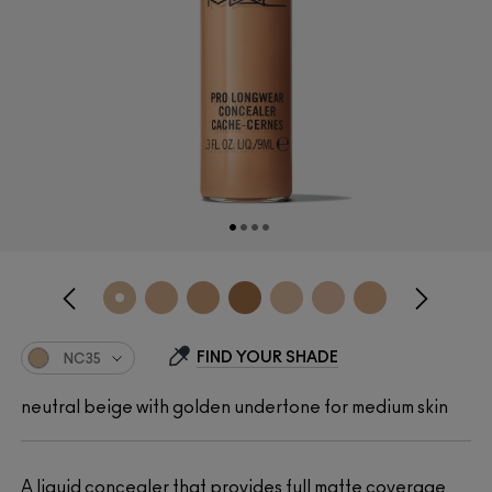
FIND YOUR SHADE
NC35
neutral beige with golden undertone for medium skin
A liquid concealer that provides full matte coverage