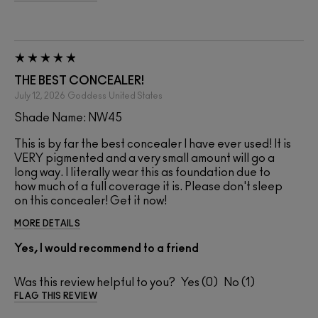
THE BEST CONCEALER!
July 12, 2026
Goddess
United States
Shade Name: NW45
This is by far the best concealer I have ever used! It is
VERY pigmented and a very small amount will go a
long way. I literally wear this as foundation due to
how much of a full coverage it is. Please don't sleep
on this concealer! Get it now!
MORE DETAILS
Yes, I would recommend to a friend
Was this review helpful to you?
0
1
FLAG THIS REVIEW