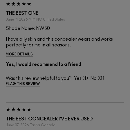
THE BEST ONE
June 11, 2026
MiMiNC
United States
Shade Name: NW50
I have oily skin and this concealer wears and works
perfectly for me in all seasons.
MORE DETAILS
Yes, I would recommend to a friend
Was this review helpful to you?
1
0
FLAG THIS REVIEW
THE BEST CONCEALER I'VE EVER USED
June 07, 2026
Tasha
Canada