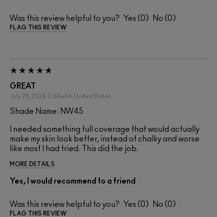
Was this review helpful to you?
0
0
FLAG THIS REVIEW
GREAT
July 28, 2026
Calliehm
United States
Shade Name: NW45
I needed something full coverage that would actually
make my skin look better, instead of chalky and worse
like most I had tried. This did the job.
MORE DETAILS
Yes, I would recommend to a friend
Was this review helpful to you?
0
0
FLAG THIS REVIEW