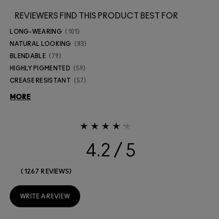
REVIEWERS FIND THIS PRODUCT BEST FOR
LONG-WEARING
101
NATURAL LOOKING
83
BLENDABLE
79
HIGHLY PIGMENTED
59
CREASE RESISTANT
57
MORE
4.2
1267 REVIEWS
WRITE A REVIEW