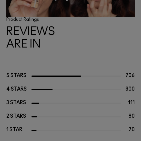
Product Ratings
REVIEWS
ARE IN
5 STARS
706
4 STARS
300
3 STARS
111
2 STARS
80
1 STAR
70