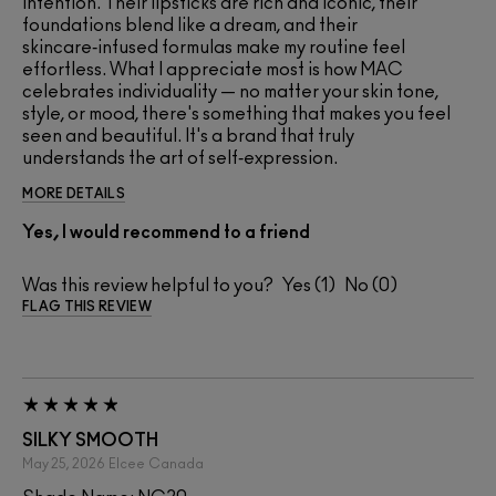
intention. Their lipsticks are rich and iconic, their
foundations blend like a dream, and their
skincare‑infused formulas make my routine feel
effortless. What I appreciate most is how MAC
celebrates individuality — no matter your skin tone,
style, or mood, there's something that makes you feel
seen and beautiful. It's a brand that truly
understands the art of self‑expression.
MORE DETAILS
Yes, I would recommend to a friend
Was this review helpful to you?
1
0
FLAG THIS REVIEW
SILKY SMOOTH
May 25, 2026
Elcee
Canada