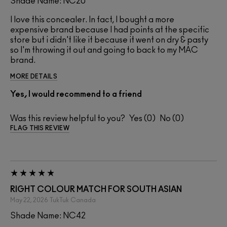
Shade Name: NC20
I love this concealer. In fact, I bought a more
expensive brand because I had points at the specific
store but i didn't like it because it went on dry & pasty
so I'm throwing it out and going to back to my MAC
brand.
MORE DETAILS
Yes, I would recommend to a friend
Was this review helpful to you?
0
0
FLAG THIS REVIEW
RIGHT COLOUR MATCH FOR SOUTH ASIAN
May 22, 2026
TukTuk
Canada
Shade Name: NC42