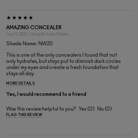
AMAZING CONCEALER
July 11, 2026
ChristyW
United States
Shade Name: NW20
This is one of the only concealers I found that not
only hydrates, but stays put to diminish dark circles
under my eyes and create a fresh foundation that
stays all day.
MORE DETAILS
Yes, I would recommend to a friend
Was this review helpful to you?
0
0
FLAG THIS REVIEW