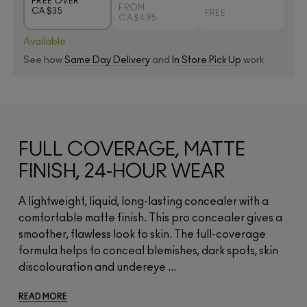
FREE OVER
FROM
CA $35
FREE
CA $4.95
Available
See how
Same Day Delivery
and
In Store Pick Up
work
FULL COVERAGE, MATTE
FINISH, 24-HOUR WEAR
A lightweight, liquid, long-lasting concealer with a
comfortable matte finish. This pro concealer gives a
smoother, flawless look to skin. The full-coverage
formula helps to conceal blemishes, dark spots, skin
discolouration and undereye ...
READ MORE