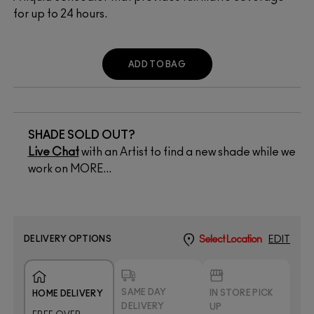
for up to 24 hours.
ADD TO BAG
SHADE SOLD OUT?
Live Chat
with an Artist to find a new shade while we
work on MORE...
DELIVERY OPTIONS
Select Location
EDIT
SAME DAY
IN STORE PICK
HOME DELIVERY
DELIVERY
UP