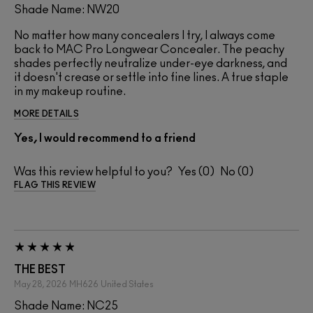
Shade Name: NW20
No matter how many concealers I try, I always come
back to MAC Pro Longwear Concealer. The peachy
shades perfectly neutralize under-eye darkness, and
it doesn't crease or settle into fine lines. A true staple
in my makeup routine.
MORE DETAILS
Yes, I would recommend to a friend
Was this review helpful to you?
0
0
FLAG THIS REVIEW
THE BEST
May 28, 2026
MH626
United States
Shade Name: NC25