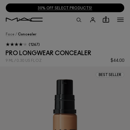
30% OFF SELECT PRODUCTS!
0
Face
/
Concealer
1267
PRO LONGWEAR CONCEALER
$44.00
9 ML / 0.30 US FL OZ
BEST SELLER