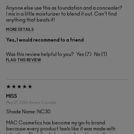
Anyone else use this as foundation and a concealer?
I mix in a little moisturizer to blend it out. Can't find
anything that beats it!
MORE DETAILS
Yes, I would recommend to a friend
Was this review helpful to you?
7
1
FLAG THIS REVIEW
MISS
May 27, 2026
Amara
Canada
Shade Name: NC30
MAC Cosmetics has become my go‑to brand
because every product feels like it was made with