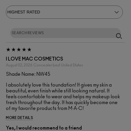
I LOVE MAC COSMETICS
August 02, 2026
Concealer best
United States
Shade Name: NW45
I absolutely love this foundation! It gives my skin a
beautiful, even finish while still looking natural. It
feels comfortable to wear and helps my makeup look
fresh throughout the day. It has quickly become one
of my favorite products from M·A·C!
MORE DETAILS
Yes, I would recommend to a friend