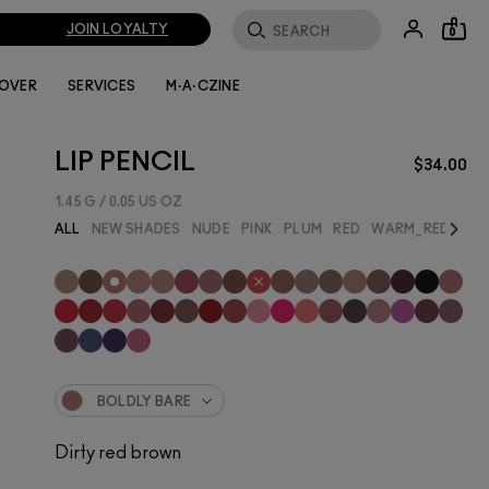
JOIN LOYALTY
0
LOVER
SERVICES
M·A·CZINE
LIP PENCIL
$34.00
1.45 G / 0.05 US OZ
Next
ALL
NEW SHADES
NUDE
PINK
PLUM
RED
WARM_RED
BES
BOLDLY BARE
Dirty red brown