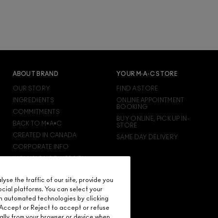
ABOUT BRAND
YOUR M·A·C STORE
OUR STORY
FIND A STORE
INGREDIENTS
ONLINE APPOINTMENT
BOOKING
COMMITMENTS
BUY ONLINE, PICK UP IN-
BACK TO M•A•C
STORE
CREATED IN CANADA
SAME DAY DELIVERY
CORPORATE INFO
INCLUSION & DIVERSITY
CAREERS
se the traffic of our site, provide you
M·A·C VIVA GLAM
ocial platforms. You can select your
M·A·C PRO MEMBERSHIP
n automated technologies by clicking
M·A·C PRO PRODUCTS
on Accept or Reject to accept or refuse
ally from your browser or device when