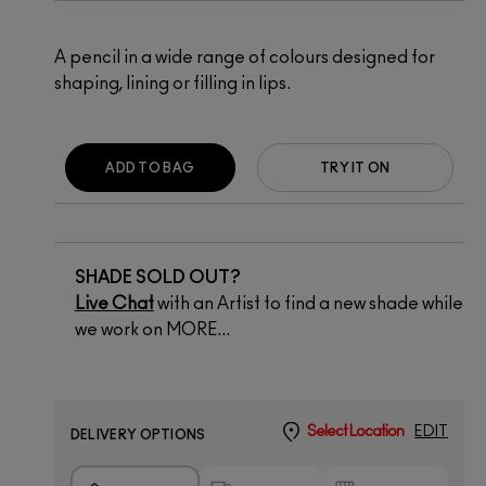
A pencil in a wide range of colours designed for
shaping, lining or filling in lips.
ADD TO BAG
TRY IT ON
SHADE SOLD OUT?
Live Chat
with an Artist to find a new shade while
we work on MORE...
Select Location
EDIT
DELIVERY OPTIONS