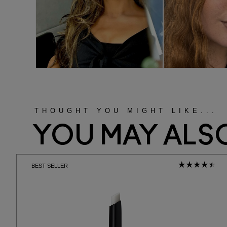
THOUGHT YOU MIGHT LIKE...
YOU MAY ALSO
BEST SELLER