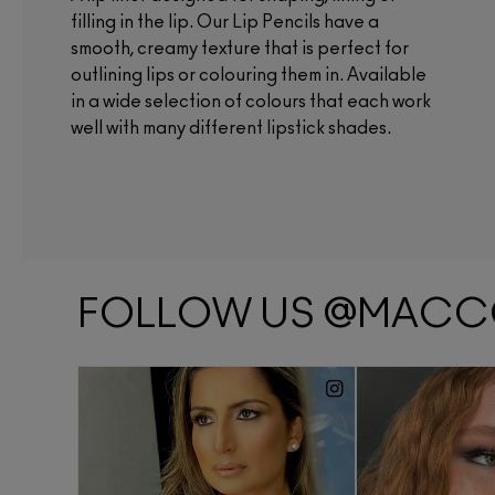
filling in the lip. Our Lip Pencils have a
smooth, creamy texture that is perfect for
outlining lips or colouring them in. Available
in a wide selection of colours that each work
well with many different lipstick shades.