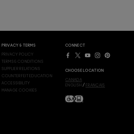
PRIVACY & TERMS
CONNECT
PRIVACY POLICY
TERMS & CONDITIONS
SUPPLIER RELATIONS
CHOOSE LOCATION
COUNTERFEIT EDUCATION
CANADA
ACCESSIBILITY
/
ENGLISH
FRANÇAIS
MANAGE COOKIES