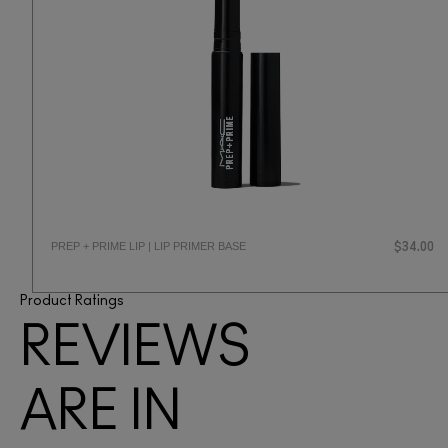
PREP + PRIME LIP | LIP PRIMER BASE
$34.00
Product Ratings
REVIEWS
ARE IN