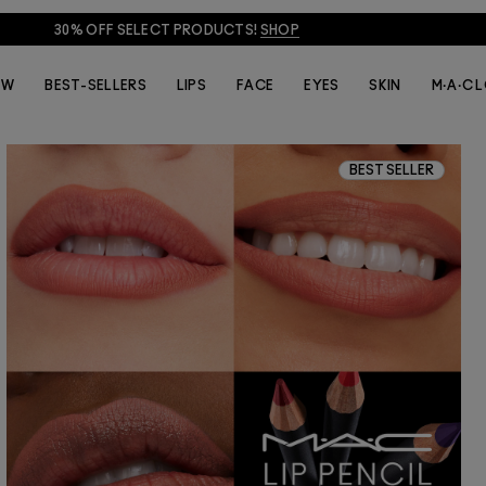
30% OFF SELECT PRODUCTS!
SHOP
EW
BEST-SELLERS
LIPS
FACE
EYES
SKIN
M·A·C 
BEST SELLER