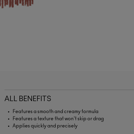
ALL BENEFITS
Features a smooth and creamy formula
Features a texture that won't skip or drag
Applies quickly and precisely