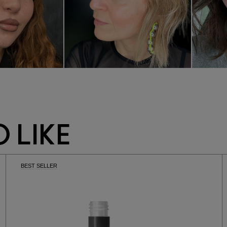
 LIKE
BEST SELLER