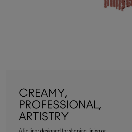
CREAMY,
PROFESSIONAL,
ARTISTRY
A lip liner designed for shaping, lining or