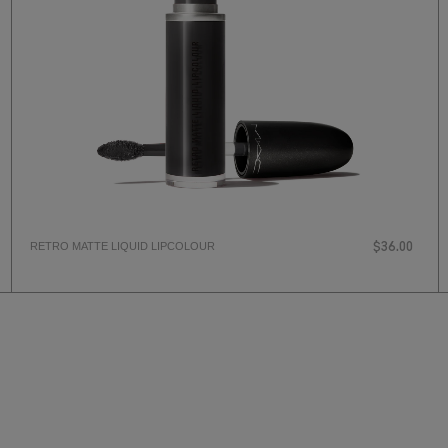
RETRO MATTE LIQUID LIPCOLOUR
$36.00