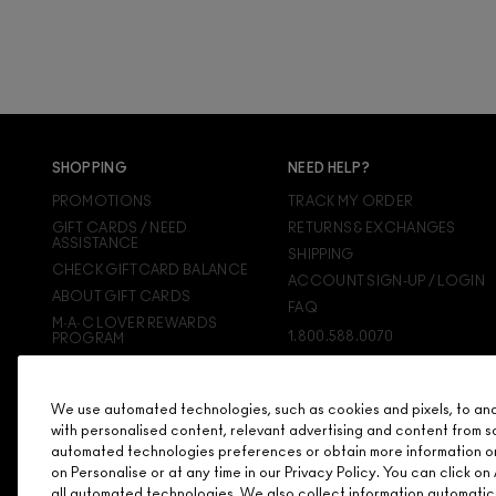
SHOPPING
NEED HELP?
PROMOTIONS
TRACK MY ORDER
GIFT CARDS / NEED
RETURNS & EXCHANGES
ASSISTANCE
SHIPPING
CHECK GIFTCARD BALANCE
ACCOUNT SIGN-UP / LOGIN
ABOUT GIFT CARDS
FAQ
M·A·C LOVER REWARDS
1.800.588.0070
PROGRAM
ORDERING ONLINE
SIGN UP FOR EMAIL/TEXT
We use automated technologies, such as cookies and pixels, to analy
DISCONTINUED PRODUCTS
with personalised content, relevant advertising and content from s
automated technologies preferences or obtain more information o
on Personalise or at any time in our Privacy Policy. You can click 
all automated technologies. We also collect information automatic