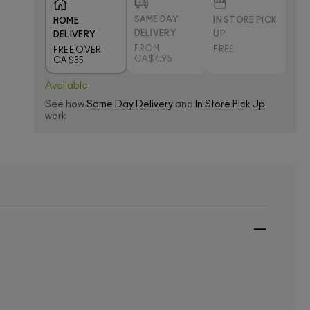
SAME DAY
IN STORE PICK
HOME
DELIVERY
UP
DELIVERY
FROM
FREE
FREE OVER
CA $4.95
CA $35
Available
See how
Same Day Delivery
and
In Store Pick Up
work