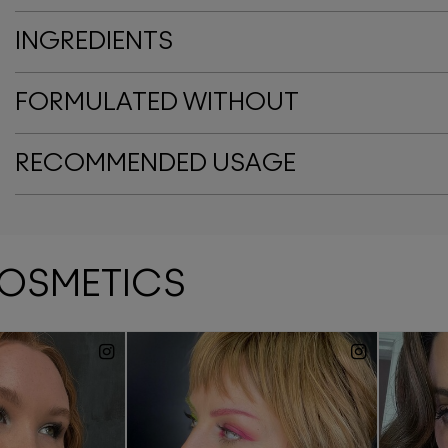
INGREDIENTS
FORMULATED WITHOUT
RECOMMENDED USAGE