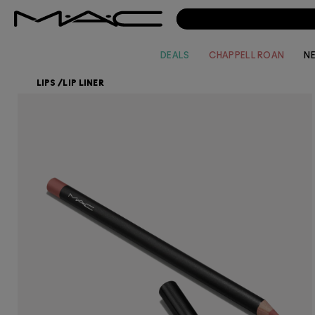
DEALS
CHAPPELL ROAN
N
LIPS
/
LIP LINER