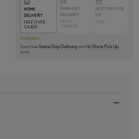
SAME DAY
IN STORE PICK
HOME
DELIVERY
UP
DELIVERY
FROM
FREE
FREE OVER
CA $4.95
CA $35
Available
See how
Same Day Delivery
and
In Store Pick Up
work