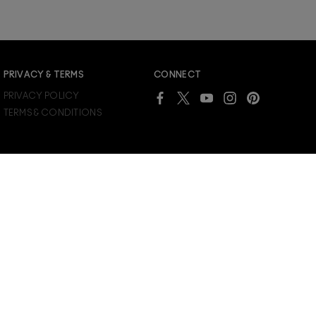
PRIVACY & TERMS
CONNECT
PRIVACY POLICY
TERMS & CONDITIONS
SUPPLIER RELATIONS
CHOOSE LOCATION
COUNTERFEIT EDUCATION
CANADA
JOIN M∙A∙C LOVER REWARDS
ACCESSIBILITY
/
ENGLISH
FRANÇAIS
MANAGE COOKIES
Already a M∙A∙C Lover Rewards member?
SIGN IN
to see your benefits.