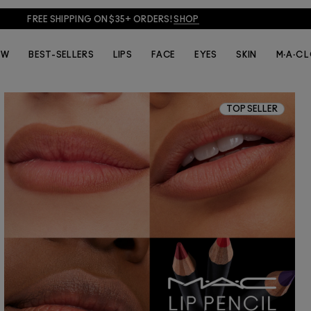
FREE SHIPPING ON $35+ ORDERS!
SHOP
EW
BEST-SELLERS
LIPS
FACE
EYES
SKIN
M·A·C 
TOP SELLER