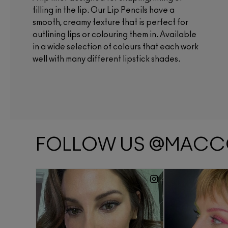
filling in the lip. Our Lip Pencils have a
smooth, creamy texture that is perfect for
outlining lips or colouring them in. Available
in a wide selection of colours that each work
well with many different lipstick shades.