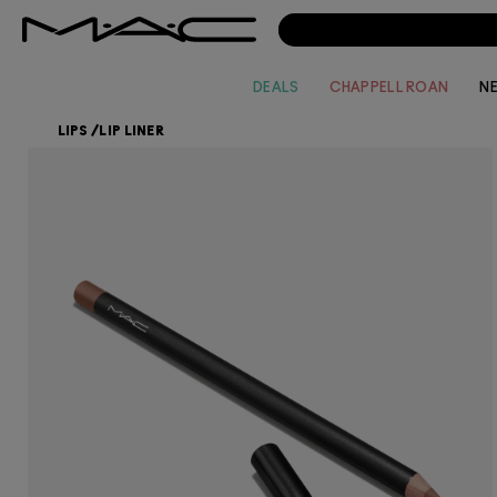
DEALS
CHAPPELL ROAN
N
LIPS
/
LIP LINER