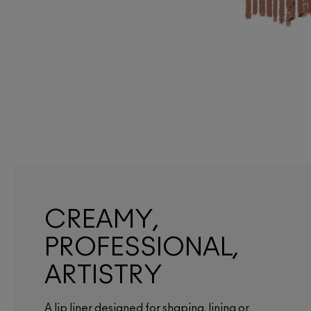
CREAMY,
PROFESSIONAL,
ARTISTRY
A lip liner designed for shaping, lining or