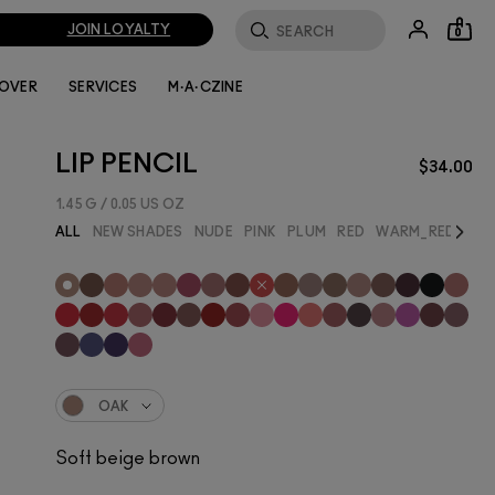
JOIN LOYALTY
0
LOVER
SERVICES
M·A·CZINE
LIP PENCIL
$34.00
1.45 G / 0.05 US OZ
Next
ALL
NEW SHADES
NUDE
PINK
PLUM
RED
WARM_RED
BES
OAK
Soft beige brown