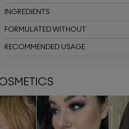
INGREDIENTS
FORMULATED WITHOUT
RECOMMENDED USAGE