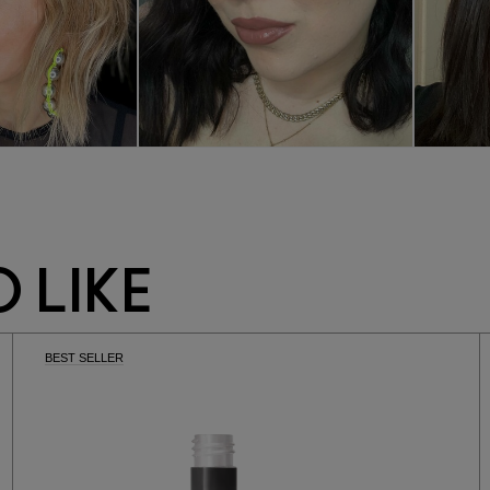
 LIKE
BEST SELLER