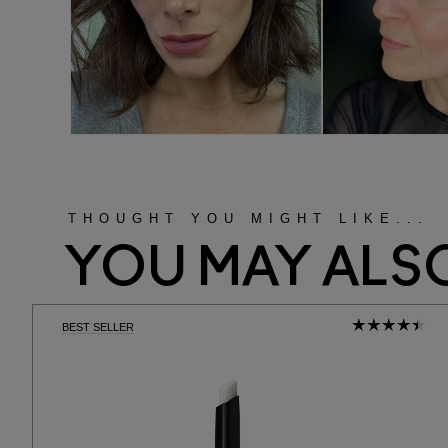
THOUGHT YOU MIGHT LIKE...
YOU MAY ALSO
BEST SELLER