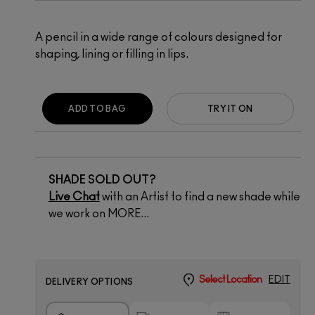
A pencil in a wide range of colours designed for
shaping, lining or filling in lips.
ADD TO BAG
TRY IT ON
SHADE SOLD OUT?
Live Chat
with an Artist to find a new shade while
we work on MORE...
Select Location
EDIT
DELIVERY OPTIONS