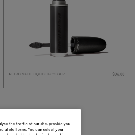
RETRO MATTE LIQUID LIPCOLOUR
$36.00
se the traffic of our site, provide you
ocial platforms. You can select your