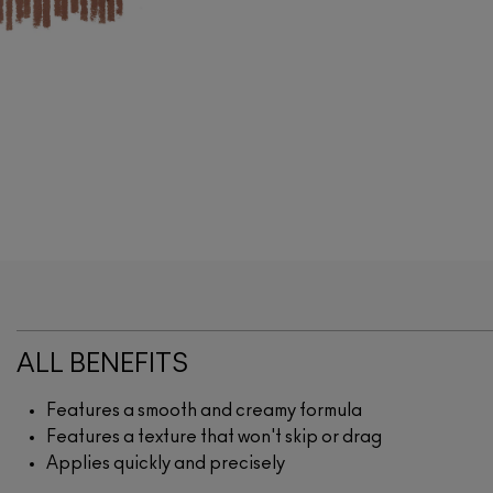
ALL BENEFITS
Features a smooth and creamy formula
Features a texture that won't skip or drag
Applies quickly and precisely