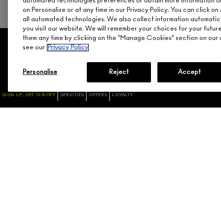
automated technologies preferences or obtain more information o
on Personalise or at any time in our Privacy Policy. You can click 
all automated technologies. We also collect information automatic
you visit our website. We will remember your choices for your futu
them any time by clicking on the “Manage Cookies” section on our w
see our
Privacy Policy
SHOPPING
NEED HELP?
PROMOTIONS
TRACK MY ORDER
Personalise
Reject
Accept
GIFT CARDS / NEED
RETURNS & EXCHANGES
ASSISTANCE
SHIPPING
SIGN UP, GET 15% OFF
SERVICES
OFFERS
LOYALTY
CHECK GIFTCARD BALANCE
ACCOUNT SIGN-UP / LOGIN
ABOUT GIFT CARDS
FAQ
M·A·C LOVER REWARDS
1.800.588.0070
PROGRAM
ORDERING ONLINE
SIGN UP FOR EMAIL/TEXT
DISCONTINUED PRODUCTS