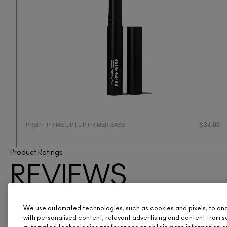
PREP + PRIME LIP | LIP PRIMER BASE
$34.00
Product Ratings
REVIEWS
ARE IN
We use automated technologies, such as cookies and pixels, to analy
with personalised content, relevant advertising and content from s