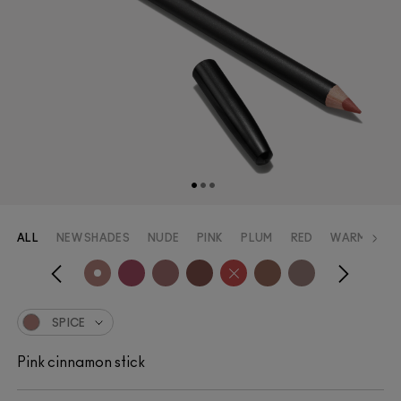
ALL
NEW SHADES
NUDE
PINK
PLUM
RED
WARM_RED
SPICE
Pink cinnamon stick