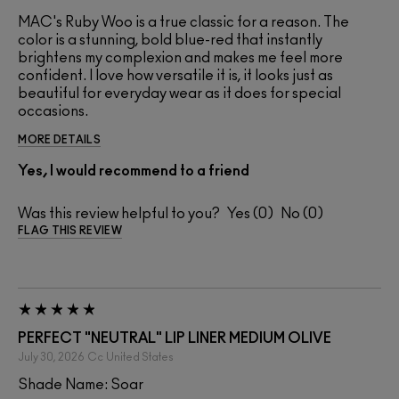
MAC's Ruby Woo is a true classic for a reason. The
color is a stunning, bold blue-red that instantly
brightens my complexion and makes me feel more
confident. I love how versatile it is, it looks just as
beautiful for everyday wear as it does for special
occasions.
MORE DETAILS
Yes, I would recommend to a friend
Was this review helpful to you?
0
0
FLAG THIS REVIEW
PERFECT "NEUTRAL" LIP LINER MEDIUM OLIVE
July 30, 2026
Cc
United States
Shade Name: Soar