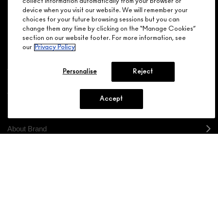
collect information automatically from your browser or
device when you visit our website. We will remember your
JOIN M∙A∙C LOVER REWARDS
choices for your future browsing sessions but you can
change them any time by clicking on the “Manage Cookies”
CALL 1.800.588.0070
section on our website footer. For more information, see
our
Privacy Policy
Personalise
Reject
Shopping
Accept
Need Help?
About Brand
Your M.A.C Store
Privacy & Terms
ENGLISH
/
FRANÇAIS