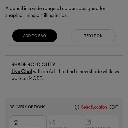
A pencil in a wide range of colours designed for
shaping, lining or filling in lips.
ADD TO BAG
TRY IT ON
SHADE SOLD OUT?
Live Chat
with an Artist to find a new shade while we
work on MORE...
DELIVERY OPTIONS
Select Location
EDIT