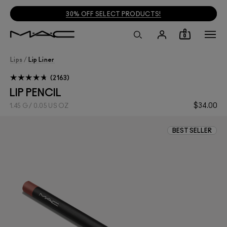
30% OFF SELECT PRODUCTS!
0
Lips
/
Lip Liner
2163
LIP PENCIL
$34.00
1.45 G / 0.05 US OZ
BEST SELLER