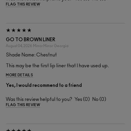
FLAG THIS REVIEW
GO TO BROWN LINER
August 04, 2026
Mirror Mirror
Georgia
Shade Name: Chestnut
This may be the first lip liner that I have used up.
MORE DETAILS
Yes, I would recommend to a friend
Was this review helpful to you?
0
0
FLAG THIS REVIEW