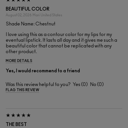
BEAUTIFUL COLOR
August 02, 2026
Mari
United States
Shade Name: Chestnut
I love using this as a contour color for my lips for my
eventual lipstick. It lasts all day and it gives me such a
beautiful color that cannot be replicated with any
other product.
MORE DETAILS
Yes, I would recommend to a friend
Was this review helpful to you?
0
0
FLAG THIS REVIEW
THE BEST