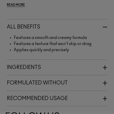
READ MORE
ALL BENEFITS
Features a smooth and creamy formula
Features a texture that won't skip or drag
Applies quickly and precisely
INGREDIENTS
FORMULATED WITHOUT
RECOMMENDED USAGE