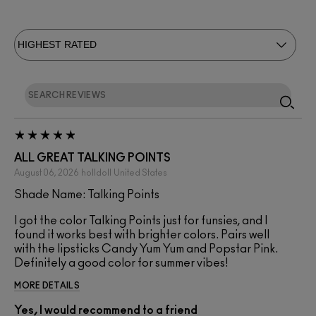
ALL GREAT TALKING POINTS
August 06, 2026
holldoll
United States
Shade Name: Talking Points
I got the color Talking Points just for funsies, and I
found it works best with brighter colors. Pairs well
with the lipsticks Candy Yum Yum and Popstar Pink.
Definitely a good color for summer vibes!
MORE DETAILS
Yes, I would recommend to a friend