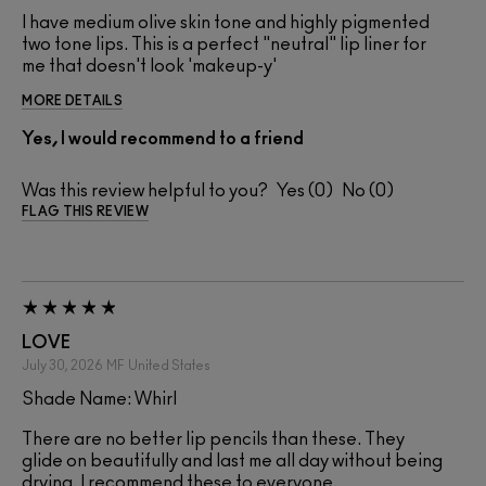
I have medium olive skin tone and highly pigmented
two tone lips. This is a perfect "neutral" lip liner for
me that doesn't look 'makeup-y'
MORE DETAILS
Yes, I would recommend to a friend
Was this review helpful to you?
0
0
FLAG THIS REVIEW
LOVE
July 30, 2026
MF
United States
Shade Name: Whirl
There are no better lip pencils than these. They
glide on beautifully and last me all day without being
drying. I recommend these to everyone.