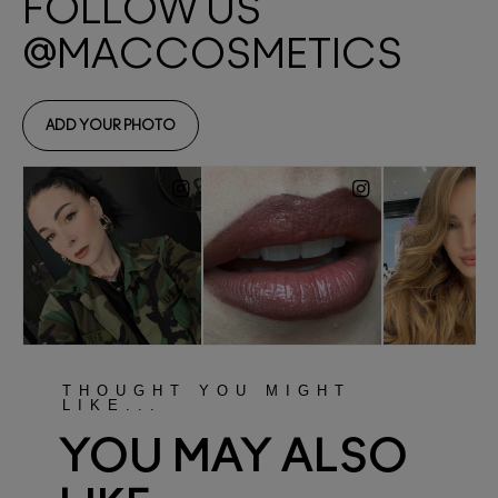
THOUGHT YOU MIGHT
LIKE...
YOU MAY ALSO