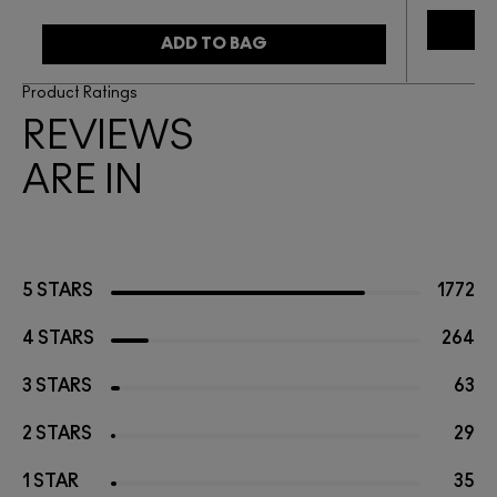
ADD TO BAG
Product Ratings
REVIEWS
ARE IN
5 STARS
1772
4 STARS
264
3 STARS
63
2 STARS
29
1 STAR
35