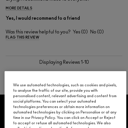
MORE DETAILS
Yes, I would recommend to a friend
Was this review helpful to you?
0
0
FLAG THIS REVIEW
Displaying Reviews
1-10
BACK TO TOP
NEXT
We use automated technologies, such as cookies and pixels,
to analyse the traffic of our site, provide you with
personalised content, relevant advertising and content from
social platforms. You can select your automated
GET 15% OFF
SERVICES
OFFERS
LOYALTY
ARE YOU A M·A·C LOVER REWARDS
technologies preferences or obtain more information on
automated technologies by clicking on Personalise or at any
MEMBER?
time in our Privacy Policy. You can click on Accept or Reject
Make it official. Join our loyalty program and get rewarded
to accept or refuse all automated technologies. We also
NEED HELP?
for your love - starting with 15% off your next purchase.