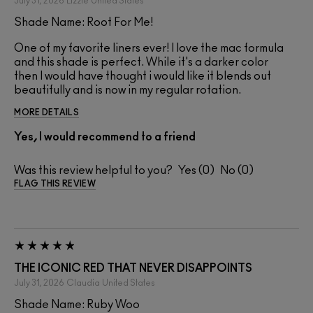
July 31, 2026
Lizzie
United States
Shade Name: Root For Me!
One of my favorite liners ever! I love the mac formula
and this shade is perfect. While it's a darker color
then I would have thought i would like it blends out
beautifully and is now in my regular rotation.
MORE DETAILS
Yes, I would recommend to a friend
Was this review helpful to you?
0
0
FLAG THIS REVIEW
THE ICONIC RED THAT NEVER DISAPPOINTS
July 31, 2026
Claudia
United States
Shade Name: Ruby Woo