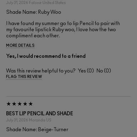
July 31, 2026
Falone
United States
Shade Name: Ruby Woo
I have found my summer go to lip Pencil to pair with
my favourite lipstick Ruby woo, I love how the two
compliment each other.
MORE DETAILS
Yes, I would recommend to a friend
Was this review helpful to you?
0
0
FLAG THIS REVIEW
BEST LIP PENCIL AND SHADE
July 31, 2026
Moranda
US
Shade Name: Beige-Turner