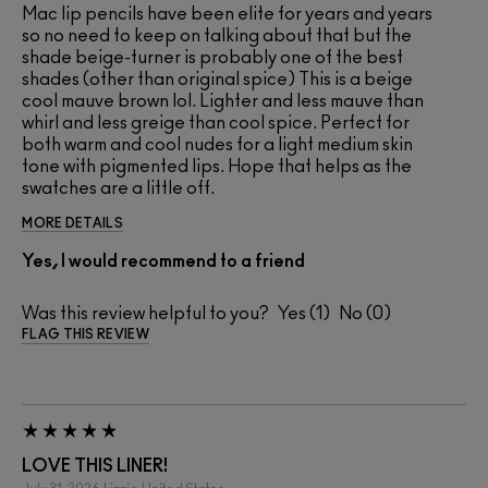
Mac lip pencils have been elite for years and years
so no need to keep on talking about that but the
shade beige-turner is probably one of the best
shades (other than original spice) This is a beige
cool mauve brown lol. Lighter and less mauve than
whirl and less greige than cool spice. Perfect for
both warm and cool nudes for a light medium skin
tone with pigmented lips. Hope that helps as the
swatches are a little off.
MORE DETAILS
Yes, I would recommend to a friend
Was this review helpful to you?
1
0
FLAG THIS REVIEW
LOVE THIS LINER!