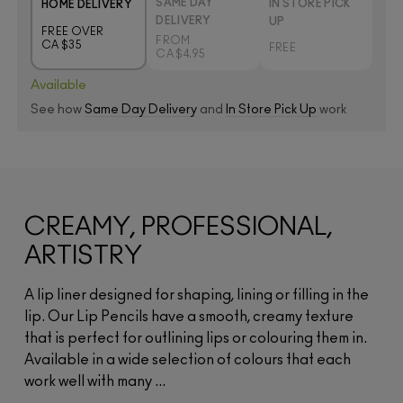
SAME DAY
IN STORE PICK
HOME DELIVERY
DELIVERY
UP
FREE OVER
FROM
CA $35
FREE
CA $4.95
Available
See how
Same Day Delivery
and
In Store Pick Up
work
CREAMY, PROFESSIONAL,
ARTISTRY
A lip liner designed for shaping, lining or filling in the
lip. Our Lip Pencils have a smooth, creamy texture
that is perfect for outlining lips or colouring them in.
Available in a wide selection of colours that each
work well with many ...