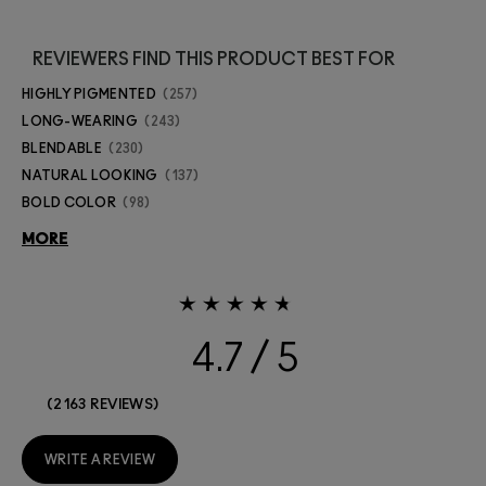
REVIEWERS FIND THIS PRODUCT BEST FOR
HIGHLY PIGMENTED
257
LONG-WEARING
243
BLENDABLE
230
NATURAL LOOKING
137
BOLD COLOR
98
MORE
4.7
2163 REVIEWS
WRITE A REVIEW