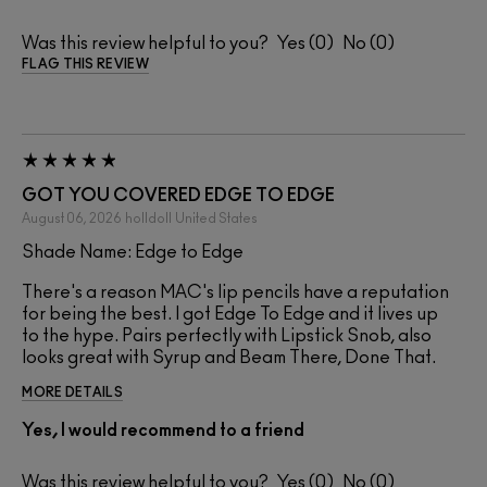
Was this review helpful to you?
0
0
FLAG THIS REVIEW
GOT YOU COVERED EDGE TO EDGE
August 06, 2026
holldoll
United States
Shade Name: Edge to Edge
There's a reason MAC's lip pencils have a reputation
for being the best. I got Edge To Edge and it lives up
to the hype. Pairs perfectly with Lipstick Snob, also
looks great with Syrup and Beam There, Done That.
MORE DETAILS
Yes, I would recommend to a friend
Was this review helpful to you?
0
0