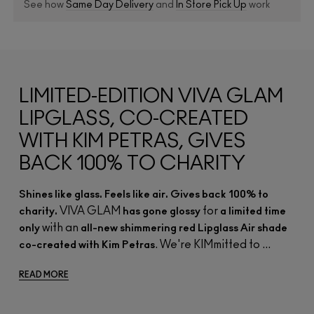
See how
Same Day Delivery
and
In Store Pick Up
work
LIMITED-EDITION VIVA GLAM
LIPGLASS, CO-CREATED
WITH KIM PETRAS, GIVES
BACK 100% TO CHARITY
Shines like glass. Feels like air. Gives back 100% to
VIVA GLAM
for
charity.
has gone glossy
a limited time
with an
only
all-new shimmering red Lipglass Air shade
. We're KIMmitted to ...
co-created with Kim Petras
READ MORE