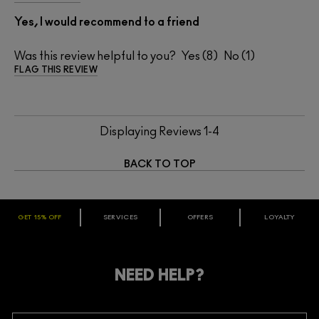
Yes, I would recommend to a friend
Was this review helpful to you?
8
1
FLAG THIS REVIEW
Displaying Reviews
1-4
BACK TO TOP
GET 15% OFF
SERVICES
OFFERS
LOYALTY
ARE YOU A M·A·C LOVER REWARDS
MEMBER?
Make it official. Join our loyalty program and get rewarded
NEED HELP?
for your love - starting with 15% off your next purchase.
JOIN M∙A∙C LOVER REWARDS