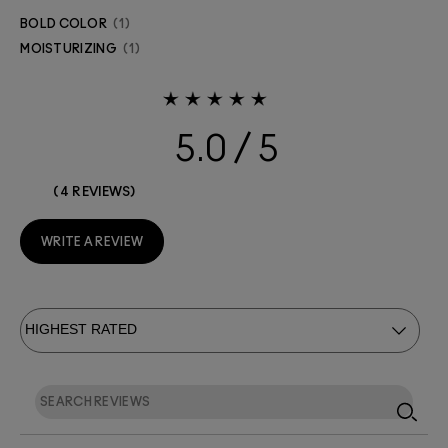
BOLD COLOR
1
MOISTURIZING
1
5.0
4 REVIEWS
WRITE A REVIEW