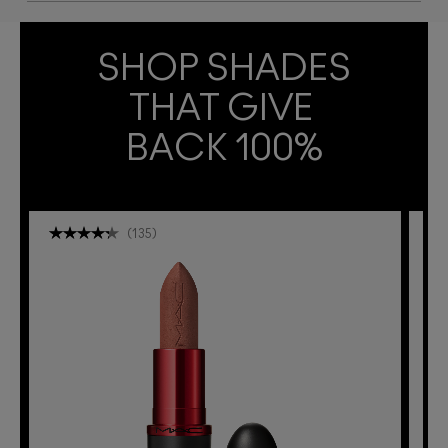
SHOP SHADES
THAT GIVE 
BACK 100%
(
135
)