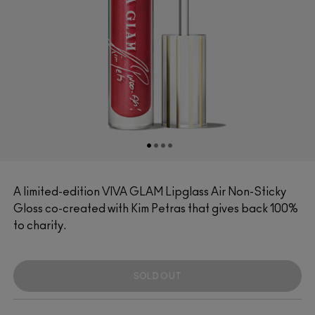
A limited-edition VIVA GLAM Lipglass Air Non-Sticky
Gloss co-created with Kim Petras that gives back 100%
to charity.
SOLD OUT