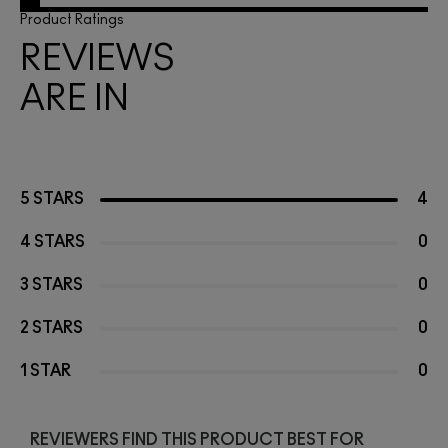
Product Ratings
REVIEWS
ARE IN
5 STARS
4
4 STARS
0
3 STARS
0
2 STARS
0
1 STAR
0
REVIEWERS FIND THIS PRODUCT BEST FOR