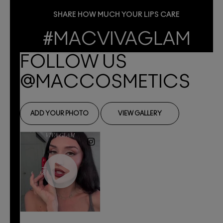
SHARE HOW MUCH YOUR LIPS CARE
#MACVIVAGLAM