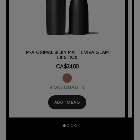
M·A·CXIMAL SILKY MATTE VIVA GLAM
LIPSTICK
CA $34.00
VIVA EQUALITY
ADD TO BAG