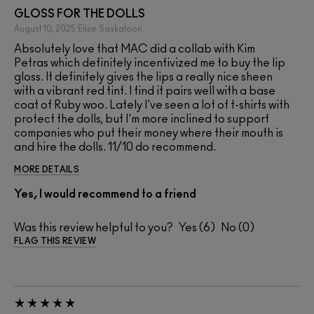
GLOSS FOR THE DOLLS
August 10, 2025
Elise
Saskatoon
Absolutely love that MAC did a collab with Kim
Petras which definitely incentivized me to buy the lip
gloss. It definitely gives the lips a really nice sheen
with a vibrant red tint. I find it pairs well with a base
coat of Ruby woo. Lately I've seen a lot of t-shirts with
protect the dolls, but I'm more inclined to support
companies who put their money where their mouth is
and hire the dolls. 11/10 do recommend.
MORE DETAILS
Yes, I would recommend to a friend
Was this review helpful to you?
6
0
FLAG THIS REVIEW