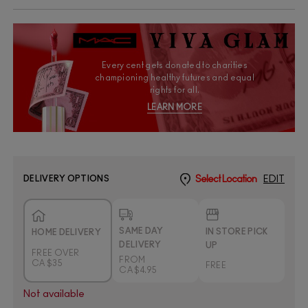
Every cent gets donated to charities
championing healthy futures and equal
rights for all.
LEARN MORE
DELIVERY OPTIONS
Select Location
EDIT
SAME DAY
IN STORE PICK
HOME DELIVERY
DELIVERY
UP
FREE OVER
FROM
CA $35
FREE
CA $4.95
Not available