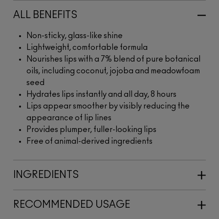
ALL BENEFITS
Non-sticky, glass-like shine
Lightweight, comfortable formula
Nourishes lips with a 7% blend of pure botanical
oils, including coconut, jojoba and meadowfoam
seed
Hydrates lips instantly and all day, 8 hours
Lips appear smoother by visibly reducing the
appearance of lip lines
Provides plumper, fuller-looking lips
Free of animal-derived ingredients
INGREDIENTS
RECOMMENDED USAGE