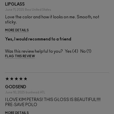
LIPGLASS
June 11, 2025
Bea
United States
Love the color and how it looks on me. Smooth, not
sticky.
MORE DETAILS
Yes, I would recommend to a friend
Was this review helpful to you?
4
1
FLAG THIS REVIEW
GODSEND
June 10, 2025
bunhead
ATL
I LOVE KIM PETRAS! THIS GLOSS IS BEAUTIFUL!!!!
PRE-SAVE POLO
MORE DETAILS