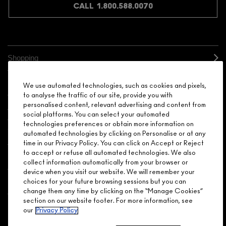
CALL 1.800.588.0070
Shopping
Need Help?
We use automated technologies, such as cookies and pixels,
to analyse the traffic of our site, provide you with
personalised content, relevant advertising and content from
About Brand
social platforms. You can select your automated
technologies preferences or obtain more information on
Your M.A.C Store
automated technologies by clicking on Personalise or at any
time in our Privacy Policy. You can click on Accept or Reject
to accept or refuse all automated technologies. We also
Privacy & Terms
collect information automatically from your browser or
device when you visit our website. We will remember your
ENGLISH
/
FRANÇAIS
choices for your future browsing sessions but you can
change them any time by clicking on the “Manage Cookies”
section on our website footer. For more information, see
our
Privacy Policy
CONNECT