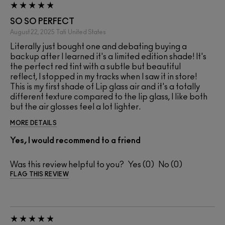
SO SO PERFECT
August 22, 2025
Tati
United States
Literally just bought one and debating buying a
backup after I learned it's a limited edition shade! It's
the perfect red tint with a subtle but beautiful
reflect, I stopped in my tracks when I saw it in store!
This is my first shade of Lip glass air and it's a totally
different texture compared to the lip glass, I like both
but the air glosses feel a lot lighter.
MORE DETAILS
Yes, I would recommend to a friend
Was this review helpful to you?
0
0
FLAG THIS REVIEW