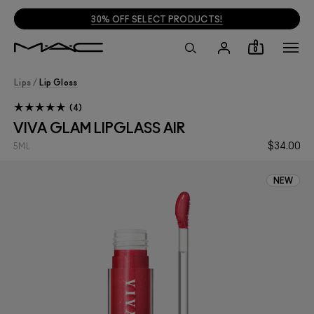
30% OFF SELECT PRODUCTS!
0
Lips
/
Lip Gloss
4
VIVA GLAM LIPGLASS AIR
$34.00
5ML
NEW