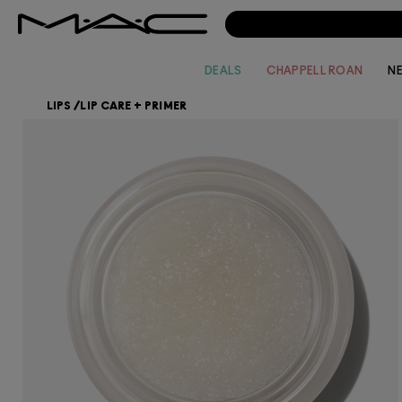
DEALS
CHAPPELL ROAN
N
LIPS
/
LIP CARE + PRIMER