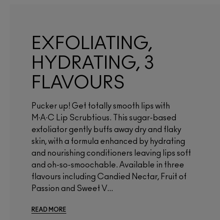
EXFOLIATING,
HYDRATING, 3
FLAVOURS
Pucker up! Get totally smooth lips with
M∙A∙C Lip Scrubtious. This sugar-based
exfoliator gently buffs away dry and flaky
skin, with a formula enhanced by hydrating
and nourishing conditioners leaving lips soft
and oh-so-smoochable. Available in three
flavours including Candied Nectar, Fruit of
Passion and Sweet V...
READ MORE