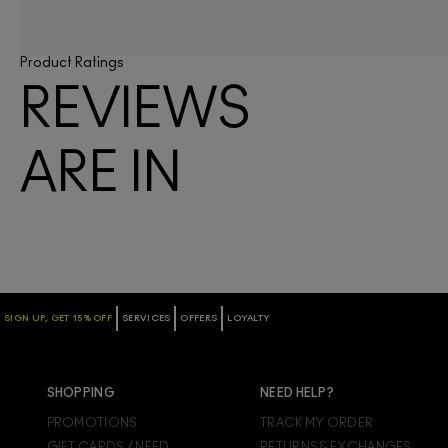
Product Ratings
REVIEWS
ARE IN
SIGN UP, GET 15% OFF
SERVICES
OFFERS
LOYALTY
SHOPPING
NEED HELP?
PROMOTIONS
TRACK MY ORDER
GIFT CARDS / NEED
RETURNS & EXCHANGES