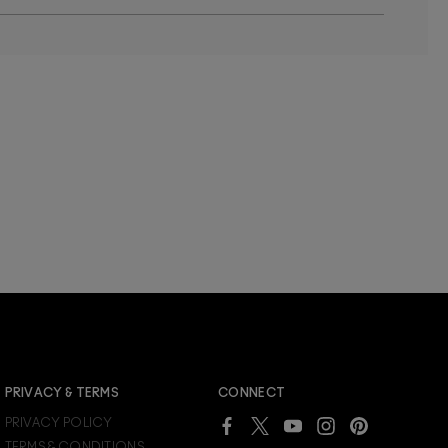
JOIN M∙A∙C LOVER REWARDS
PRIVACY & TERMS
CONNECT
Already a M∙A∙C Lover Rewards member?
PRIVACY POLICY
SIGN IN
to see your benefits.
TERMS & CONDITIONS