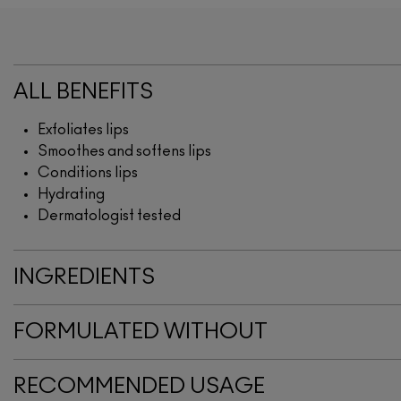
ALL BENEFITS
Exfoliates lips
Smoothes and softens lips
Conditions lips
Hydrating
Dermatologist tested
INGREDIENTS
FORMULATED WITHOUT
RECOMMENDED USAGE