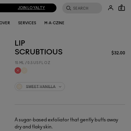
JOIN LOYALTY
0
LOVER
SERVICES
M·A·CZINE
LIP
SCRUBTIOUS
$32.00
15 ML / 0.5 US FL OZ
SWEET VANILLA
A sugar-based exfoliator that gently buffs away
dry and flaky skin.