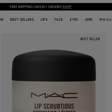
FREE SHIPPING ON $35+ ORDERS!
SHOP
EW
BEST-SELLERS
LIPS
FACE
EYES
SKIN
M·A·C 
BEST SELLER