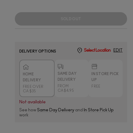
SOLD OUT
Select Location
EDIT
DELIVERY OPTIONS
SAME DAY
IN STORE PICK
HOME
DELIVERY
UP
DELIVERY
FROM
FREE
FREE OVER
CA $4.95
CA $35
Not available
See how
Same Day Delivery
and
In Store Pick Up
work