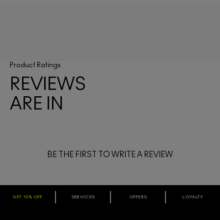
Product Ratings
REVIEWS
ARE IN
BE THE FIRST TO WRITE A REVIEW
GET 15% OFF
SERVICES
OFFERS
LOYALTY
ARE YOU A M·A·C LOVER REWARDS
MEMBER?