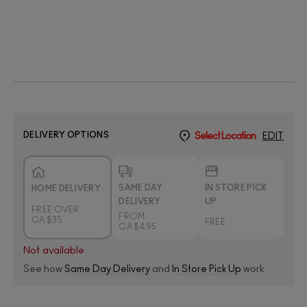
DELIVERY OPTIONS
Select Location
EDIT
SAME DAY
IN STORE PICK
HOME DELIVERY
DELIVERY
UP
FREE OVER
FROM
CA $35
FREE
CA $4.95
Not available
See how
Same Day Delivery
and
In Store Pick Up
work