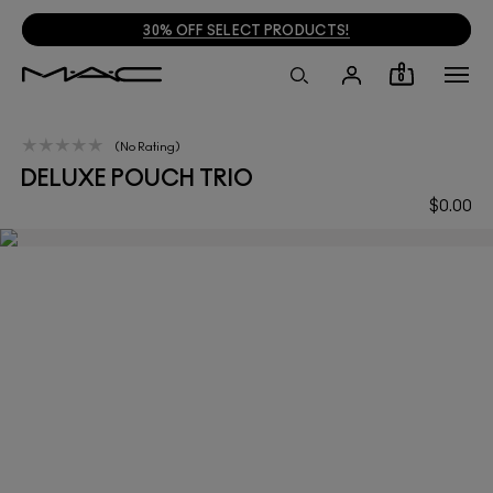
30% OFF SELECT PRODUCTS!
0
No Rating
DELUXE POUCH TRIO
$0.00