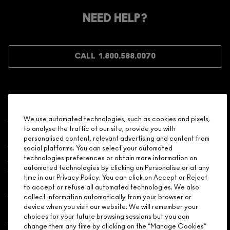
Make it official. Join our loyalty program and get rewarded
NEED HELP?
for your love - starting with 15% off your next purchase.
JOIN M∙A∙C LOVER REWARDS
CALL 1.800.588.0070
Shopping
We use automated technologies, such as cookies and pixels,
to analyse the traffic of our site, provide you with
Need Help?
personalised content, relevant advertising and content from
social platforms. You can select your automated
About Brand
technologies preferences or obtain more information on
automated technologies by clicking on Personalise or at any
time in our Privacy Policy. You can click on Accept or Reject
Your M.A.C Store
to accept or refuse all automated technologies. We also
collect information automatically from your browser or
device when you visit our website. We will remember your
Privacy & Terms
choices for your future browsing sessions but you can
change them any time by clicking on the “Manage Cookies”