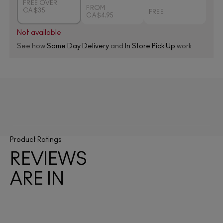
FREE OVER
FROM
CA $35
FREE
CA $4.95
Not available
See how
Same Day Delivery
and
In Store Pick Up
work
Product Ratings
REVIEWS
ARE IN