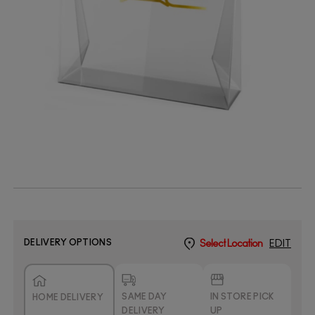
DELIVERY OPTIONS
Select Location
EDIT
SAME DAY
IN STORE PICK
HOME DELIVERY
DELIVERY
UP