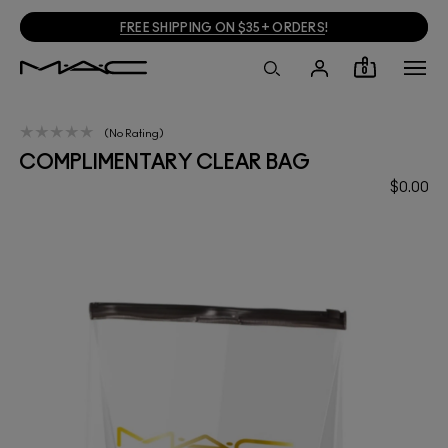
FREE SHIPPING ON $35+ ORDERS
!
0
No Rating
COMPLIMENTARY CLEAR BAG
$0.00