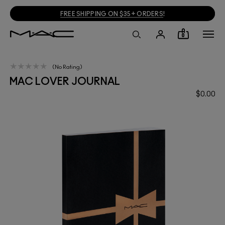
FREE SHIPPING ON $35+ ORDERS
!
0
No Rating
MAC LOVER JOURNAL
$0.00