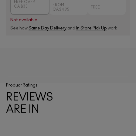
FREE OVER
FROM
CA $35
FREE
CA $4.95
Not available
See how
Same Day Delivery
and
In Store Pick Up
work
Product Ratings
REVIEWS
ARE IN