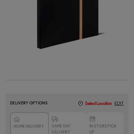
DELIVERY OPTIONS
Select Location
EDIT
SAME DAY
IN STORE PICK
HOME DELIVERY
DELIVERY
UP