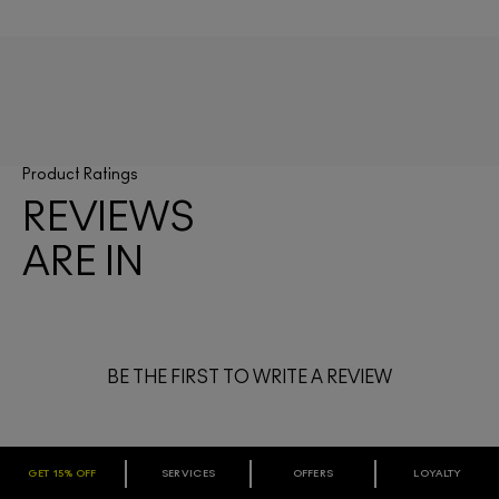
Product Ratings
REVIEWS
ARE IN
BE THE FIRST TO WRITE A REVIEW
GET 15% OFF
SERVICES
OFFERS
LOYALTY
ARE YOU A M·A·C LOVER REWARDS