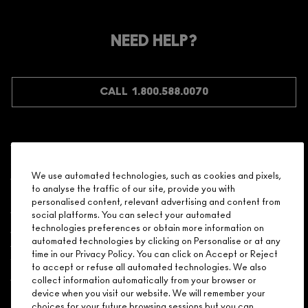
MEMBER?
Make it official. Join our loyalty program and get rewarded
NEED HELP?
for your love - starting with 15% off your next purchase.
JOIN M∙A∙C LOVER REWARDS
CALL 1.800.588.0070
Shopping
We use automated technologies, such as cookies and pixels,
to analyse the traffic of our site, provide you with
Need Help?
personalised content, relevant advertising and content from
social platforms. You can select your automated
About Brand
technologies preferences or obtain more information on
automated technologies by clicking on Personalise or at any
time in our Privacy Policy. You can click on Accept or Reject
Your M.A.C Store
to accept or refuse all automated technologies. We also
collect information automatically from your browser or
device when you visit our website. We will remember your
Privacy & Terms
choices for your future browsing sessions but you can