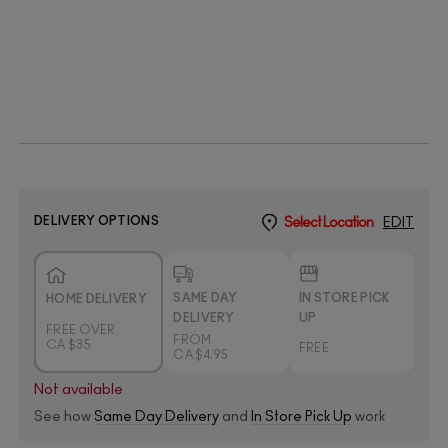
DELIVERY OPTIONS
Select Location
EDIT
SAME DAY
IN STORE PICK
HOME DELIVERY
DELIVERY
UP
FREE OVER
FROM
CA $35
FREE
CA $4.95
Not available
See how
Same Day Delivery
and
In Store Pick Up
work