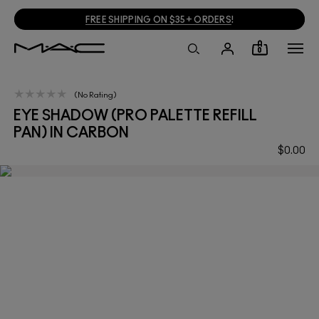
FREE SHIPPING ON $35+ ORDERS
!
0
No Rating
EYE SHADOW (PRO PALETTE REFILL
PAN) IN CARBON
$0.00