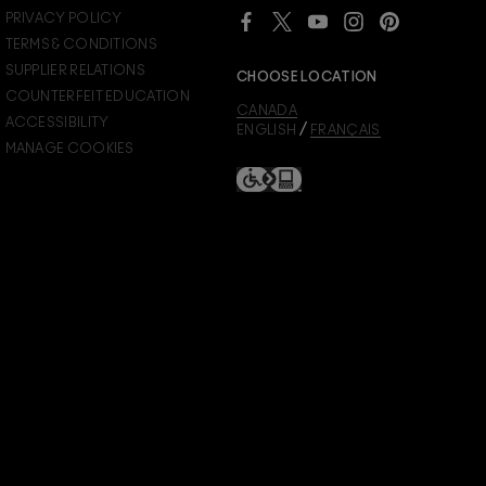
Already a M∙A∙C Lover Rewards member?
PRIVACY POLICY
SIGN IN
to see your benefits.
TERMS & CONDITIONS
SUPPLIER RELATIONS
CHOOSE LOCATION
COUNTERFEIT EDUCATION
CANADA
ACCESSIBILITY
/
ENGLISH
FRANÇAIS
MANAGE COOKIES