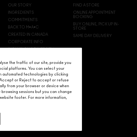
rewarded for your love - starting with 15% off your
OUR STORY
FIND A STORE
next purchase.
INGREDIENTS
ONLINE APPOINTMENT
BOOKING
COMMITMENTS
BUY ONLINE, PICK UP IN-
BACK TO M•A•C
STORE
CREATED IN CANADA
SAME DAY DELIVERY
CORPORATE INFO
INCLUSION & DIVERSITY
CAREERS
se the traffic of our site, provide you
M·A·C VIVA GLAM
ocial platforms. You can select your
M·A·C PRO MEMBERSHIP
n automated technologies by clicking
M·A·C PRO PRODUCTS
on Accept or Reject to accept or refuse
ally from your browser or device when
re browsing sessions but you can change
ebsite footer. For more information,
D.