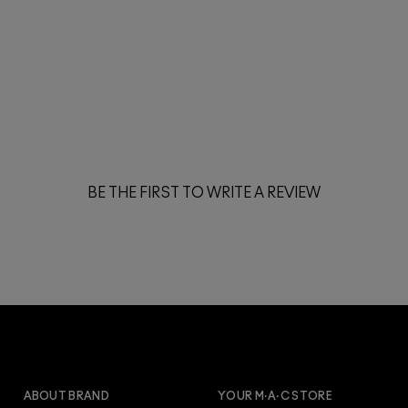
BE THE FIRST TO WRITE A REVIEW
ARE YOU A M·A·C LOVER
REWARDS MEMBER?
Make it official. Join our loyalty program and get
ABOUT BRAND
YOUR M·A·C STORE