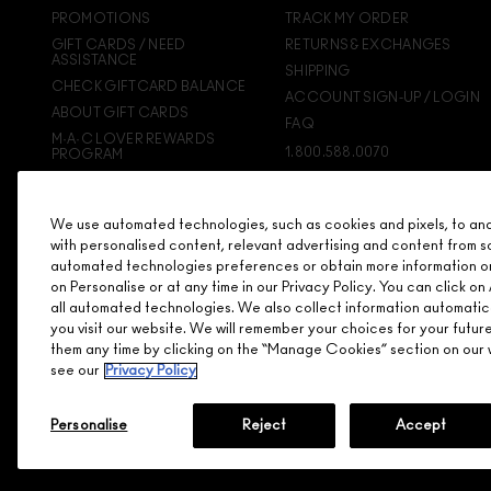
PROMOTIONS
TRACK MY ORDER
GIFT CARDS / NEED
RETURNS & EXCHANGES
ASSISTANCE
SHIPPING
CHECK GIFTCARD BALANCE
ACCOUNT SIGN-UP / LOGIN
ABOUT GIFT CARDS
FAQ
M·A·C LOVER REWARDS
1.800.588.0070
PROGRAM
ORDERING ONLINE
SIGN UP FOR EMAIL/TEXT
We use automated technologies, such as cookies and pixels, to analy
DISCONTINUED PRODUCTS
with personalised content, relevant advertising and content from s
automated technologies preferences or obtain more information o
on Personalise or at any time in our Privacy Policy. You can click 
all automated technologies. We also collect information automatic
you visit our website. We will remember your choices for your futu
them any time by clicking on the “Manage Cookies” section on our w
see our
Privacy Policy
Personalise
Reject
Accept
© MAKE-UP ART COSMETICS. ALL WORLDWIDE RIGHTS RESERVE