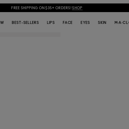
FREE SHIPPING ON $35+ ORDERS!
SHOP
EW
BEST-SELLERS
LIPS
FACE
EYES
SKIN
M·A·C 