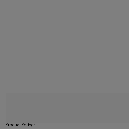
Product Ratings