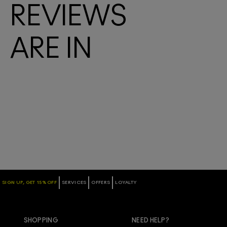
REVIEWS
ARE IN
SIGN UP, GET 15% OFF
SERVICES
OFFERS
LOYALTY
SHOPPING
NEED HELP?