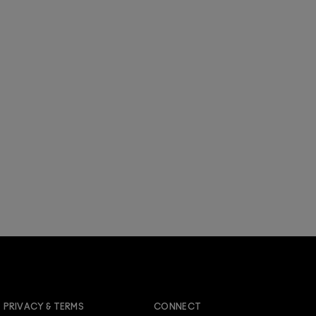
JOIN M∙A∙C LOVER REWARDS
PRIVACY & TERMS
CONNECT