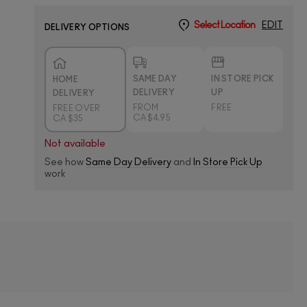
Select Location
EDIT
DELIVERY OPTIONS
SAME DAY
IN STORE PICK
HOME
DELIVERY
UP
DELIVERY
FROM
FREE
FREE OVER
CA $4.95
CA $35
Not available
See how
Same Day Delivery
and
In Store Pick Up
work