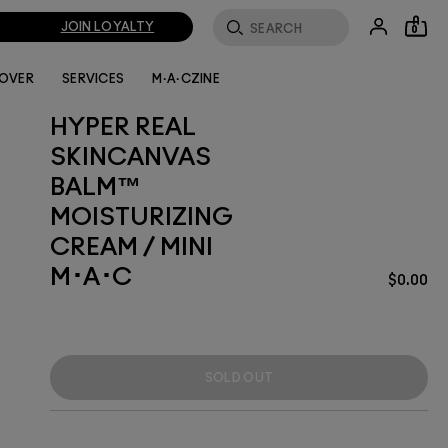
JOIN LOYALTY
0
LOVER
SERVICES
M·A·CZINE
HYPER REAL
SKINCANVAS
BALM™
MOISTURIZING
CREAM / MINI
M･A･C
$0.00
SOLD OUT