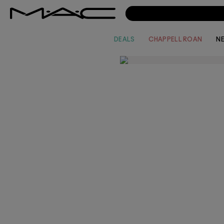
DEALS
CHAPPELL ROAN
N