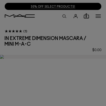
30% OFF SELECT PRODUCTS!
0
1
IN EXTREME DIMENSION MASCARA /
MINI M･A･C
$0.00