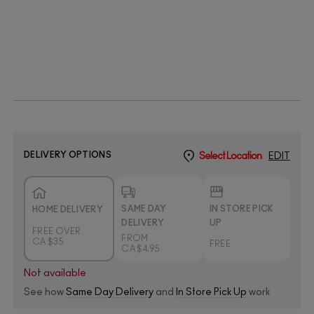
DELIVERY OPTIONS
Select Location
EDIT
SAME DAY
IN STORE PICK
HOME DELIVERY
DELIVERY
UP
FREE OVER
FROM
CA $35
FREE
CA $4.95
Not available
See how
Same Day Delivery
and
In Store Pick Up
work