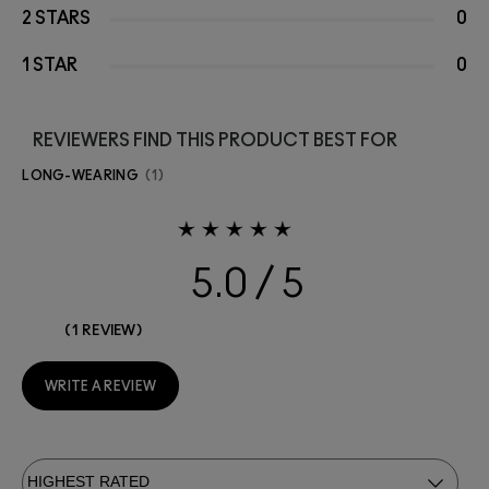
2 STARS
0
1 STAR
0
REVIEWERS FIND THIS PRODUCT BEST FOR
LONG-WEARING
1
5.0
1 REVIEW
WRITE A REVIEW