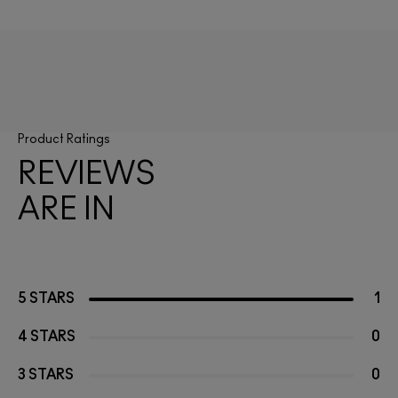
Product Ratings
REVIEWS
ARE IN
5 STARS
1
4 STARS
0
3 STARS
0