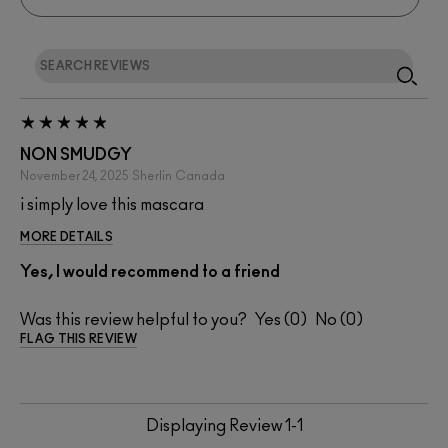
NON SMUDGY
November 24, 2025
Sherlin
Canada
i simply love this mascara
MORE DETAILS
Yes, I would recommend to a friend
Was this review helpful to you?
0
0
FLAG THIS REVIEW
Displaying Review
1-1