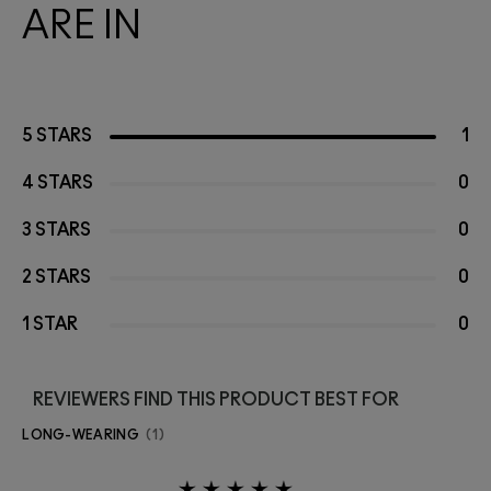
ARE IN
5 STARS
1
4 STARS
0
3 STARS
0
2 STARS
0
1 STAR
0
REVIEWERS FIND THIS PRODUCT BEST FOR
LONG-WEARING
1