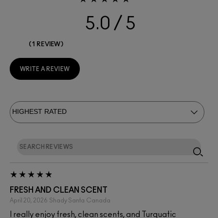
5.0
1 REVIEW
WRITE A REVIEW
FRESH AND CLEAN SCENT
April 20, 2026
Shady Santa
Canada
I really enjoy fresh, clean scents, and Turquatic