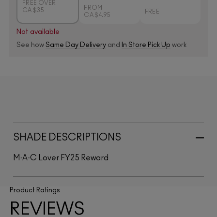
FREE OVER
FROM
CA $35
FREE
CA $4.95
Not available
See how
Same Day Delivery
and
In Store Pick Up
work
SHADE DESCRIPTIONS
M·A·C Lover FY25 Reward
Product Ratings
REVIEWS