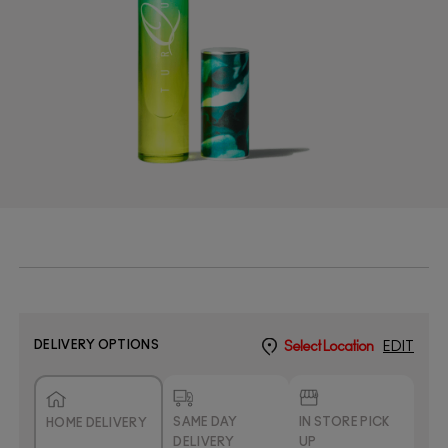
DELIVERY OPTIONS
Select Location
EDIT
SAME DAY
IN STORE PICK
HOME DELIVERY
DELIVERY
UP