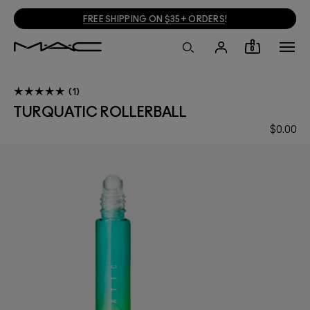
FREE SHIPPING ON $35+ ORDERS
!
0
1
TURQUATIC ROLLERBALL
$0.00