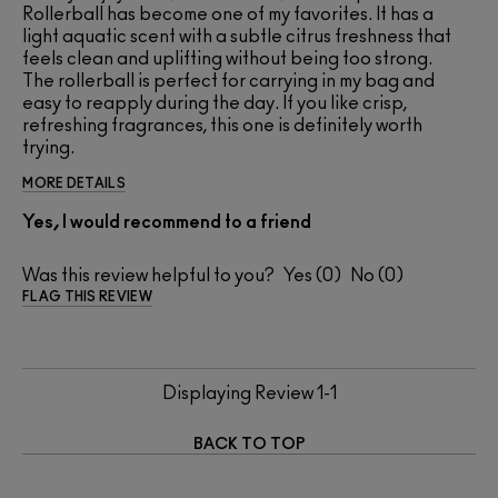
Rollerball has become one of my favorites. It has a
light aquatic scent with a subtle citrus freshness that
feels clean and uplifting without being too strong.
The rollerball is perfect for carrying in my bag and
easy to reapply during the day. If you like crisp,
refreshing fragrances, this one is definitely worth
trying.
MORE DETAILS
Yes, I would recommend to a friend
Was this review helpful to you?
0
0
FLAG THIS REVIEW
Displaying Review
1-1
BACK TO TOP