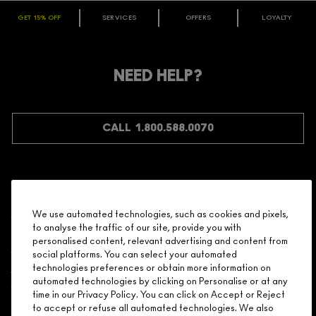
GET 15% OFF
SERVICES
OFFERS
LOYALTY
ARE YOU A M·A·C LOVER REWARDS
MEMBER?
Make it official. Join our loyalty program and get rewarded
NEED HELP?
for your love - starting with 15% off your next purchase.
JOIN M∙A∙C LOVER REWARDS
CALL 1.800.588.0070
Shopping
We use automated technologies, such as cookies and pixels,
to analyse the traffic of our site, provide you with
Need Help?
personalised content, relevant advertising and content from
social platforms. You can select your automated
About Brand
technologies preferences or obtain more information on
automated technologies by clicking on Personalise or at any
time in our Privacy Policy. You can click on Accept or Reject
Your M.A.C Store
to accept or refuse all automated technologies. We also