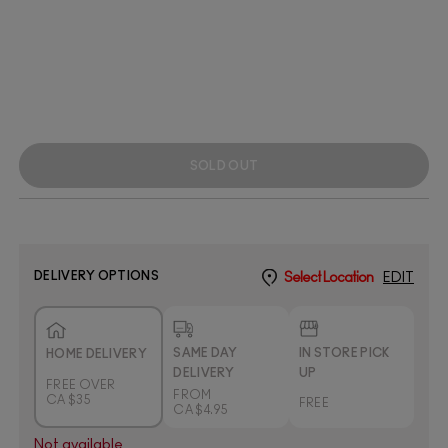
SOLD OUT
DELIVERY OPTIONS
Select Location
EDIT
SAME DAY
IN STORE PICK
HOME DELIVERY
DELIVERY
UP
FREE OVER
FROM
CA $35
FREE
CA $4.95
Not available