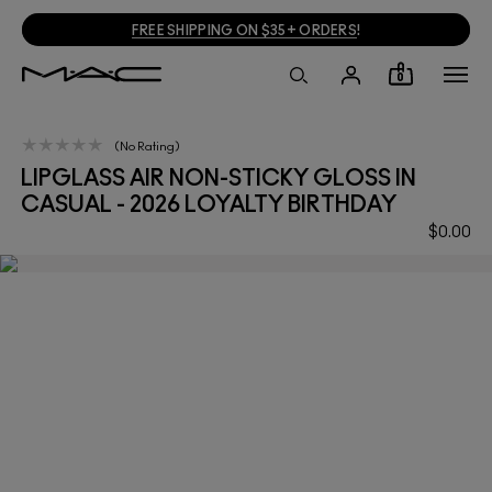
FREE SHIPPING ON $35+ ORDERS
!
0
No Rating
LIPGLASS AIR NON-STICKY GLOSS IN
CASUAL - 2026 LOYALTY BIRTHDAY
$0.00