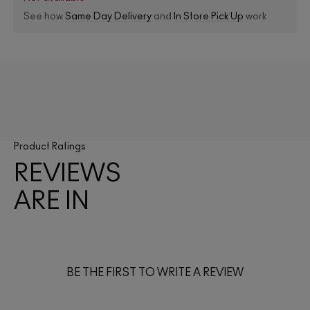
See how
Same Day Delivery
and
In Store Pick Up
work
Product Ratings
REVIEWS
ARE IN
BE THE FIRST TO WRITE A REVIEW