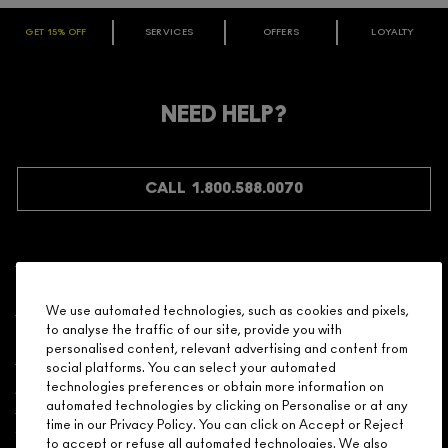
GET 15% OFF
SERVICES
OFFERS
LOYALTY
ARE YOU A M·A·C LOVER REWARDS
MEMBER?
Make it official. Join our loyalty program and get rewarded
NEED HELP?
for your love - starting with 15% off your next purchase.
JOIN M∙A∙C LOVER REWARDS
CALL 1.800.588.0070
Shopping
We use automated technologies, such as cookies and pixels,
to analyse the traffic of our site, provide you with
Need Help?
personalised content, relevant advertising and content from
social platforms. You can select your automated
About Brand
technologies preferences or obtain more information on
automated technologies by clicking on Personalise or at any
time in our Privacy Policy. You can click on Accept or Reject
Your M.A.C Store
to accept or refuse all automated technologies. We also