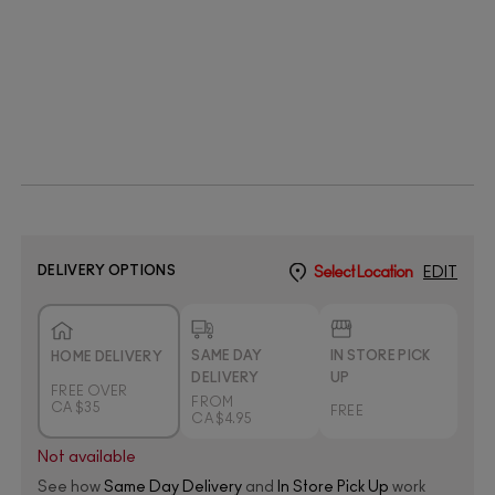
DELIVERY OPTIONS
Select Location
EDIT
SAME DAY
IN STORE PICK
HOME DELIVERY
DELIVERY
UP
FREE OVER
FROM
CA $35
FREE
CA $4.95
Not available
See how
Same Day Delivery
and
In Store Pick Up
work