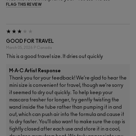
FLAG THIS REVIEW
GOOD FOR TRAVEL
March 05, 2026
P
Canada
This is a good travel size. It dries out quickly
M·A·C Artist Response
Thank you for your feedback! We’re glad to hear the
mini size is convenient for travel, though we’re sorry
it seemed to dry out quickly. To help keep your
mascara fresher for longer, try gently twisting the
wand inside the tube rather than pumping it in and
out, which can push air into the formula and cause it
to dry faster. You’ll also want to make sure the cap is
tightly closed after each use and store it in a cool,