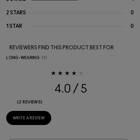
2 STARS
0
1 STAR
0
REVIEWERS FIND THIS PRODUCT BEST FOR
LONG-WEARING
1
4.0
2 REVIEWS
WRITE A REVIEW