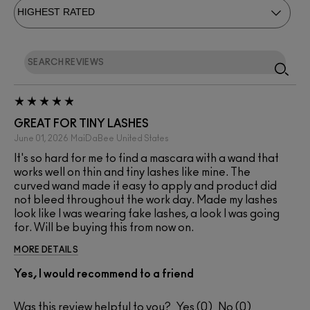
GREAT FOR TINY LASHES
June 01, 2026
MaiDaBee
United States
It's so hard for me to find a mascara with a wand that
works well on thin and tiny lashes like mine. The
curved wand made it easy to apply and product did
not bleed throughout the work day. Made my lashes
look like I was wearing fake lashes, a look I was going
for. Will be buying this from now on.
MORE DETAILS
Yes, I would recommend to a friend
Was this review helpful to you?
0
0