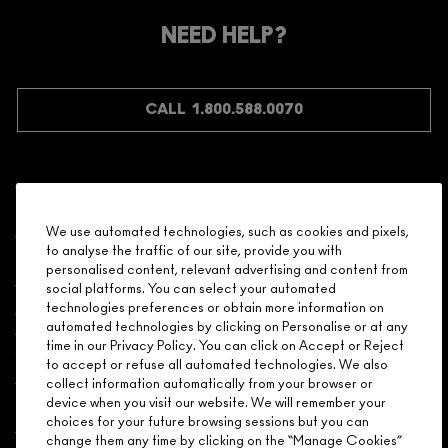
Make it official. Join our loyalty program and get rewarded
NEED HELP?
for your love - starting with 15% off your next purchase.
JOIN M∙A∙C LOVER REWARDS
CALL 1.800.588.0070
Shopping
We use automated technologies, such as cookies and pixels,
to analyse the traffic of our site, provide you with
Need Help?
personalised content, relevant advertising and content from
social platforms. You can select your automated
About Brand
technologies preferences or obtain more information on
automated technologies by clicking on Personalise or at any
time in our Privacy Policy. You can click on Accept or Reject
Your M.A.C Store
to accept or refuse all automated technologies. We also
collect information automatically from your browser or
device when you visit our website. We will remember your
Privacy & Terms
choices for your future browsing sessions but you can
change them any time by clicking on the “Manage Cookies”