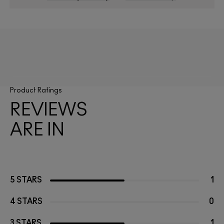
Product Ratings
REVIEWS
ARE IN
5 STARS
1
4 STARS
0
3 STARS
1