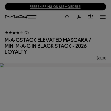
FREE SHIPPING ON $35+ ORDERS
!
0
2
M·A·CSTACK ELEVATED MASCARA /
MINI M·A·C IN BLACK STACK - 2026
LOYALTY
$0.00