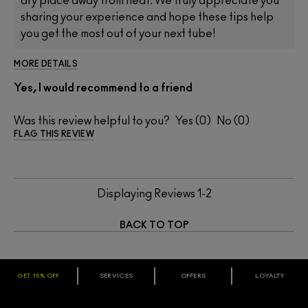
dry place away from heat. We truly appreciate you
sharing your experience and hope these tips help
you get the most out of your next tube!
MORE DETAILS
Yes, I would recommend to a friend
Was this review helpful to you?
0
0
FLAG THIS REVIEW
Displaying Reviews
1-2
BACK TO TOP
GET 15% OFF
SERVICES
OFFERS
LOYALTY
ARE YOU A M·A·C LOVER REWARDS
MEMBER?