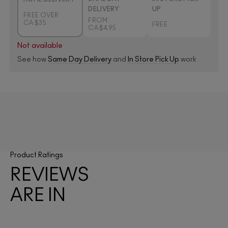
DELIVERY
UP
FREE OVER
FROM
CA $35
FREE
CA $4.95
Not available
See how
Same Day Delivery
and
In Store Pick Up
work
Product Ratings
REVIEWS
ARE IN