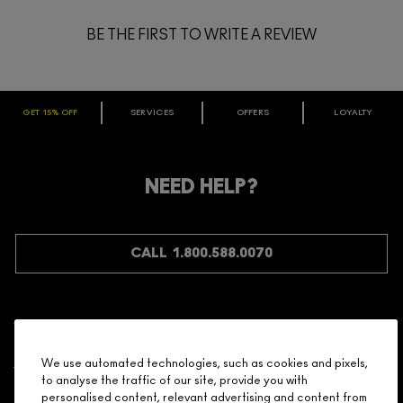
BE THE FIRST TO WRITE A REVIEW
GET 15% OFF
SERVICES
OFFERS
LOYALTY
ARE YOU A M·A·C LOVER REWARDS
MEMBER?
Make it official. Join our loyalty program and get rewarded
NEED HELP?
for your love - starting with 15% off your next purchase.
JOIN M∙A∙C LOVER REWARDS
CALL 1.800.588.0070
Shopping
We use automated technologies, such as cookies and pixels,
to analyse the traffic of our site, provide you with
Need Help?
personalised content, relevant advertising and content from