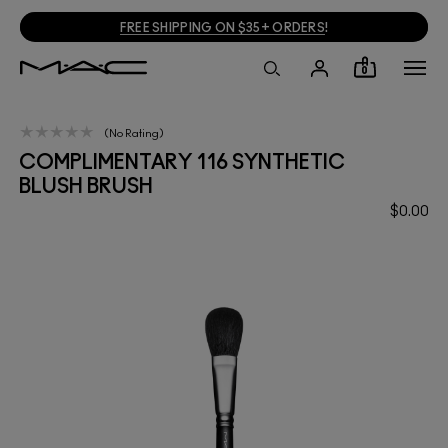
FREE SHIPPING ON $35+ ORDERS
!
0
No Rating
COMPLIMENTARY 116 SYNTHETIC
BLUSH BRUSH
$0.00