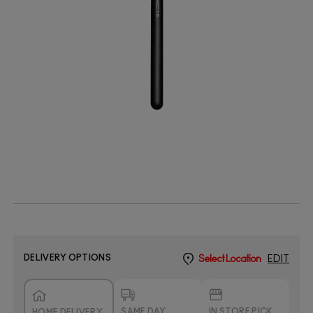
DELIVERY OPTIONS
Select Location
EDIT
SAME DAY
IN STORE PICK
HOME DELIVERY