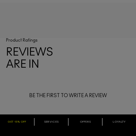
Product Ratings
REVIEWS
ARE IN
BE THE FIRST TO WRITE A REVIEW
GET 15% OFF
SERVICES
OFFERS
LOYALTY
ARE YOU A M·A·C LOVER REWARDS
MEMBER?