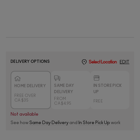
DELIVERY OPTIONS
Select Location
EDIT
SAME DAY
IN STORE PICK
HOME DELIVERY
DELIVERY
UP
FREE OVER
FROM
CA $35
FREE
CA $4.95
Not available
See how
Same Day Delivery
and
In Store Pick Up
work