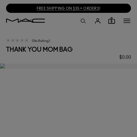
FREE SHIPPING ON $35+ ORDERS
!
0
No Rating
THANK YOU MOM BAG
$0.00