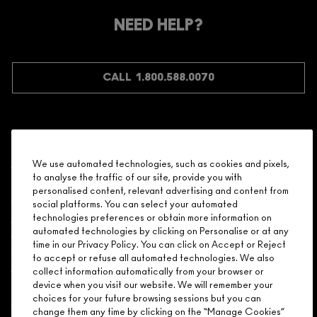
Make it official. Join our loyalty program and get rewarded
NEED HELP?
for your love - starting with 15% off your next purchase.
JOIN M∙A∙C LOVER REWARDS
CALL 1.800.588.0070
Shopping
We use automated technologies, such as cookies and pixels,
to analyse the traffic of our site, provide you with
Need Help?
personalised content, relevant advertising and content from
social platforms. You can select your automated
About Brand
technologies preferences or obtain more information on
automated technologies by clicking on Personalise or at any
time in our Privacy Policy. You can click on Accept or Reject
Your M.A.C Store
to accept or refuse all automated technologies. We also
collect information automatically from your browser or
device when you visit our website. We will remember your
Privacy & Terms
choices for your future browsing sessions but you can
change them any time by clicking on the “Manage Cookies”