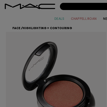
DEALS
CHAPPELL ROAN
N
FACE
/
HIGHLIGHTING + CONTOURING