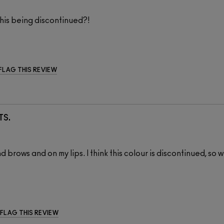
this being discontinued?!
FLAG THIS REVIEW
TS.
brows and on my lips. I think this colour is discontinued, so wi
FLAG THIS REVIEW