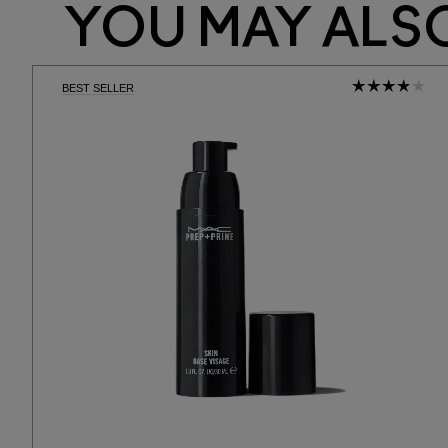
YOU MAY ALSO
BEST SELLER