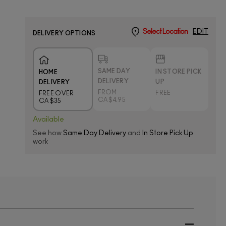
Select Location
EDIT
DELIVERY OPTIONS
SAME DAY
IN STORE PICK
HOME
DELIVERY
UP
DELIVERY
FROM
FREE
FREE OVER
CA $4.95
CA $35
Available
See how
Same Day Delivery
and
In Store Pick Up
work