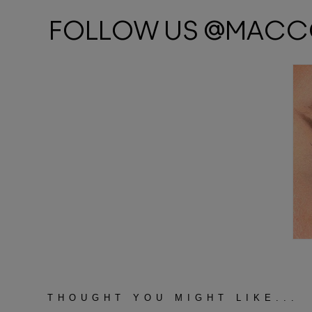
THOUGHT YOU MIGHT LIKE...