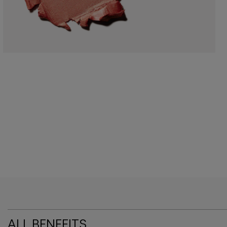
ALL BENEFITS