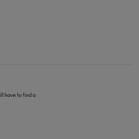
ll have to find a