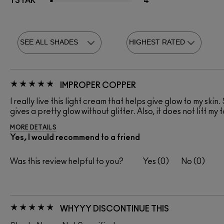
1 STAR
4
IMPROPER COPPER
I really live this light cream that helps give glow to my skin.
gives a pretty glow without glitter. Also, it does not lift 
MORE DETAILS
Yes, I would recommend to a friend
Was this review helpful to you?
0
0
WHYYY DISCONTINUE THIS