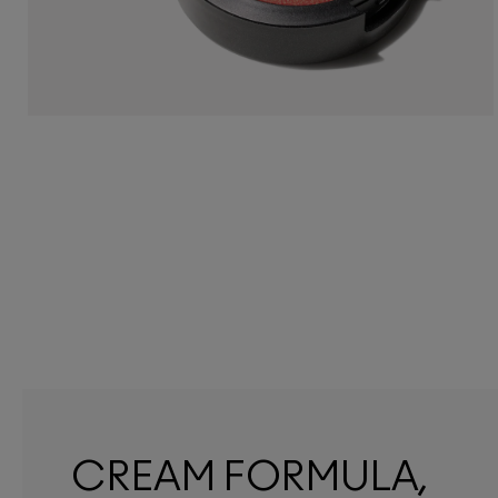
CREAM FORMULA,