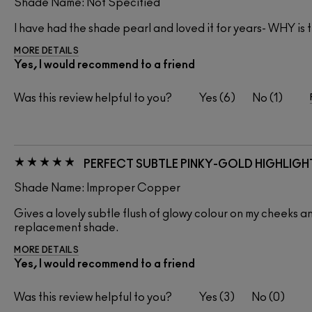
Shade Name: Not Specified
I have had the shade pearl and loved it for years- WHY is 
MORE DETAILS
Yes, I would recommend to a friend
Was this review helpful to you?
6
1
PERFECT SUBTLE PINKY-GOLD HIGHLIGH
Shade Name: Improper Copper
Gives a lovely subtle flush of glowy colour on my cheeks and 
replacement shade.
MORE DETAILS
Yes, I would recommend to a friend
Was this review helpful to you?
3
0