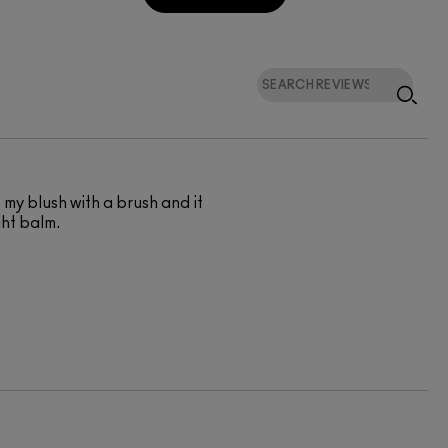
of my blush with a brush and it
ght balm.