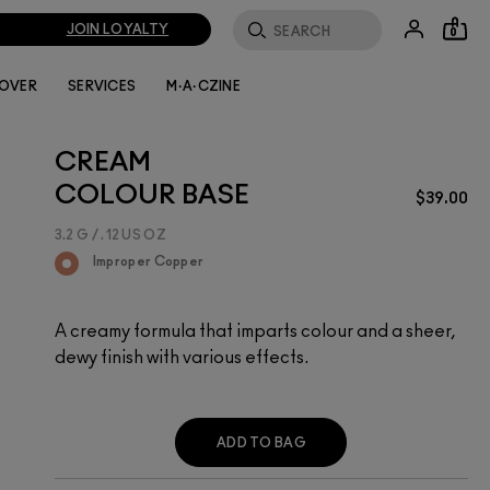
JOIN LOYALTY
0
LOVER
SERVICES
M·A·CZINE
CREAM
COLOUR BASE
$39.00
3.2 G / .12 US OZ
Improper Copper
A creamy formula that imparts colour and a sheer,
dewy finish with various effects.
ADD TO BAG