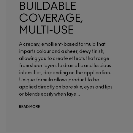
BUILDABLE
COVERAGE,
MULTI-USE
A creamy, emollient-based formula that
imparts colour and a sheer, dewy finish,
allowing you to create effects that range
from sheer layers to dramatic and luscious
intensities, depending on the application.
Unique formula allows product to be
applied directly on bare skin, eyes and lips
or blends easily when laye...
READ MORE