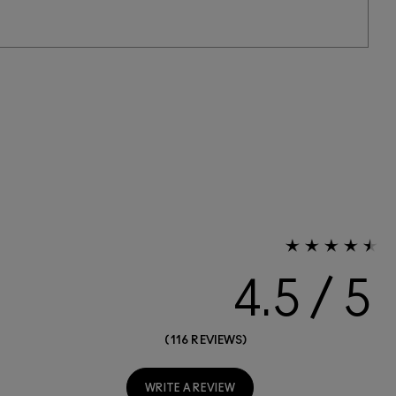
4.5
116 REVIEWS
WRITE A REVIEW