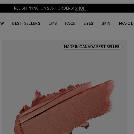
FREE SHIPPING ON $35+ ORDERS!
SHOP
EW
BEST-SELLERS
LIPS
FACE
EYES
SKIN
M·A·C 
MADE IN CANADA BEST SELLER