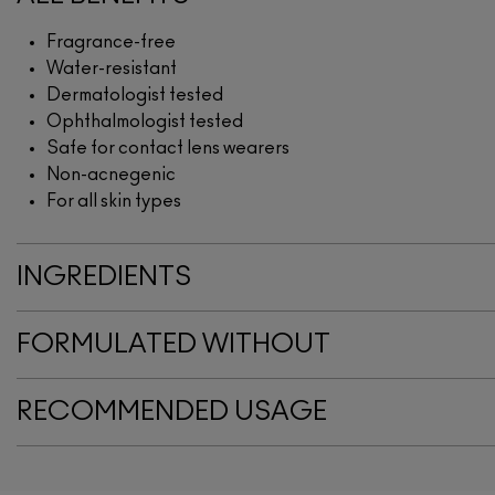
Fragrance-free
Water-resistant
Dermatologist tested
Ophthalmologist tested
Safe for contact lens wearers
Non-acnegenic
For all skin types
INGREDIENTS
FORMULATED WITHOUT
RECOMMENDED USAGE