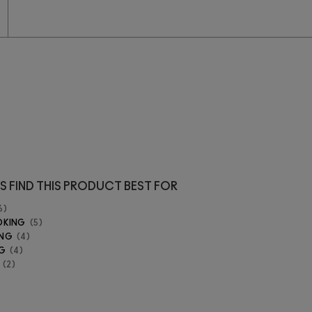
S FIND THIS PRODUCT BEST FOR
6
OKING
5
ING
4
G
4
2