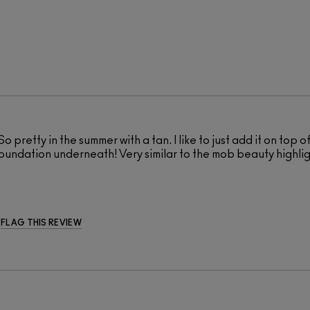
 So pretty in the summer with a tan. I like to just add it on top 
my foundation underneath! Very similar to the mob beauty highli
FLAG THIS REVIEW