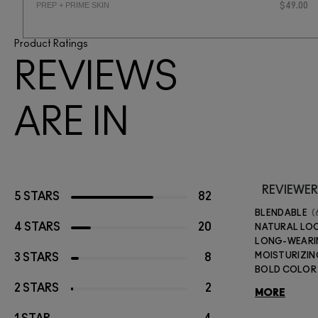
PREP + PRIME SKIN
$49.00
Product Ratings
REVIEWS
ARE IN
REVIEWER
5 STARS
82
BLENDABLE
4 STARS
20
NATURAL LO
LONG-WEAR
MOISTURIZIN
3 STARS
8
BOLD COLOR
2 STARS
2
MORE