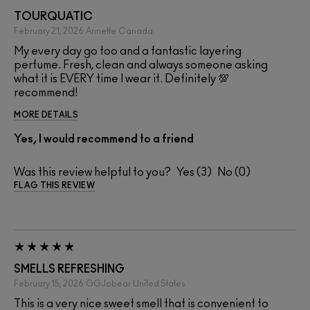
TOURQUATIC
February 21, 2026
Annette
Canada
My every day go too and a fantastic layering
perfume. Fresh, clean and always someone asking
what it is EVERY time I wear it. Definitely 💯
recommend!
MORE DETAILS
Yes, I would recommend to a friend
Was this review helpful to you?
3
0
FLAG THIS REVIEW
SMELLS REFRESHING
February 15, 2026
GGJobear
United States
This is a very nice sweet smell that is convenient to