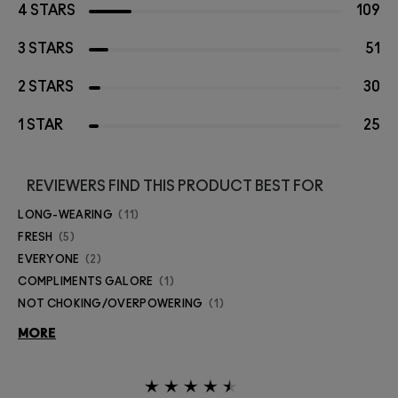
4 STARS
109
3 STARS
51
2 STARS
30
1 STAR
25
REVIEWERS FIND THIS PRODUCT BEST FOR
LONG-WEARING
11
FRESH
5
EVERYONE
2
COMPLIMENTS GALORE
1
NOT CHOKING/OVERPOWERING
1
MORE