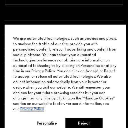
Shopping
We use automated technologies, such as cookies and pixels,
Need Help?
to analyse the traffic of our site, provide you with
personalised content, relevant advertising and content from
social platforms. You can select your automated
About Brand
technologies preferences or obtain more information on
automated technologies by clicking on Personalise or at any
Your M.A.C Store
time in our Privacy Policy. You can click on Accept or Reject
to accept or refuse all automated technologies. We also
collect information automatically from your browser or
Privacy & Terms
device when you visit our website. We will remember your
choices for your future browsing sessions but you can
ENGLISH
/
FRANÇAIS
change them any time by clicking on the “Manage Cookies”
section on our website footer. For more information, see
our
Privacy Policy
CONNECT
Personalise
Reject