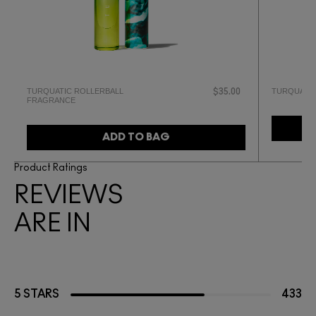
TURQUATIC ROLLERBALL
TURQUATIC
$35.00
FRAGRANCE
ADD TO BAG
Product Ratings
REVIEWS
ARE IN
5 STARS
433