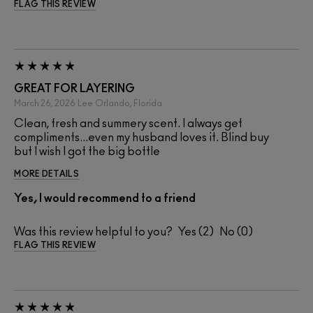
FLAG THIS REVIEW
GREAT FOR LAYERING
March 26, 2026
Lee
Orlando, Florida
Clean, fresh and summery scent. I always get
compliments...even my husband loves it. Blind buy
but I wish I got the big bottle
MORE DETAILS
Yes, I would recommend to a friend
Was this review helpful to you?
2
0
FLAG THIS REVIEW