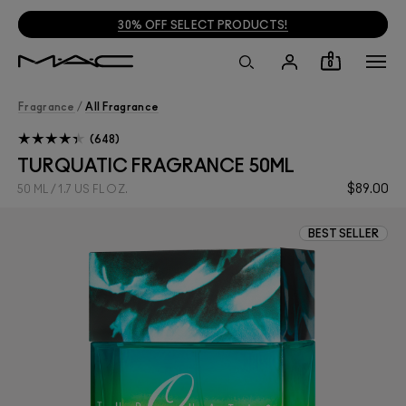
30% OFF SELECT PRODUCTS!
0
Fragrance
/
All Fragrance
648
TURQUATIC FRAGRANCE 50ML
$89.00
50 ML / 1.7 US FL OZ.
BEST SELLER