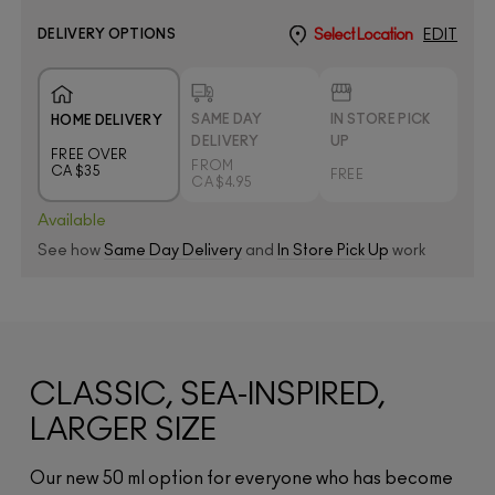
DELIVERY OPTIONS
Select Location
EDIT
SAME DAY
IN STORE PICK
HOME DELIVERY
DELIVERY
UP
FREE OVER
FROM
CA $35
FREE
CA $4.95
Available
See how
Same Day Delivery
and
In Store Pick Up
work
CLASSIC, SEA-INSPIRED,
LARGER SIZE
Our new 50 ml option for everyone who has become