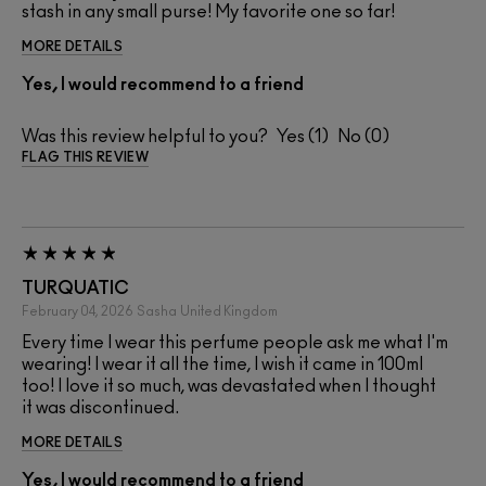
stash in any small purse! My favorite one so far!
MORE DETAILS
Yes, I would recommend to a friend
Was this review helpful to you?
1
0
FLAG THIS REVIEW
TURQUATIC
February 04, 2026
Sasha
United Kingdom
Every time I wear this perfume people ask me what I'm
wearing! I wear it all the time, I wish it came in 100ml
too! I love it so much, was devastated when I thought
it was discontinued.
MORE DETAILS
Yes, I would recommend to a friend