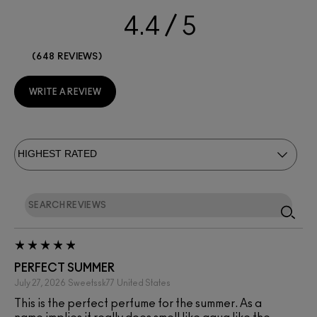
4.4
648 REVIEWS
WRITE A REVIEW
PERFECT SUMMER
July 27, 2026
Sweetssk77
United States
This is the perfect perfume for the summer. As a