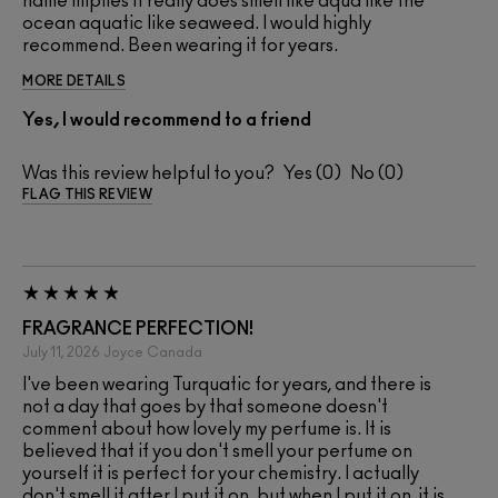
name implies it really does smell like aqua like the
ocean aquatic like seaweed. I would highly
recommend. Been wearing it for years.
MORE DETAILS
Yes, I would recommend to a friend
Was this review helpful to you?
0
0
FLAG THIS REVIEW
FRAGRANCE PERFECTION!
July 11, 2026
Joyce
Canada
I've been wearing Turquatic for years, and there is
not a day that goes by that someone doesn't
comment about how lovely my perfume is. It is
believed that if you don't smell your perfume on
yourself it is perfect for your chemistry. I actually
don't smell it after I put it on. but when I put it on, it is