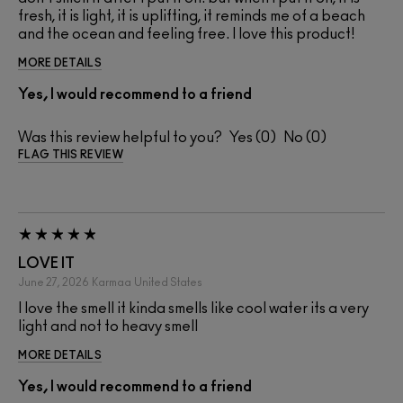
fresh, it is light, it is uplifting, it reminds me of a beach
and the ocean and feeling free. I love this product!
MORE DETAILS
Yes, I would recommend to a friend
Was this review helpful to you?
0
0
FLAG THIS REVIEW
LOVE IT
June 27, 2026
Karmaa
United States
I love the smell it kinda smells like cool water its a very
light and not to heavy smell
MORE DETAILS
Yes, I would recommend to a friend