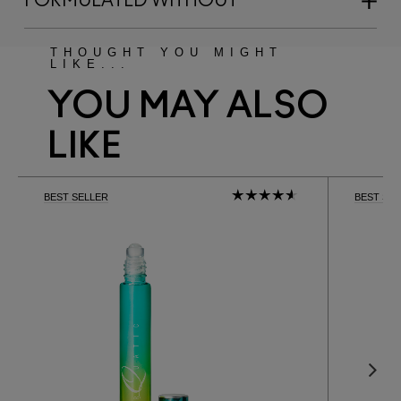
FORMULATED WITHOUT
THOUGHT YOU MIGHT
LIKE...
YOU MAY ALSO
LIKE
BEST SELLER
BEST SE