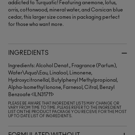
addicted to Turquatic! Featuring anemone, lotus,
orris, cottonwood, mineral water, and Corsican blue
cedar, this larger size comes in packaging perfect
for those who want more.
INGREDIENTS
Ingredients: Alcohol Denat., Fragrance (Parfum),
Water\Aqua\Eau, Linalool, Limonene,
Hydroxycitronellal, Butylphenyl Methylpropional,
Alpha-Isomethyl Ionone, Farnesol, Citral, Benzyl
Benzoate
ILN31711
PLEASE BE AWARE THAT INGREDIENT LISTS MAY CHANGE OR
VARY FROM TIME TO TIME. PLEASE REFER TO THE INGREDIENT
LIST ON THE PRODUCT PACKAGE YOU RECEIVE FOR THE MOST
UP TO DATE LIST OF INGREDIENTS.