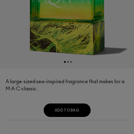
A large-sized sea-inspired fragrance that makes for a
M·A·C classic.
ADD TO BAG