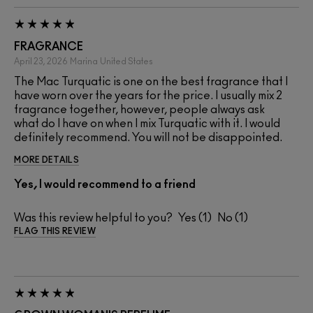
FRAGRANCE
April 23, 2026
Marina
United States
The Mac Turquatic is one on the best fragrance that I
have worn over the years for the price. I usually mix 2
fragrance together, however, people always ask
what do I have on when I mix Turquatic with it. I would
definitely recommend. You will not be disappointed.
MORE DETAILS
Yes, I would recommend to a friend
Was this review helpful to you?
1
1
FLAG THIS REVIEW