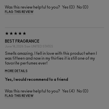
Was this review helpful to you?
0
0
FLAG THIS REVIEW
BEST FRAGRANCE
June 14, 2026
Sam
UNITED STATES
Smells amazing. I fell in love with this product when I
was fifteen and now in my thirties it is still one of my
favorite perfumes ever!
MORE DETAILS
Yes, I would recommend to a friend
Was this review helpful to you?
4
0
FLAG THIS REVIEW