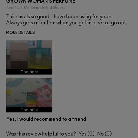
GROWN WOMAN'S PERFUME
April 18, 2026
Gina
United States.
This smells so good. I have been using for years.
Always gets attention when you get in a car or go out.
MORE DETAILS
The best
The best
Yes, I would recommend to a friend
Was this review helpful to you?
0
0