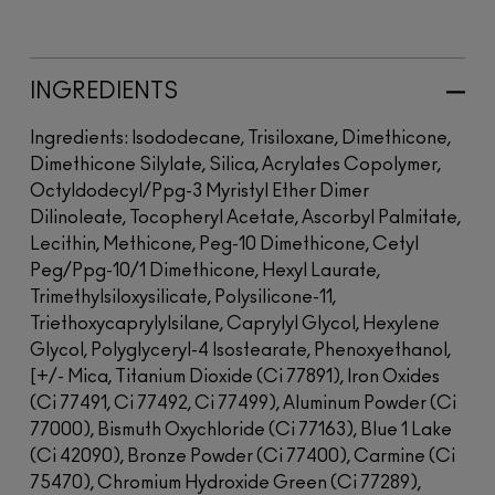
INGREDIENTS
Ingredients: Isododecane, Trisiloxane, Dimethicone,
Dimethicone Silylate, Silica, Acrylates Copolymer,
Octyldodecyl/Ppg-3 Myristyl Ether Dimer
Dilinoleate, Tocopheryl Acetate, Ascorbyl Palmitate,
Lecithin, Methicone, Peg-10 Dimethicone, Cetyl
Peg/Ppg-10/1 Dimethicone, Hexyl Laurate,
Trimethylsiloxysilicate, Polysilicone-11,
Triethoxycaprylylsilane, Caprylyl Glycol, Hexylene
Glycol, Polyglyceryl-4 Isostearate, Phenoxyethanol,
[+/- Mica, Titanium Dioxide (Ci 77891), Iron Oxides
(Ci 77491, Ci 77492, Ci 77499), Aluminum Powder (Ci
77000), Bismuth Oxychloride (Ci 77163), Blue 1 Lake
(Ci 42090), Bronze Powder (Ci 77400), Carmine (Ci
75470), Chromium Hydroxide Green (Ci 77289),