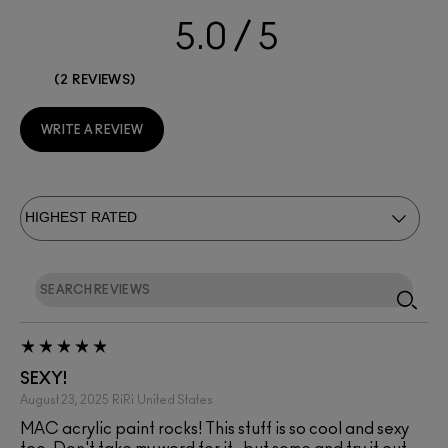
5.0
2 REVIEWS
WRITE A REVIEW
SEXY!
August 23, 2025
RiRi
United States
MAC acrylic paint rocks! This stuff is so cool and sexy