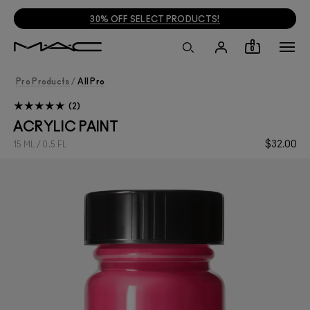
30% OFF SELECT PRODUCTS!
0
Pro Products
/
All Pro
2
ACRYLIC PAINT
$32.00
15 ML / 0.5 FL