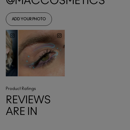
Product Ratings
REVIEWS
ARE IN