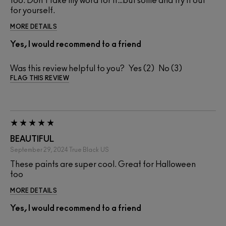
too. Don't take my word for it…but some and try it out
for yourself.
MORE DETAILS
Yes, I would recommend to a friend
Was this review helpful to you?
2
3
FLAG THIS REVIEW
BEAUTIFUL
September 29, 2024
True Black
US
These paints are super cool. Great for Halloween
too
MORE DETAILS
Yes, I would recommend to a friend