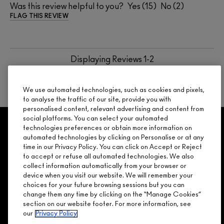
Was this review helpful to you?
15
2
FLAG THIS REVIEW
Displaying Reviews
1-2
BACK TO TOP
We use automated technologies, such as cookies and pixels,
to analyse the traffic of our site, provide you with
personalised content, relevant advertising and content from
social platforms. You can select your automated
GET 15% OFF
SERVICES
OFFERS
LOYALTY
ARE YOU A M·A·C LOVER REWARDS
technologies preferences or obtain more information on
automated technologies by clicking on Personalise or at any
MEMBER?
time in our Privacy Policy. You can click on Accept or Reject
Make it official. Join our loyalty program and get rewarded
to accept or refuse all automated technologies. We also
NEED HELP?
for your love - starting with 15% off your next purchase.
collect information automatically from your browser or
device when you visit our website. We will remember your
JOIN M∙A∙C LOVER REWARDS
choices for your future browsing sessions but you can
change them any time by clicking on the “Manage Cookies”
CALL 1.800.588.0070
section on our website footer. For more information, see
our
Privacy Policy