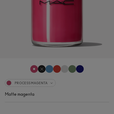
PROCESS MAGENTA
Matte magenta