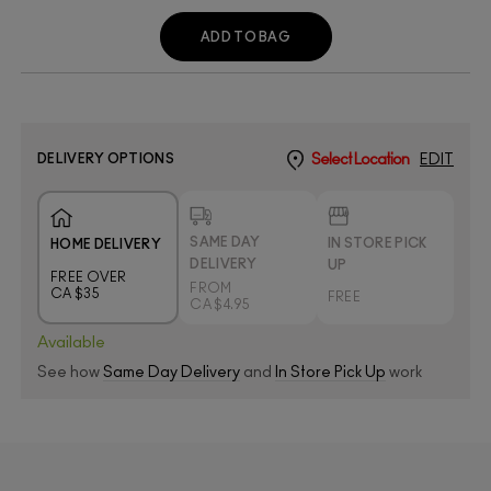
ADD TO BAG
DELIVERY OPTIONS
Select Location
EDIT
SAME DAY
IN STORE PICK
HOME DELIVERY
DELIVERY
UP
FREE OVER
FROM
CA $35
FREE
CA $4.95
Available
See how
Same Day Delivery
and
In Store Pick Up
work