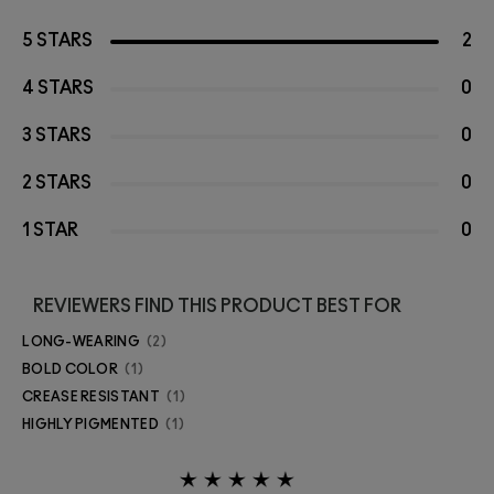
5 STARS
2
4 STARS
0
3 STARS
0
2 STARS
0
1 STAR
0
REVIEWERS FIND THIS PRODUCT BEST FOR
LONG-WEARING
2
BOLD COLOR
1
CREASE RESISTANT
1
HIGHLY PIGMENTED
1