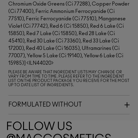
Chromium Oxide Greens (Ci 77288), Copper Powder
(Ci 77400), Ferric Ammonium Ferrocyanide (Ci
77510), Ferric Ferrocyanide (Ci 77510), Manganese
Violet (Ci 77742), Red 6 (Ci 15850), Red 6 Lake (Ci
15850), Red 7 Lake (Ci 15850), Red 28 Lake (Ci
45410), Red 30 Lake (Ci 73360), Red 33 Lake (Ci
17200), Red 40 Lake (Ci 16035), Ultramarines (Ci
77007), Yellow 5 Lake (Ci 19140), Yellow 6 Lake (Ci
15985)]
ILN44020
PLEASE BE AWARE THAT INGREDIENT LISTS MAY CHANGE OR
VARY FROM TIME TO TIME. PLEASE REFER TO THE INGREDIENT
LIST ON THE PRODUCT PACKAGE YOU RECEIVE FOR THE MOST
UP TO DATE LIST OF INGREDIENTS.
FORMULATED WITHOUT