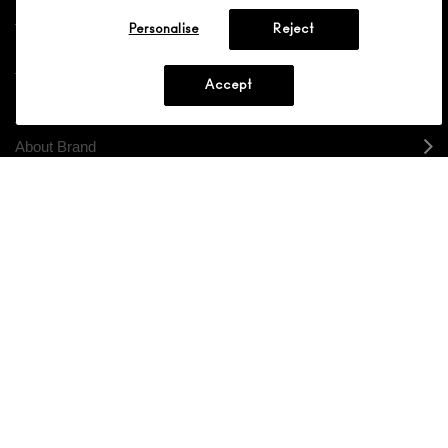
Personalise
Reject
Shopping
Accept
Need Help?
About Brand
Your M.A.C Store
Privacy & Terms
ENGLISH
/
FRANÇAIS
CONNECT