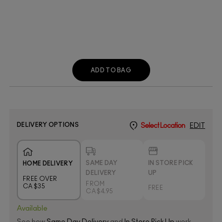
ADD TO BAG
DELIVERY OPTIONS
Select Location
EDIT
SAME DAY
IN STORE PICK
HOME DELIVERY
DELIVERY
UP
FREE OVER
FROM
CA $35
FREE
CA $4.95
Available