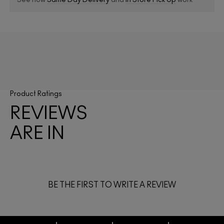
See how
Same Day Delivery
and
In Store Pick Up
work
Product Ratings
REVIEWS
ARE IN
BE THE FIRST TO WRITE A REVIEW