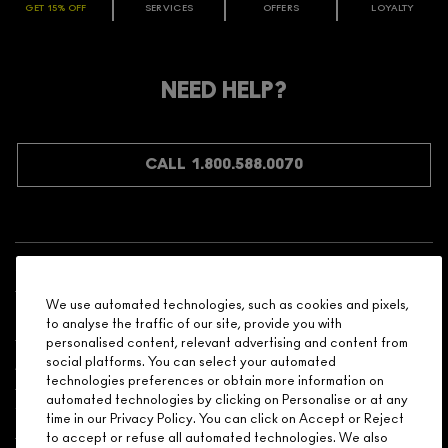
GET 15% OFF
SERVICES
OFFERS
LOYALTY
ARE YOU A M·A·C LOVER REWARDS
MEMBER?
Make it official. Join our loyalty program and get rewarded
NEED HELP?
for your love - starting with 15% off your next purchase.
JOIN M∙A∙C LOVER REWARDS
CALL 1.800.588.0070
Shopping
We use automated technologies, such as cookies and pixels,
Need Help?
to analyse the traffic of our site, provide you with
personalised content, relevant advertising and content from
social platforms. You can select your automated
About Brand
technologies preferences or obtain more information on
automated technologies by clicking on Personalise or at any
Your M.A.C Store
time in our Privacy Policy. You can click on Accept or Reject
to accept or refuse all automated technologies. We also