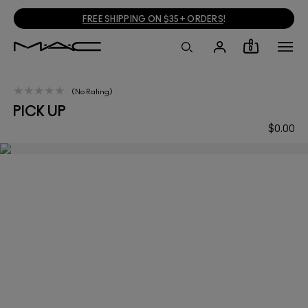
FREE SHIPPING ON $35+ ORDERS
!
0
No Rating
PICK UP
$0.00