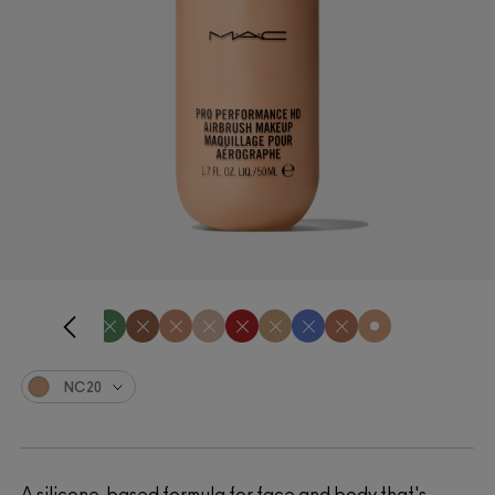
NC20
A silicone-based formula for face and body that's