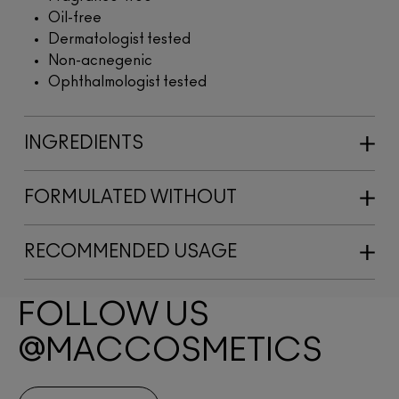
Oil-free
Dermatologist tested
Non-acnegenic
Ophthalmologist tested
INGREDIENTS
FORMULATED WITHOUT
RECOMMENDED USAGE