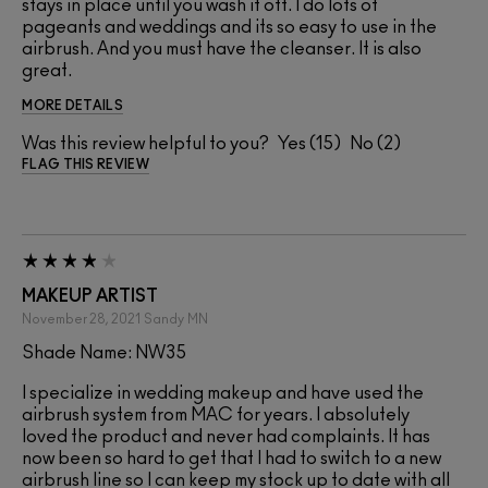
stays in place until you wash it off. I do lots of
pageants and weddings and its so easy to use in the
airbrush. And you must have the cleanser. It is also
great.
MORE DETAILS
Was this review helpful to you?
15
2
FLAG THIS REVIEW
MAKEUP ARTIST
November 28, 2021
Sandy
MN
Shade Name: NW35
I specialize in wedding makeup and have used the
airbrush system from MAC for years. I absolutely
loved the product and never had complaints. It has
now been so hard to get that I had to switch to a new
airbrush line so I can keep my stock up to date with all