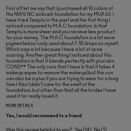
First off let me say that I purchased all 10 colors of
the NW & NC airbrush foundation for my MUA kit. I
have tried Temptu in the past and the first thing I
noticed compared to M.A.C foundation. Is that
Temptu is more sheer and you recieve less product
for your money. The M.A.C foundation is a lot more
pigmented so I only used about 7-10 drops on myself.
Which says a lot because I have a lot of acne
scarring. Another great thing I noticed about this
foundation is that it blends perfectly with your skin.
CONS** The only cons that I have is that it takes 4
makeup wipes to remove the makeup(but this con
can also be a plus if you are trying to wear for a long
time) Also I didn't care for the smell of the
foundation, but other than that all the brides I have
used it for really loved it.
MORE DETAILS
Yes, I would recommend to a friend
Was this review helpful to you?
14
1