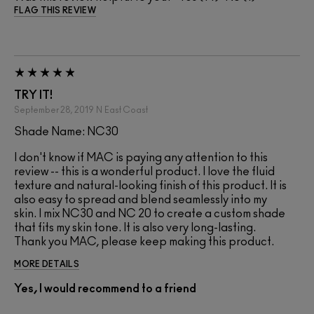
FLAG THIS REVIEW
TRY IT!
September 28, 2019
N
East Coast
Shade Name: NC30
I don't know if MAC is paying any attention to this
review -- this is a wonderful product. I love the fluid
texture and natural-looking finish of this product. It is
also easy to spread and blend seamlessly into my
skin. I mix NC30 and NC 20 to create a custom shade
that fits my skin tone. It is also very long-lasting.
Thank you MAC, please keep making this product.
MORE DETAILS
Yes, I would recommend to a friend