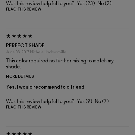
Was this review helpful to you?
23
2
FLAG THIS REVIEW
PERFECT SHADE
June 03, 2017
Nichele
Jacksonville
This color required no further mixing to match my
shade.
MORE DETAILS
Yes, I would recommend to a friend
Was this review helpful to you?
9
7
FLAG THIS REVIEW