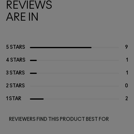
REVIEWS
ARE IN
5 STARS
9
4 STARS
1
3 STARS
1
2 STARS
0
1 STAR
2
REVIEWERS FIND THIS PRODUCT BEST FOR