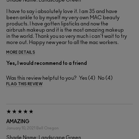
I have to say i absolutely love it. I am 35 and have
been ankle to by myself my very own MAC beauty
products. I have gotten lipsticks and now the
airbrush makeup and it is the most amazing makeup
in the world. Thank you so very much i can't wait to try
more out. Happy new year to all the mac workers.
MORE DETAILS
Yes, I would recommend to a friend
Was this review helpful to you?
4
4
FLAG THIS REVIEW
AMAZING
January 10, 2021
Bell
Oregon
Shade Name: Landscape Green