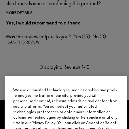
skin tones. Is mac discontinuing this product?
MORE DETAILS
Yes, I would recommend to a friend
Was this review helpful to you?
15
3
FLAG THIS REVIEW
Displaying Reviews
1-10
BACK TO TOP
NEXT
We use automated technologies, such as cookies and pixels,
to analyse the traffic of our site, provide you with
personalised content, relevant advertising and content from
social platforms. You can select your automated
GET 15% OFF
SERVICES
OFFERS
LOYALTY
ARE YOU A M·A·C LOVER REWARDS
technologies preferences or obtain more information on
automated technologies by clicking on Personalise or at any
MEMBER?
time in our Privacy Policy. You can click on Accept or Reject
Make it official. Join our loyalty program and get rewarded
to accept or refuse all automated technologies. We also