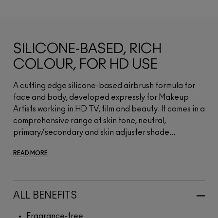
SILICONE-BASED, RICH
COLOUR, FOR HD USE
A cutting edge silicone-based airbrush formula for
face and body, developed expressly for Makeup
Artists working in HD TV, film and beauty. It comes in a
comprehensive range of skin tone, neutral,
primary/secondary and skin adjuster shade...
READ MORE
ALL BENEFITS
Fragrance-free