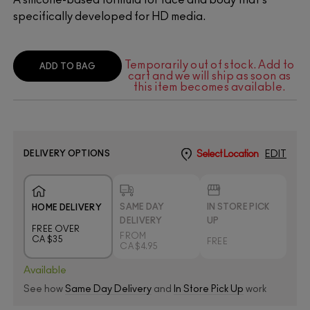
specifically developed for HD media.
Temporarily out of stock. Add to
ADD TO BAG
cart and we will ship as soon as
this item becomes available.
DELIVERY OPTIONS
Select Location
EDIT
SAME DAY
IN STORE PICK
HOME DELIVERY
DELIVERY
UP
FREE OVER
FROM
CA $35
FREE
CA $4.95
Available
See how
Same Day Delivery
and
In Store Pick Up
work