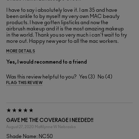
I have to say i absolutely love it. I am 35 and have
been ankle to by myself my very own MAC beauty
products. I have gotten lipsticks and now the
airbrush makeup and it is the most amazing makeup
in the world. Thank you so very much i can't wait to try
more out. Happy new year to all the mac workers.
MORE DETAILS
Yes, I would recommend to a friend
Was this review helpful to you?
3
4
FLAG THIS REVIEW
GAVE ME THE COVERAGE I NEEDED!!
August 27, 2020
Mattilynne W
Nebraska
Shade Name: NC50