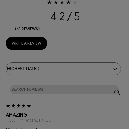
4.2
13 REVIEWS
WRITE A REVIEW
AMAZING
January 10, 2021
Bell
Oregon