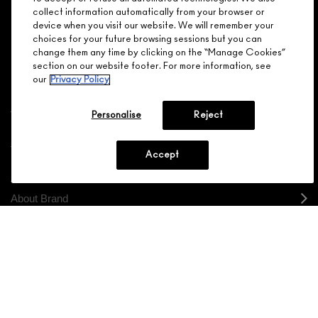
NEED HELP?
for your love - starting with 15% off your next purchase.
collect information automatically from your browser or
device when you visit our website. We will remember your
JOIN M∙A∙C LOVER REWARDS
choices for your future browsing sessions but you can
change them any time by clicking on the “Manage Cookies”
CALL 1.800.588.0070
section on our website footer. For more information, see
our
Privacy Policy
Personalise
Reject
Shopping
Accept
Need Help?
About Brand
Your M.A.C Store
Privacy & Terms
ENGLISH
/
FRANÇAIS