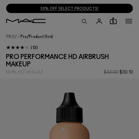
30% OFF SELECT PRODUCTS!
0
PRO/
/
Pro/product Grid
13
PRO PERFORMANCE HD AIRBRUSH
MAKEUP
$43.00
$30.10
50 ML / 1.7 US FL OZ.