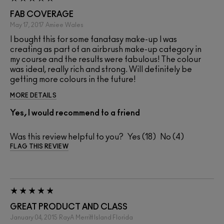
FAB COVERAGE
May 17, 2017
Amiee
Wales
I bought this for some fanatasy make-up I was
creating as part of an airbrush make-up category in
my course and the results were fabulous! The colour
was ideal, really rich and strong. Will definitely be
getting more colours in the future!
MORE DETAILS
Yes, I would recommend to a friend
Was this review helpful to you?
18
4
FLAG THIS REVIEW
GREAT PRODUCT AND CLASS
January 04, 2015
RayA
Merritt Island Florida