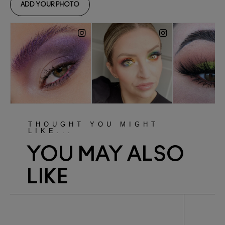
THOUGHT YOU MIGHT
LIKE...
YOU MAY ALSO
LIKE