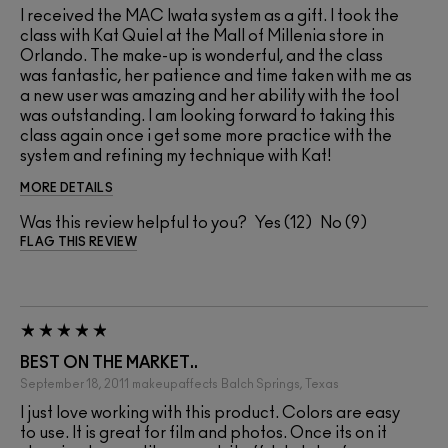
I received the MAC Iwata system as a gift. I took the
class with Kat Quiel at the Mall of Millenia store in
Orlando. The make-up is wonderful, and the class
was fantastic, her patience and time taken with me as
a new user was amazing and her ability with the tool
was outstanding. I am looking forward to taking this
class again once i get some more practice with the
system and refining my technique with Kat!
MORE DETAILS
Was this review helpful to you?
12
9
FLAG THIS REVIEW
BEST ON THE MARKET..
September 18, 2011
makeupaffects
Balch Springs, Texas
I just love working with this product. Colors are easy
to use. It is great for film and photos. Once its on it