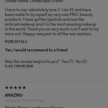
Shade Name: Landscape Green
I have to say i absolutely love it. I am 35 and have
been ankle to by myself my very own MAC beauty
products. I have gotten lipsticks and now the
airbrush makeup and it is the most amazing makeup
in the world. Thank you so very much i can't wait to try
more out. Happy new year to all the mac workers.
MORE DETAILS
Yes, I would recommend to a friend
Was this review helpful to you?
7
2
FLAG THIS REVIEW
AMAZING
January 10, 2021
Bell
Oregon
Shade Name: Landscape Green