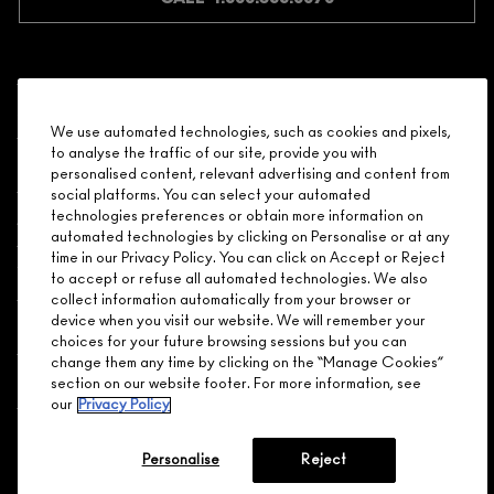
Shopping
We use automated technologies, such as cookies and pixels,
to analyse the traffic of our site, provide you with
Need Help?
personalised content, relevant advertising and content from
social platforms. You can select your automated
About Brand
technologies preferences or obtain more information on
automated technologies by clicking on Personalise or at any
time in our Privacy Policy. You can click on Accept or Reject
Your M.A.C Store
to accept or refuse all automated technologies. We also
collect information automatically from your browser or
device when you visit our website. We will remember your
Privacy & Terms
choices for your future browsing sessions but you can
change them any time by clicking on the “Manage Cookies”
ENGLISH
/
FRANÇAIS
section on our website footer. For more information, see
our
Privacy Policy
CONNECT
Personalise
Reject