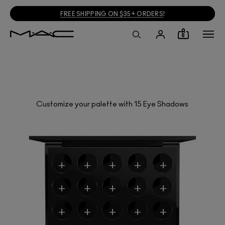
FREE SHIPPING ON $35+ ORDERS
!
0
Customize your palette with 15 Eye Shadows