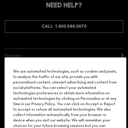
NEED HELP?
CALL 1.800.588.0070
Shopping
Need Help?
We use automated technologies, such as cookies and pixels,
to analyse the traffic of our site, provide you with
personalised content, relevant advertising and content from
About Brand
social platforms. You can select your automated
technologies preferences or obtain more information on
Your M.A.C Store
automated technologies by clicking on Personalise or at any
time in our Privacy Policy. You can click on Accept or Reject
to accept or refuse all automated technologies. We also
Privacy & Terms
collect information automatically from your browser or
device when you visit our website. We will remember your
ENGLISH
/
FRANÇAIS
choices for your future browsing sessions but you can