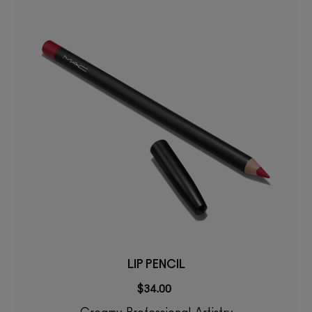
LIP PENCIL
$34.00