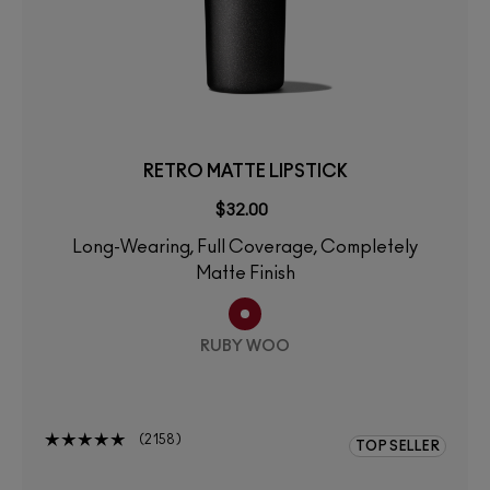
RETRO MATTE LIPSTICK
$32.00
Long-Wearing, Full Coverage, Completely
Matte Finish
RUBY WOO
2158
TOP SELLER