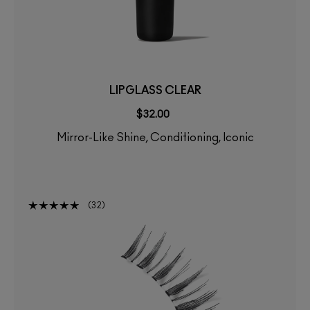
LIPGLASS CLEAR
$32.00
Mirror-Like Shine, Conditioning, Iconic
32