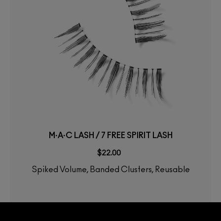
M·A·C LASH / 7 FREE SPIRIT LASH
$22.00
Spiked Volume, Banded Clusters, Reusable