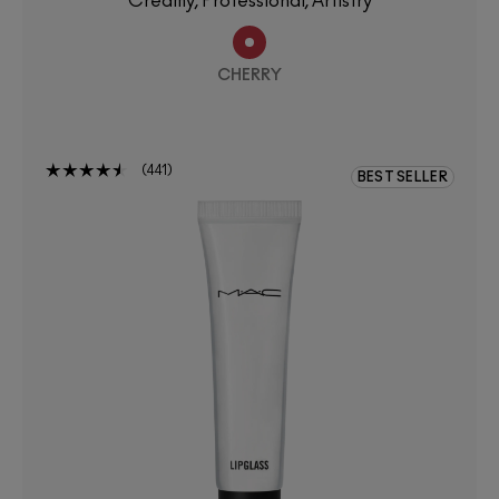
Creamy, Professional, Artistry
CHERRY
441
BEST SELLER