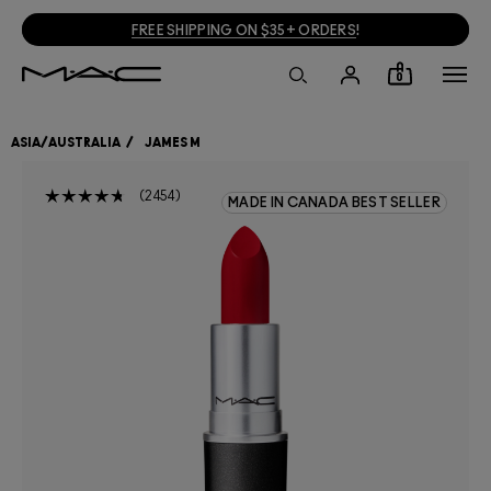
FREE SHIPPING ON $35+ ORDERS
!
0
ASIA/AUSTRALIA
JAMES M
2454
MADE IN CANADA BEST SELLER