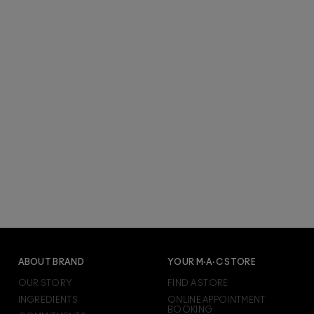
ABOUT BRAND
YOUR M·A·C STORE
OUR STORY
FIND A STORE
INGREDIENTS
ONLINE APPOINTMENT
BOOKING