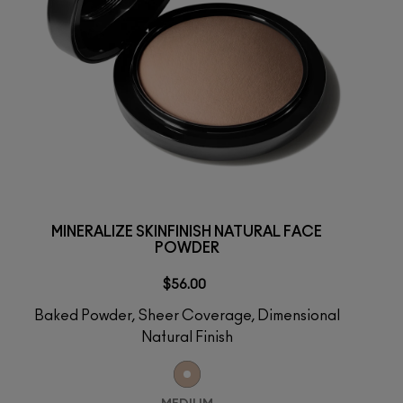
MINERALIZE SKINFINISH NATURAL FACE
POWDER
$56.00
Baked Powder, Sheer Coverage, Dimensional
Natural Finish