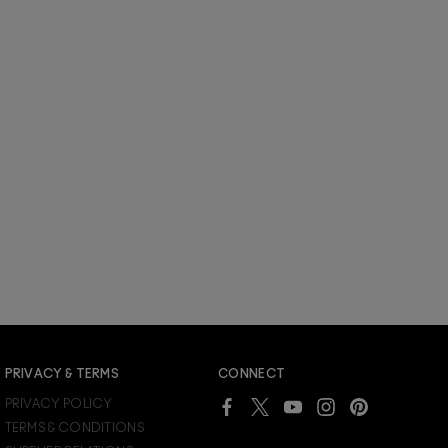
PRIVACY & TERMS
CONNECT
PRIVACY POLICY
TERMS & CONDITIONS