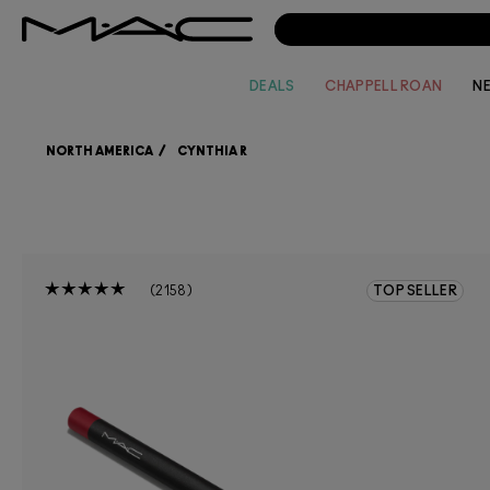
DEALS
CHAPPELL ROAN
N
NORTH AMERICA
CYNTHIA R
2158
TOP SELLER