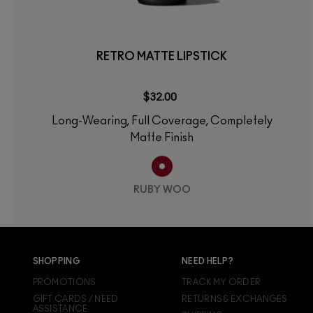
RETRO MATTE LIPSTICK
$32.00
Long-Wearing, Full Coverage, Completely
Matte Finish
RUBY WOO
SHOPPING
NEED HELP?
PROMOTIONS
TRACK MY ORDER
GIFT CARDS / NEED
RETURNS & EXCHANGES
ASSISTANCE