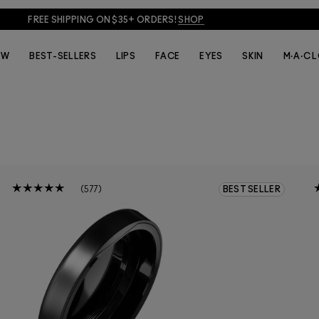
FREE SHIPPING ON $35+ ORDERS!
SHOP
EW
BEST-SELLERS
LIPS
FACE
EYES
SKIN
M·A·C 
577
BEST SELLER