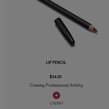
LIP PENCIL
$34.00
Creamy, Professional, Artistry
CHERRY