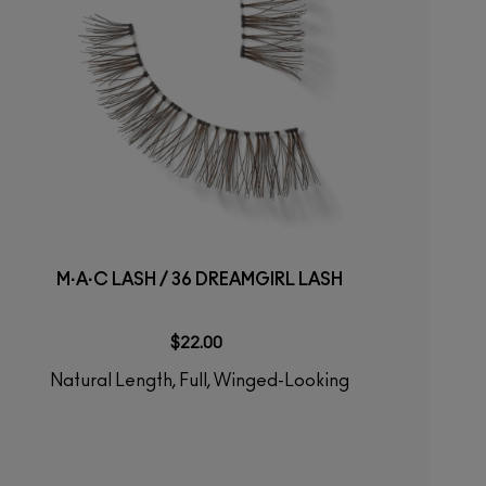
M·A·C LASH / 36 DREAMGIRL LASH
$22.00
Natural Length, Full, Winged-Looking