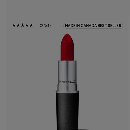
2454
MADE IN CANADA BEST SELLER