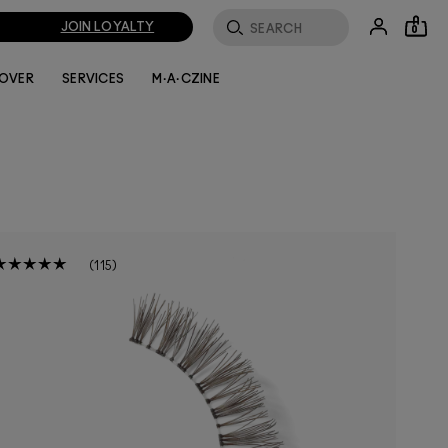
JOIN LOYALTY
0
LOVER
SERVICES
M·A·CZINE
115