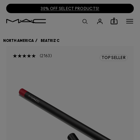
30% OFF SELECT PRODUCTS!
0
NORTH AMERICA
BEATRIZ C
2163
TOP SELLER