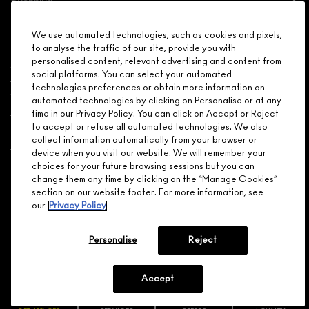
Need Help?
We use automated technologies, such as cookies and pixels,
to analyse the traffic of our site, provide you with
personalised content, relevant advertising and content from
About Brand
social platforms. You can select your automated
technologies preferences or obtain more information on
Your M.A.C Store
automated technologies by clicking on Personalise or at any
time in our Privacy Policy. You can click on Accept or Reject
to accept or refuse all automated technologies. We also
Privacy & Terms
collect information automatically from your browser or
device when you visit our website. We will remember your
ENGLISH
/
FRANÇAIS
choices for your future browsing sessions but you can
change them any time by clicking on the “Manage Cookies”
section on our website footer. For more information, see
our
Privacy Policy
CONNECT
Personalise
Reject
Accept
CHOOSE LOCATION
© MAKE-UP ART COSMETICS. ALL WORLDWIDE RIGHTS
RESERVED