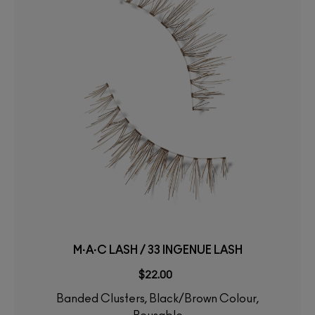
M·A·C LASH / 33 INGENUE LASH
$22.00
Banded Clusters, Black/Brown Colour,