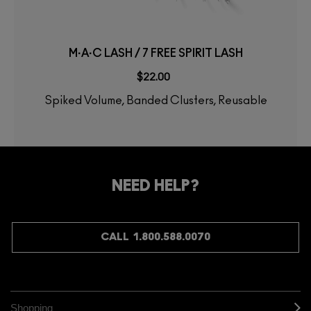
M·A·C LASH / 7 FREE SPIRIT LASH
$22.00
Spiked Volume, Banded Clusters, Reusable
NEED HELP?
CALL 1.800.588.0070
Shopping