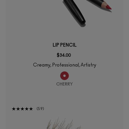
LIP PENCIL
$34.00
Creamy, Professional, Artistry
CHERRY
59