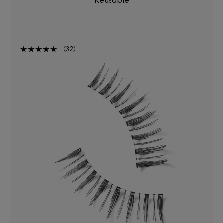
Reusable
32