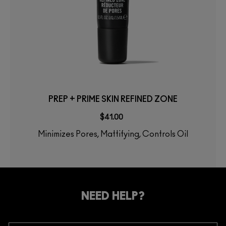
PREP + PRIME SKIN REFINED ZONE
$41.00
Minimizes Pores, Mattifying, Controls Oil
NEED HELP?