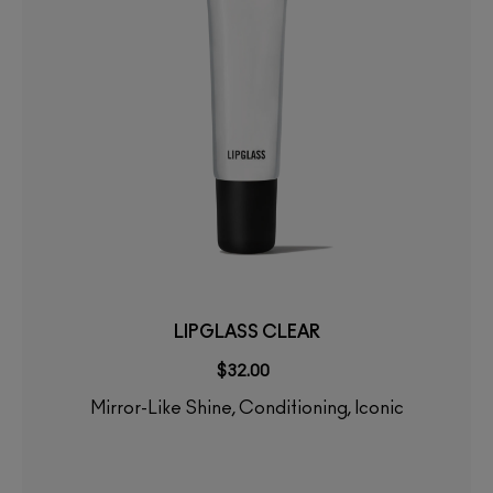
LIPGLASS CLEAR
$32.00
Mirror-Like Shine, Conditioning, Iconic