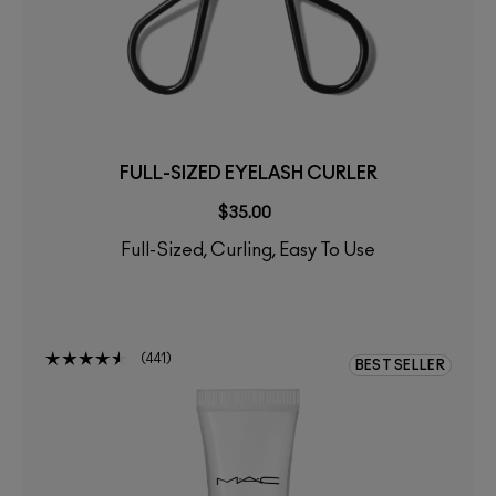
FULL-SIZED EYELASH CURLER
$35.00
Full-Sized, Curling, Easy To Use
441
BEST SELLER