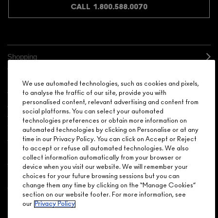
CALL 1.800.588.0070
Shopping
Need Help?
We use automated technologies, such as cookies and pixels,
to analyse the traffic of our site, provide you with
personalised content, relevant advertising and content from
About Brand
social platforms. You can select your automated
technologies preferences or obtain more information on
Your M.A.C Store
automated technologies by clicking on Personalise or at any
time in our Privacy Policy. You can click on Accept or Reject
to accept or refuse all automated technologies. We also
Privacy & Terms
collect information automatically from your browser or
device when you visit our website. We will remember your
ENGLISH
/
FRANÇAIS
choices for your future browsing sessions but you can
change them any time by clicking on the “Manage Cookies”
section on our website footer. For more information, see
our
Privacy Policy
CONNECT