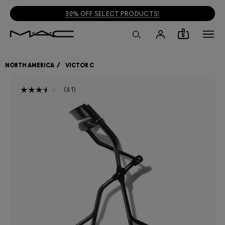
30% OFF SELECT PRODUCTS!
0
NORTH AMERICA
VICTOR C
61