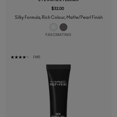
$32.00
Silky Formula, Rich Colour, Matte/Pearl Finish
FASCINATING
141