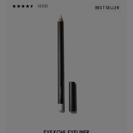
603
BEST SELLER
EYE KOHL EYELINER