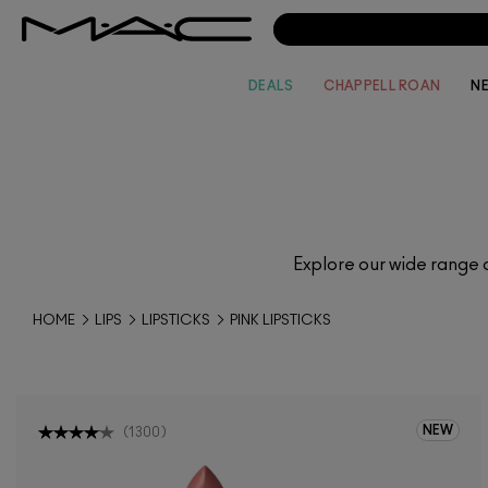
DEALS
CHAPPELL ROAN
N
Explore our wide range 
HOME
LIPS
LIPSTICKS
PINK LIPSTICKS
NEW
(
1300
)