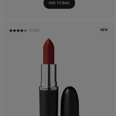
ADD TO BAG
NEW
(
1300
)