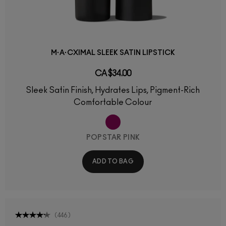
M·A·CXIMAL SLEEK SATIN LIPSTICK
CA $34.00
Sleek Satin Finish, Hydrates Lips, Pigment-Rich
Comfortable Colour
POPSTAR PINK
ADD TO BAG
(
446
)