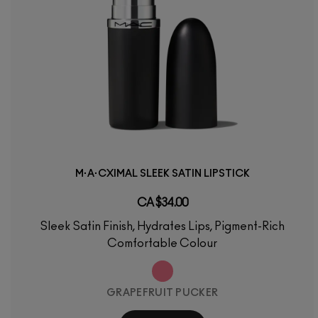
M·A·CXIMAL SLEEK SATIN LIPSTICK
CA $34.00
Sleek Satin Finish, Hydrates Lips, Pigment-Rich
Comfortable Colour
GRAPEFRUIT PUCKER