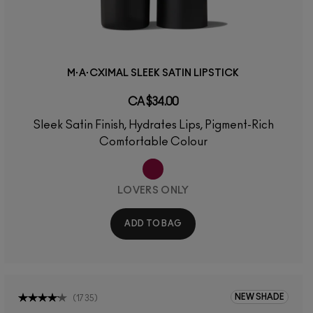
M·A·CXIMAL SLEEK SATIN LIPSTICK
CA $34.00
Sleek Satin Finish, Hydrates Lips, Pigment-Rich
Comfortable Colour
LOVERS ONLY
ADD TO BAG
NEW SHADE
(
1735
)