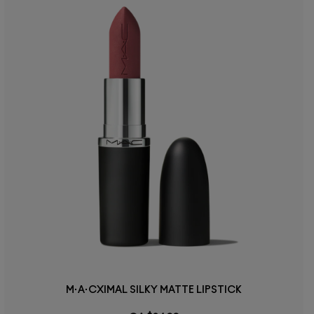
M·A·CXIMAL SILKY MATTE LIPSTICK