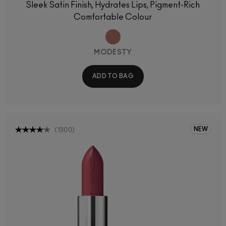
Sleek Satin Finish, Hydrates Lips, Pigment-Rich
Comfortable Colour
MODESTY
ADD TO BAG
NEW
(
1300
)