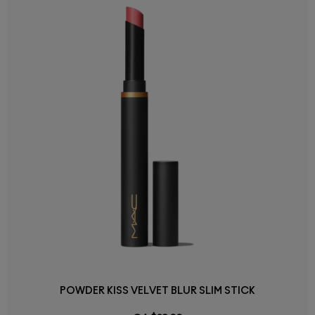
POWDER KISS VELVET BLUR SLIM STICK