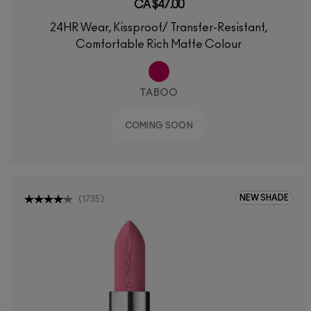
CA $47.00
24HR Wear, Kissproof/ Transfer-Resistant,
Comfortable Rich Matte Colour
TABOO
COMING SOON
NEW SHADE
(
1735
)