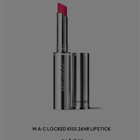
M·A·C LOCKED KISS 24HR LIPSTICK