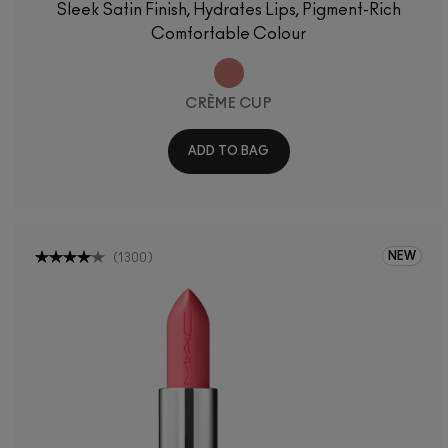
Sleek Satin Finish, Hydrates Lips, Pigment-Rich
Comfortable Colour
CRÈME CUP
ADD TO BAG
NEW
(
1300
)