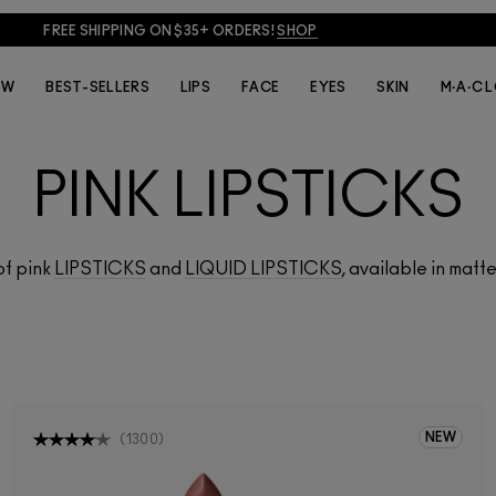
FREE SHIPPING ON $35+ ORDERS!
SHOP
EW
BEST-SELLERS
LIPS
FACE
EYES
SKIN
M·A·C 
PINK LIPSTICKS
of pink
LIPSTICKS
and
LIQUID LIPSTICKS
, available in matte
NEW
(
1300
)