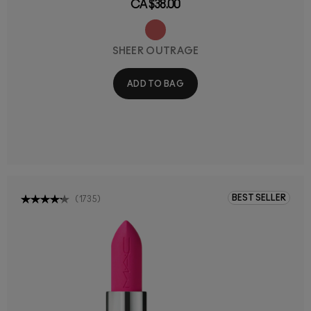
CA $38.00
SHEER OUTRAGE
ADD TO BAG
BEST SELLER
(
1735
)