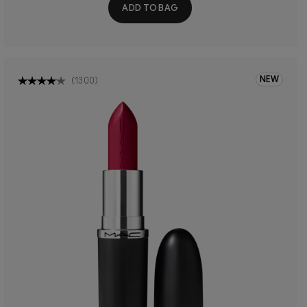
ADD TO BAG
NEW
(
1300
)