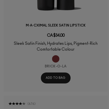
M·A·CXIMAL SLEEK SATIN LIPSTICK
CA $34.00
Sleek Satin Finish, Hydrates Lips, Pigment-Rich
Comfortable Colour
BRICK-O-LA
ADD TO BAG
(
676
)