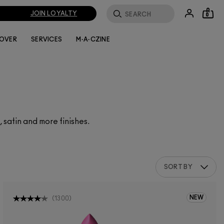
JOIN LOYALTY
0
LOVER
SERVICES
M·A·CZINE
, satin and more finishes.
SORT BY
NEW
(
1300
)