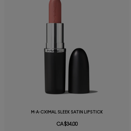
M·A·CXIMAL SLEEK SATIN LIPSTICK
CA $34.00