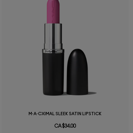
M·A·CXIMAL SLEEK SATIN LIPSTICK
CA $34.00