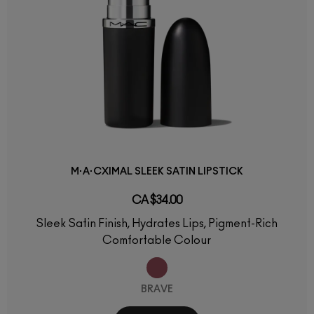
M·A·CXIMAL SLEEK SATIN LIPSTICK
CA $34.00
Sleek Satin Finish, Hydrates Lips, Pigment-Rich
Comfortable Colour
BRAVE