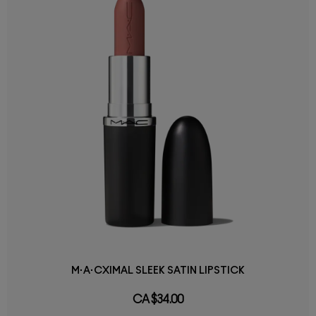
M·A·CXIMAL SLEEK SATIN LIPSTICK
CA $34.00