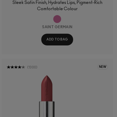
Sleek Satin Finish, Hydrates Lips, Pigment-Rich
Comfortable Colour
SAINT GERMAIN
ADD TO BAG
NEW
(
1300
)