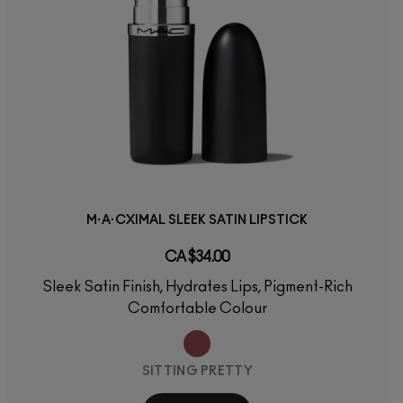
M·A·CXIMAL SLEEK SATIN LIPSTICK
CA $34.00
Sleek Satin Finish, Hydrates Lips, Pigment-Rich
Comfortable Colour
SITTING PRETTY