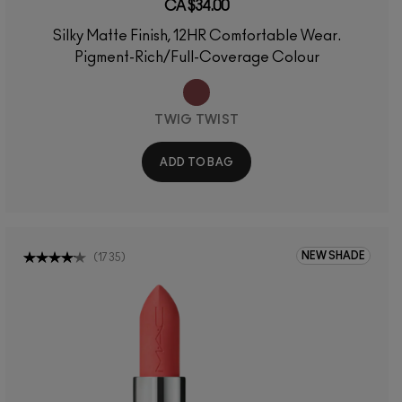
CA $34.00
Silky Matte Finish, 12HR Comfortable Wear.
Pigment-Rich/Full-Coverage Colour
TWIG TWIST
ADD TO BAG
NEW SHADE
(
1735
)