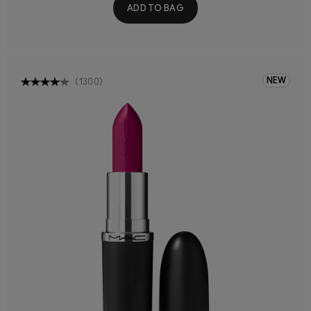
ADD TO BAG
NEW
(
1300
)