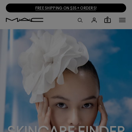
FREE SHIPPING ON $35+ ORDERS
!
0