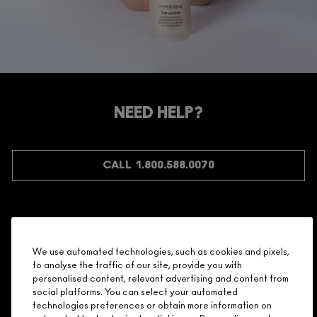
NEED HELP?
CALL 1.800.588.0070
Shopping
We use automated technologies, such as cookies and pixels,
to analyse the traffic of our site, provide you with
Need Help?
personalised content, relevant advertising and content from
social platforms. You can select your automated
About Brand
technologies preferences or obtain more information on