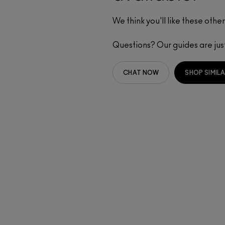
We think you'll like these other
Questions? Our guides are ju
CHAT NOW
SHOP SIMIL