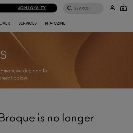
JOIN LOYALTY
0
LOVER
SERVICES
M·A·CZINE
S
stomers, we decided to
cement below.
Broque is no longer