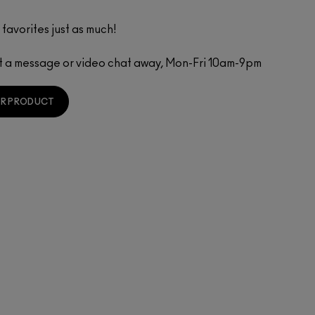
 favorites just as much!
st a message or video chat away, Mon-Fri 10am-9pm
AR PRODUCT