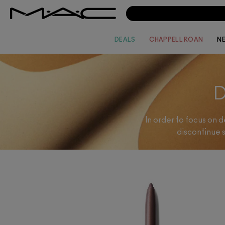
DEALS
CHAPPELL ROAN
N
In order to focus on 
discontinue 