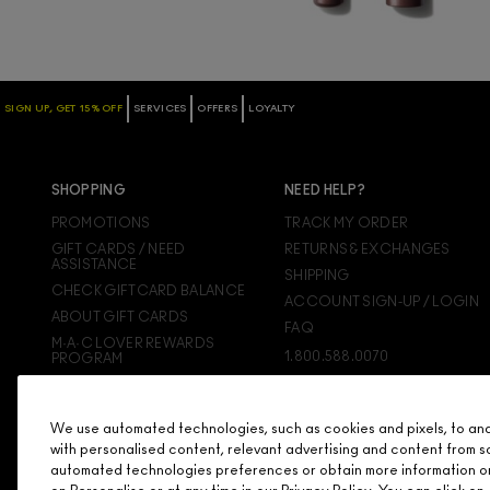
SIGN UP, GET 15% OFF
SERVICES
OFFERS
LOYALTY
SHOPPING
NEED HELP?
PROMOTIONS
TRACK MY ORDER
GIFT CARDS / NEED
RETURNS & EXCHANGES
ASSISTANCE
SHIPPING
CHECK GIFTCARD BALANCE
ACCOUNT SIGN-UP / LOGIN
ABOUT GIFT CARDS
FAQ
M·A·C LOVER REWARDS
1.800.588.0070
PROGRAM
ORDERING ONLINE
SIGN UP FOR EMAIL/TEXT
We use automated technologies, such as cookies and pixels, to analy
DISCONTINUED PRODUCTS
with personalised content, relevant advertising and content from s
automated technologies preferences or obtain more information o