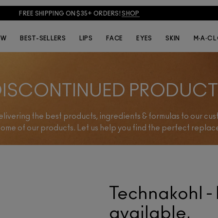
FREE SHIPPING ON $35+ ORDERS!
SHOP
EW
BEST-SELLERS
LIPS
FACE
EYES
SKIN
M·A·C 
DISCONTINUED PRODUCT
delivering the best products, ingredients & formulas to our cu
some of our products. Let us help you find the perfect repla
Technakohl - 
available.