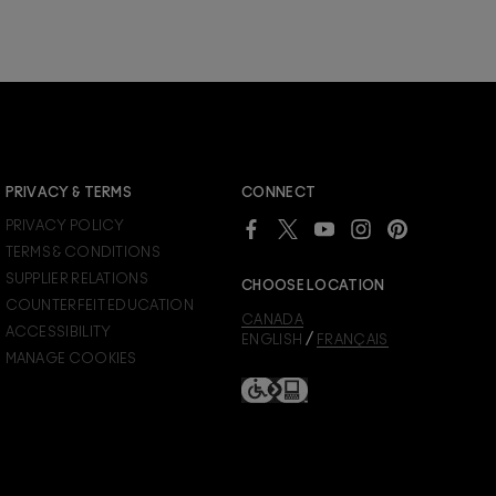
JOIN M∙A∙C LOVER REWARDS
PRIVACY & TERMS
CONNECT
Already a M∙A∙C Lover Rewards member?
PRIVACY POLICY
SIGN IN
to see your benefits.
TERMS & CONDITIONS
SUPPLIER RELATIONS
CHOOSE LOCATION
COUNTERFEIT EDUCATION
CANADA
ACCESSIBILITY
/
ENGLISH
FRANÇAIS
MANAGE COOKIES