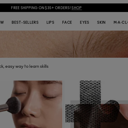
FREE SHIPPING ON $35+ ORDERS!
SHOP
THE ARTISTS
VIDEOS
EW
BEST-SELLERS
LIPS
FACE
EYES
SKIN
M·A·C 
k, easy way to learn skills
IDEOS