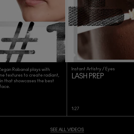
Instant Artistry / Eyes
 Regan Rabanal plays with
ne textures to create radiant,
LASH PREP
kin that showcases the best
 face.
1:27
SEE ALL VIDEOS