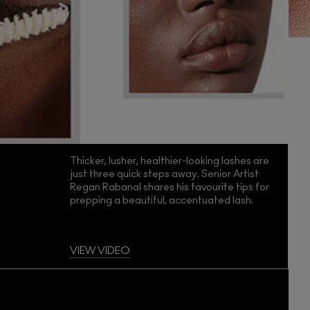
Thicker, lusher, healthier-looking lashes are
just three quick steps away. Senior Artist
Regan Rabanal shares his favourite tips for
prepping a beautiful, accentuated lash.
VIEW VIDEO