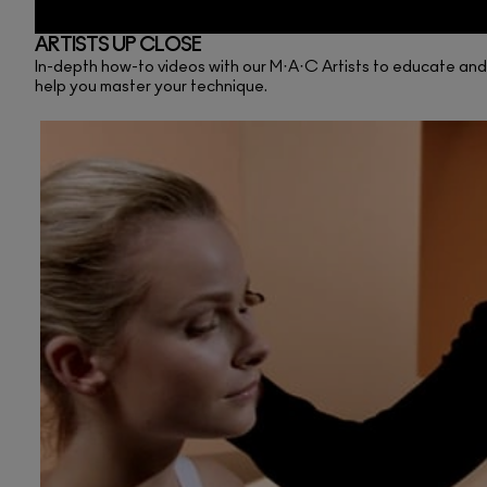
ARTISTS UP CLOSE
In-depth how-to videos with our M·A·C Artists to educate and in
help you master your technique.