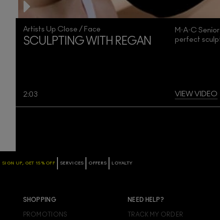
Artists Up Close / Face
M·A·C Senior
perfect scul
SCULPTING WITH REGAN
VIEW VIDEO
2:03
SIGN UP, GET 15% OFF
SERVICES
OFFERS
LOYALTY
SHOPPING
NEED HELP?
PROMOTIONS
TRACK MY ORDER