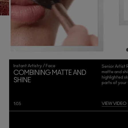
Instant Artistry / Face
Senior Artist
matte and shi
COMBINING MATTE AND
highlighted s
SHINE
parts of your
VIEW VIDEO
1:05