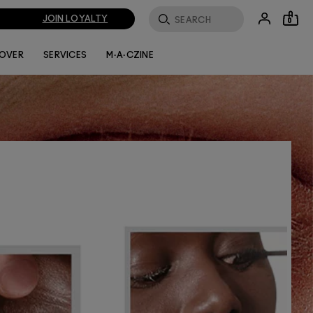
JOIN LOYALTY
0
FILTER BY
LOVER
SERVICES
M·A·CZINE