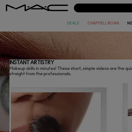
DEALS
CHAPPELL ROAN
N
INSTANT ARTISTRY
Makeup skills in minutes! These short, simple videos are the quic
V
straight from the professionals.