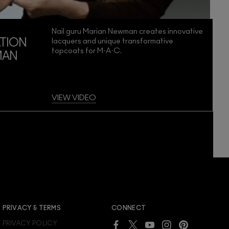
Nail guru Marian Newman creates innovative
lacquers and unique transformative
TION
topcoats for M·A·C.
MAN
VIEW VIDEO
JOIN M∙A∙C LOVER REWARDS
PRIVACY & TERMS
CONNECT
Already a M∙A∙C Lover Rewards member?
PRIVACY POLICY
SIGN IN
to see your benefits.