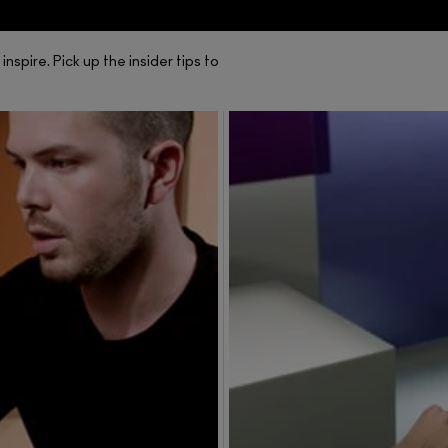
spire. Pick up the insider tips to