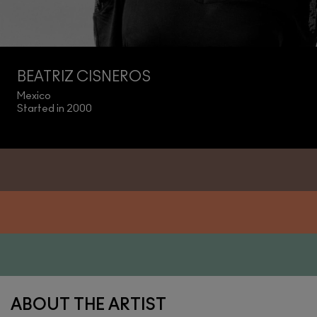
BEATRIZ CISNEROS
Mexico
Started in 2000
ABOUT THE ARTIST