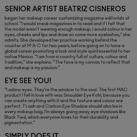
SENIOR ARTIST BEATRIZ CISNEROS
began her makeup career customizing magazine editorials at
school. “I would sneak magazines in to read and if I felt that
the model wasn’t wearing enough makeup, I would colour in her
eyes, cheeks and lips and draw on some more eyelashes,” she
admits. She developed her practice working behind the
counter at M·A·C for two years, before going on to have a
global career promoting a look and style quintessential to her
native Mexico. “I am from a country full of culture, colour and
tradition,” she explains. “The face is my canvas to reflect that
and makeup is my passion.”
EYE SEE YOU!
“I adore eyes. They’re the window to the soul. The first MAC
product I fell in love with was Smoulder Eye Kohl, because you
can create anything with it and the texture and colour are
perfect. 7 Lash and Carbon Eye Shadow should also be in
every makeup bag. I’m always giving away eye shadows like
Black Tied, which everyone loves for their durability and
pigmentation.”
SIMPLY DOES IT