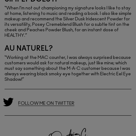
“When I’m not out championing my signature looks I like to stay
at home, listening to music and reading a book. I also like simple
makeup and recommend the Silver Dusk Iridescent Powder for
its versatility, Posey Cremeblend Blush for a subtle tint on the
cheek and Peaches Powder Blush, for an instant dose of
HEALTHY.”
AU NATUREL?
“Working at the MAC counter, I was always surprised because
customers would ask for natural makeup, just like mine; which
must say something about the M·A·C customer because I was
always wearing black smoky eye together with Electric Eel Eye
Shadow!”
FOLLOW ME ON TWITTER