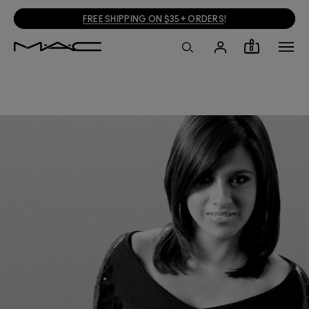
FREE SHIPPING ON $35+ ORDERS
!
0