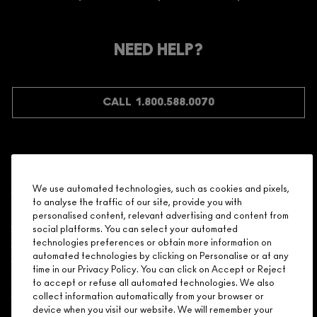
ARE YOU A M·A·C LOVER REWARDS
MEMBER?
Make it official. Join our loyalty program and get rewarded
NEED HELP?
for your love - starting with 15% off your next purchase.
JOIN M∙A∙C LOVER REWARDS
CALL 1.800.588.0070
Shopping
We use automated technologies, such as cookies and pixels,
to analyse the traffic of our site, provide you with
Need Help?
personalised content, relevant advertising and content from
social platforms. You can select your automated
About Brand
technologies preferences or obtain more information on
automated technologies by clicking on Personalise or at any
time in our Privacy Policy. You can click on Accept or Reject
Your M.A.C Store
to accept or refuse all automated technologies. We also
collect information automatically from your browser or
device when you visit our website. We will remember your
Privacy & Terms