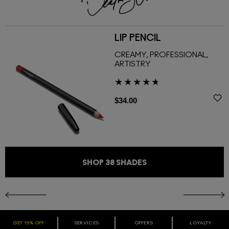
LIP PENCIL
CREAMY, PROFESSIONAL,
ARTISTRY
$34.00
SHOP
38
SHADES
GET 15% OFF
SERVICES
OFFERS
LOYALTY