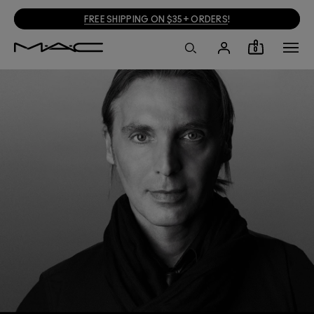
FREE SHIPPING ON $35+ ORDERS
!
0