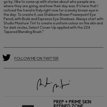
go by. I like to come up with stories about who people are,
where they are going, and how their day was. It’s here that I
noticed the trend in Italy right now for a smoky brown eye in
the day. To create it, use Stubborn Brown Powerpoint Eye
Pencil, with Brulé and Espresso Eye Shadows. Always start with
Studio Moisture Tint to create a uniform colour on the skin and
for dark circles, Select Cover-Up applied with the 224
Tapered Blending Brush.”
FOLLOW ME ON TWITTER
PREP + PRIME SKIN
REFINED ZONE