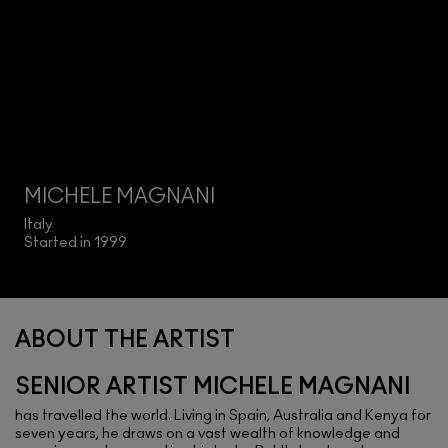
MICHELE MAGNANI
Italy
Started in 1999
ABOUT THE ARTIST
SENIOR ARTIST MICHELE MAGNANI
has travelled the world. Living in Spain, Australia and Kenya for
seven years, he draws on a vast wealth of knowledge and