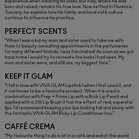
experience when creating his looks. But Italy, where he was
born and raised, remains his true love. Now settled in Florence,
Tuscany, he explains how his family and local café culture
continue to influence his practice.
PERFECT SCENTS
“When I was a kid my mom and sister used to take me with
them to beauty consulting appointments in the perfumeries
for many different brands. I was fascinated! As soon as we got
back home I would try to recreate the looks I had seen. My
mom and sister were, and still are, my biggest fans.”
KEEP IT GLAM
“I fell in love with VIVA GLAM Lipstick I when I first used it, and
it continues to be a favourite product. When it is used in
combination with Prep + Prime Lip with a Brick Lip Pencil and
applied with a 316 Lip Brush it has the effect of real, superstar
lips. I’d recommend keeping your lips looking full and plump with
the fantastic VIVA GLAM Ricky Lip Conditioner too.”
CAFFÉ CREMA
“My favourite thing to do is sit in a café and watch the world