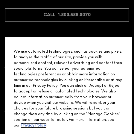
JOIN M∙A∙C LOVER REWARDS
CALL 1.800.588.0070
Shopping
We use automated technologies, such as cookies and pixels,
to analyse the traffic of our site, provide you with
Need Help?
personalised content, relevant advertising and content from
social platforms. You can select your automated
About Brand
technologies preferences or obtain more information on
automated technologies by clicking on Personalise or at any
time in our Privacy Policy. You can click on Accept or Reject
Your M.A.C Store
to accept or refuse all automated technologies. We also
collect information automatically from your browser or
device when you visit our website. We will remember your
Privacy & Terms
choices for your future browsing sessions but you can
change them any time by clicking on the “Manage Cookies”
ENGLISH
/
FRANÇAIS
section on our website footer. For more information, see
our
Privacy Policy