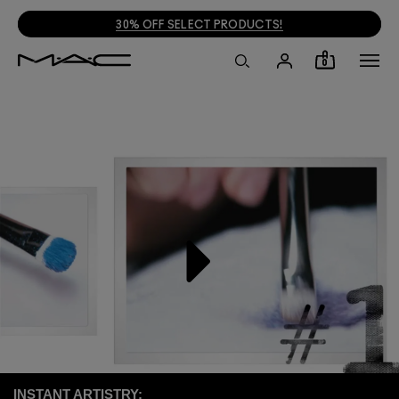
30% OFF SELECT PRODUCTS!
0
INSTANT ARTISTRY: