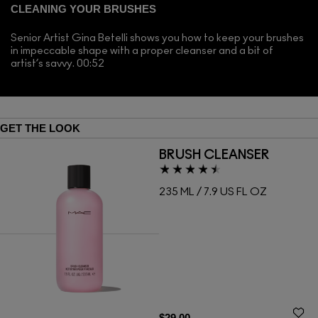
CLEANING YOUR BRUSHES
Senior Artist Gina Betelli shows you how to keep your brushes
in impeccable shape with a proper cleanser and a bit of
artist’s savvy. 00:52
GET THE LOOK
BRUSH CLEANSER
235 ML / 7.9 US FL OZ
$29.00