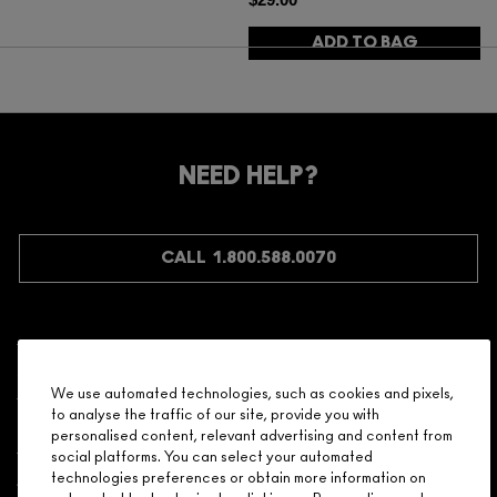
ADD TO BAG
NEED HELP?
CALL 1.800.588.0070
Shopping
We use automated technologies, such as cookies and pixels,
to analyse the traffic of our site, provide you with
Need Help?
personalised content, relevant advertising and content from
social platforms. You can select your automated
About Brand
technologies preferences or obtain more information on