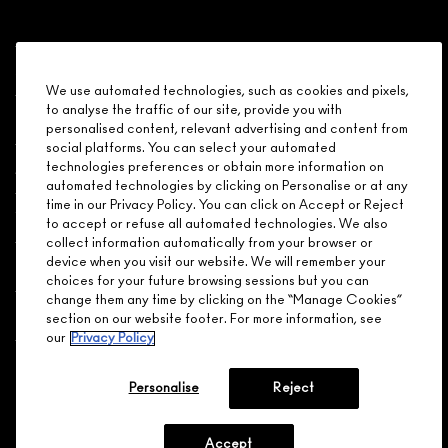
Shopping
We use automated technologies, such as cookies and pixels,
to analyse the traffic of our site, provide you with
Need Help?
personalised content, relevant advertising and content from
social platforms. You can select your automated
About Brand
technologies preferences or obtain more information on
automated technologies by clicking on Personalise or at any
time in our Privacy Policy. You can click on Accept or Reject
Your M.A.C Store
to accept or refuse all automated technologies. We also
collect information automatically from your browser or
device when you visit our website. We will remember your
Privacy & Terms
choices for your future browsing sessions but you can
change them any time by clicking on the “Manage Cookies”
ENGLISH
/
FRANÇAIS
section on our website footer. For more information, see
our
Privacy Policy
CONNECT
Personalise
Reject
Accept