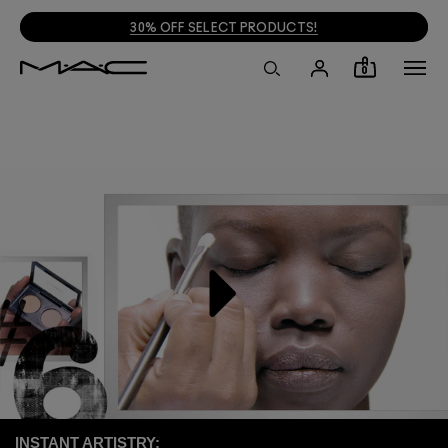
30% OFF SELECT PRODUCTS!
0
INSTANT ARTISTRY: