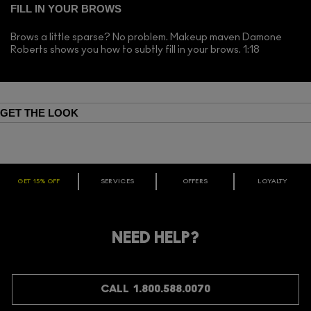
FILL IN YOUR BROWS
Brows a little sparse? No problem. Makeup maven Damone
Roberts shows you how to subtly fill in your brows. 1:18
GET THE LOOK
GET 15% OFF
SERVICES
OFFERS
LOYALTY
ARE YOU A M·A·C LOVER REWARDS
MEMBER?
Make it official. Join our loyalty program and get rewarded
NEED HELP?
for your love - starting with 15% off your next purchase.
JOIN M∙A∙C LOVER REWARDS
CALL 1.800.588.0070