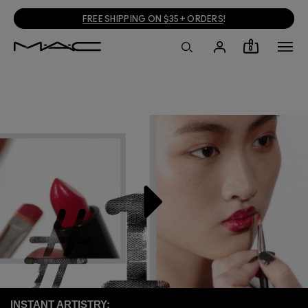
FREE SHIPPING ON $35+ ORDERS
!
0
INSTANT ARTISTRY: