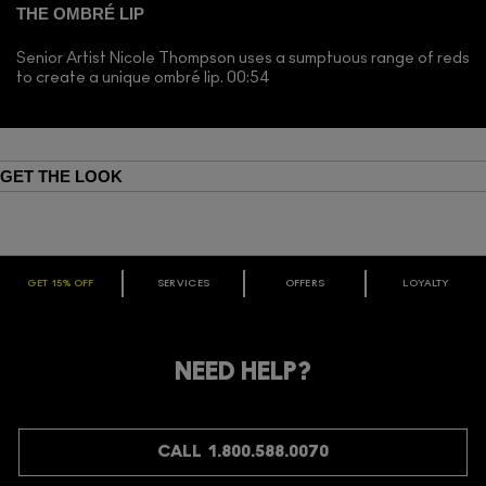
THE OMBRÉ LIP
Senior Artist Nicole Thompson uses a sumptuous range of reds
to create a unique ombré lip. 00:54
GET THE LOOK
GET 15% OFF
SERVICES
OFFERS
LOYALTY
ARE YOU A M·A·C LOVER REWARDS
MEMBER?
Make it official. Join our loyalty program and get rewarded
NEED HELP?
for your love - starting with 15% off your next purchase.
JOIN M∙A∙C LOVER REWARDS
CALL 1.800.588.0070