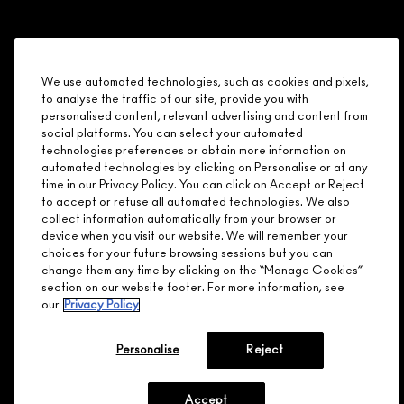
Shopping
We use automated technologies, such as cookies and pixels,
to analyse the traffic of our site, provide you with
Need Help?
personalised content, relevant advertising and content from
social platforms. You can select your automated
About Brand
technologies preferences or obtain more information on
automated technologies by clicking on Personalise or at any
time in our Privacy Policy. You can click on Accept or Reject
Your M.A.C Store
to accept or refuse all automated technologies. We also
collect information automatically from your browser or
device when you visit our website. We will remember your
Privacy & Terms
choices for your future browsing sessions but you can
change them any time by clicking on the “Manage Cookies”
ENGLISH
/
FRANÇAIS
section on our website footer. For more information, see
our
Privacy Policy
CONNECT
Personalise
Reject
Accept