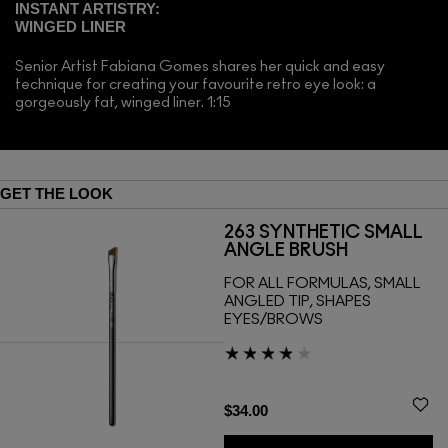
INSTANT ARTISTRY:
WINGED LINER
Senior Artist Fabiana Gomes shares her quick and easy
technique for creating your favourite retro eye look: a
gorgeously fat, winged liner. 1:15
GET THE LOOK
263 SYNTHETIC SMALL
ANGLE BRUSH
FOR ALL FORMULAS, SMALL
ANGLED TIP, SHAPES
EYES/BROWS
$34.00