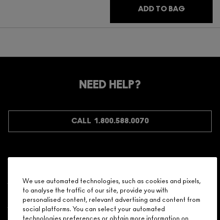
ADD TO BAG
NEED HELP?
CALL 1.800.588.0070
Shopping
We use automated technologies, such as cookies and pixels,
to analyse the traffic of our site, provide you with
Need Help?
personalised content, relevant advertising and content from
social platforms. You can select your automated
About Brand
technologies preferences or obtain more information on