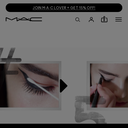
JOIN M·A·C LOVER + GET 15% OFF!
0