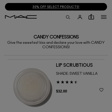
30% OFF SELECT PRODUCTS!
0
CANDY CONFESSIONS
Give the sweetest kiss and declare your love with CANDY
CONFESSIONS!
LIP SCRUBTIOUS
SHADE:
SWEET VANILLA
$32.00