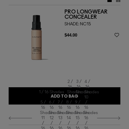
– offer nonstop tenacious coverage.
PRO LONGWEAR
CONCEALER
SHADE:
NC15
$44.00
2 /
3 /
4 /
16
16
16
1 / 16 Shades
Shades
Shades
Shades
ADD TO BAG
10
5 /
6 /
7 /
8 /
9 /
/
16
16
16
16
16
16
Shades
Shades
Shades
Shades
Shades
Shades
11
12
13
14
15
16
/
/
/
/
/
/
16
16
16
16
16
16