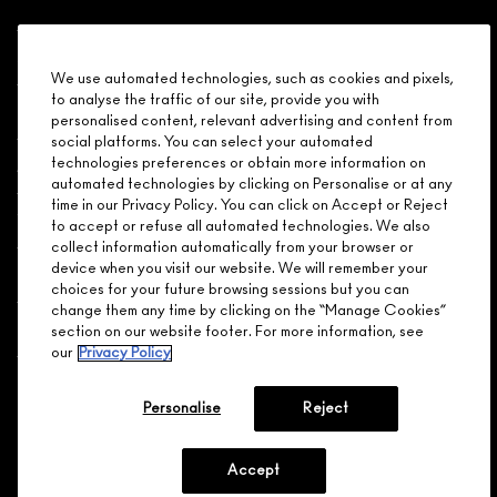
Shopping
We use automated technologies, such as cookies and pixels,
to analyse the traffic of our site, provide you with
Need Help?
personalised content, relevant advertising and content from
social platforms. You can select your automated
About Brand
technologies preferences or obtain more information on
automated technologies by clicking on Personalise or at any
time in our Privacy Policy. You can click on Accept or Reject
Your M.A.C Store
to accept or refuse all automated technologies. We also
collect information automatically from your browser or
device when you visit our website. We will remember your
Privacy & Terms
choices for your future browsing sessions but you can
change them any time by clicking on the “Manage Cookies”
ENGLISH
/
FRANÇAIS
section on our website footer. For more information, see
our
Privacy Policy
CONNECT
Personalise
Reject
Accept