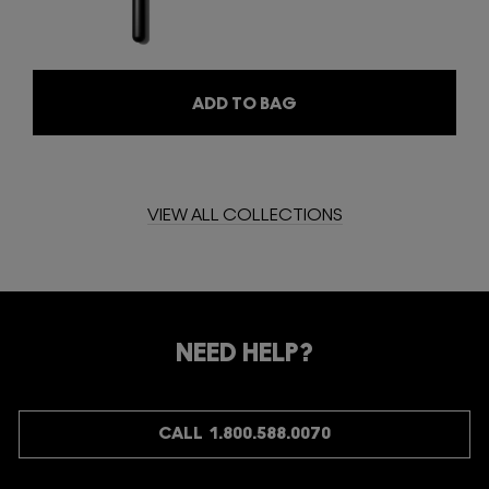
ADD TO BAG
VIEW ALL COLLECTIONS
NEED HELP?
CALL 1.800.588.0070