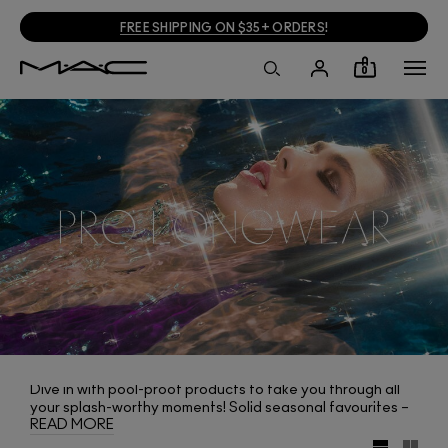
FREE SHIPPING ON $35+ ORDERS
!
0
Dive in with pool-proof products to take you through all
your splash-worthy moments! Solid seasonal favourites –
READ MORE
Pro Longwear Nourishing Waterproof Foundation, Pro
Longwear Powder/Pressed and Pro Longwear Concealer