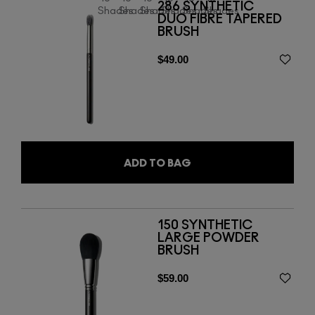
286 SYNTHETIC
Shades
Shades
Shades
Shades
Shades
Shades
DUO FIBRE TAPERED
BRUSH
$49.00
ADD TO BAG
150 SYNTHETIC
LARGE POWDER
BRUSH
$59.00