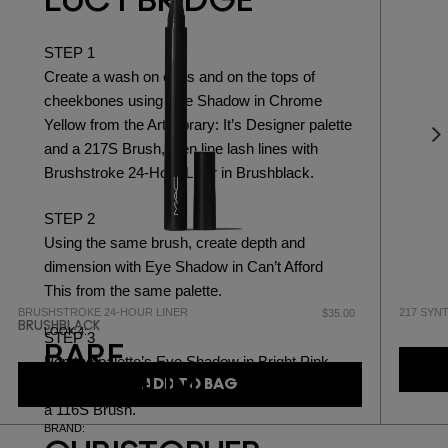
LUCY BRIDGE
STEP 1
Create a wash on eyes and on the tops of
cheekbones using
Eye Shadow in Chrome
Yellow
from the Art Library: It’s Designer palette
and a
217S Brush,
then line lash lines with
Brushstroke 24-Hour Liner in Brushblack.
STEP 2
Using the same brush, create depth and
dimension with
Eye Shadow in Can’t Afford
This
from the same palette.
BRUSHSTROKE 24-HOUR LINER
217 SYN
$35.00
BRUSHBLACK
LOOK 4:
STEP 3
BARE
Pop the palette’s
Eye Shadow in Bright Pink
MAXIMUM
ADD TO BAG
onto the tops of cheekbones, blending with
a
116S Brush.
BRAND: