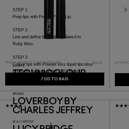
STEP 1
Prep lips with
Prep + Prime Lip.
STEP 2
Line and define lips with
Lip Pencil in
Ruby Woo.
STEP 3
PREP + PRIME LIP | LIP PRIMER BASE
LIP PENC
$34.00
Colour lips with
Powder kiss liquid lipcolour
LOOK 3:
in Resort Season
and a
316S Brush.
TECHNICOLOUR
ADD TO BAG
DREAM
BRAND:
LOVERBOY BY
CHARLES JEFFREY
M·A·C ARTIST: