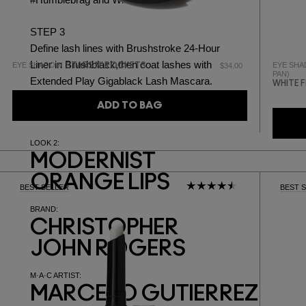
#Humblebrag
and
White Frost.
STEP 3
Define lash lines with
Brushstroke 24-Hour
Liner in Brushblack,
then coat lashes with
EYE SHADOW
EYE SHA
STARS N' ROCKETS
$34.00
PAN)
Extended Play Gigablack Lash Mascara.
WHITE 
ADD TO BAG
LOOK 2:
MODERNIST
ORANGE LIPS
BEST SELLER
BEST 
BRAND:
CHRISTOPHER
JOHN ROGERS
M·A·C ARTIST:
MARCELO GUTIERREZ